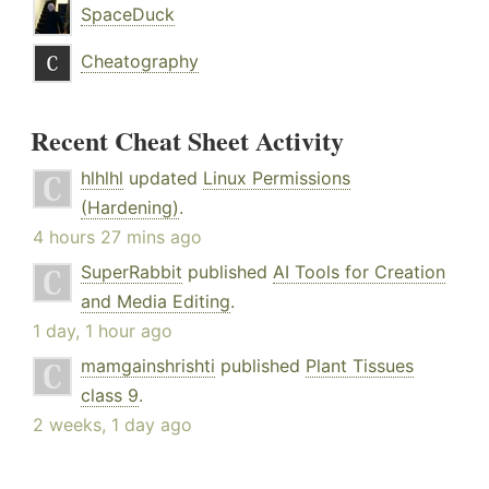
SpaceDuck
Cheatography
Recent Cheat Sheet Activity
hlhlhl
updated
Linux Permissions
(Hardening)
.
4 hours 27 mins ago
SuperRabbit
published
AI Tools for Creation
and Media Editing
.
1 day, 1 hour ago
mamgainshrishti
published
Plant Tissues
class 9
.
2 weeks, 1 day ago