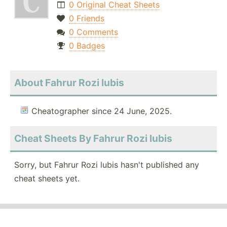
0 Original Cheat Sheets
0 Friends
0 Comments
0 Badges
About Fahrur Rozi lubis
Cheatographer since 24 June, 2025.
Cheat Sheets By Fahrur Rozi lubis
Sorry, but Fahrur Rozi lubis hasn't published any
cheat sheets yet.