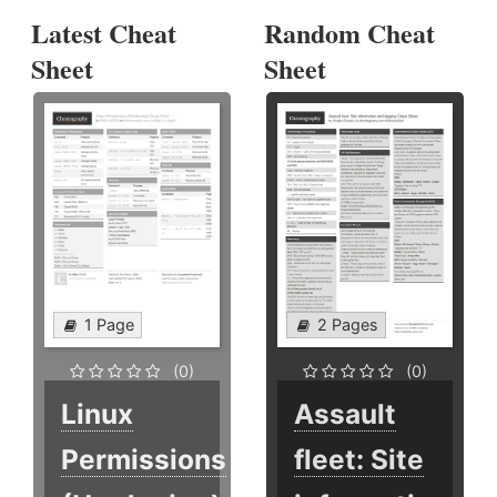
Latest Cheat
Random Cheat
Sheet
Sheet
1 Page
2 Pages
(0)
(0)
Linux
Assault
Permissions
fleet: Site