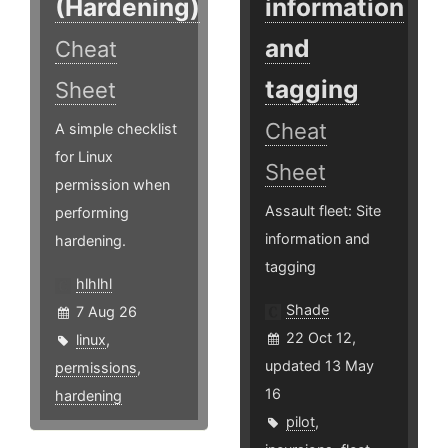
(Hardening)
information
and
Cheat
tagging
Sheet
Cheat
A simple checklist
for Linux
Sheet
permission when
Assault fleet: Site
performing
information and
hardening.
tagging
hlhlhl
Shade
7 Aug 26
22 Oct 12,
linux
,
updated 13 May
permissions
,
16
hardening
pilot
,