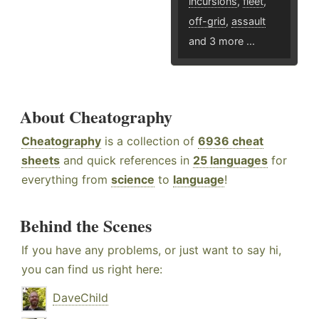
incursions
,
fleet
,
off-grid
,
assault
and 3 more ...
About Cheatography
Cheatography
is a collection of
6936 cheat
sheets
and quick references in
25 languages
for
everything from
science
to
language
!
Behind the Scenes
If you have any problems, or just want to say hi,
you can find us right here:
DaveChild