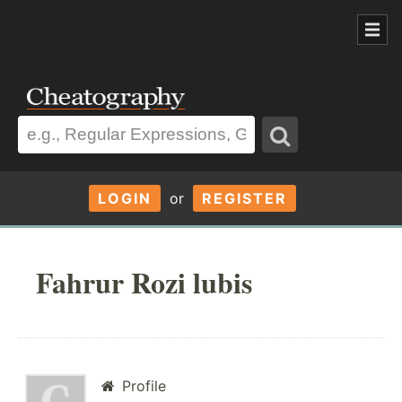
LOGIN
or
REGISTER
Fahrur Rozi lubis
Profile