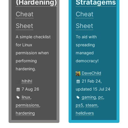
(Hardening)
Stratagems
Cheat
Cheat
Sheet
Sheet
A simple checklist
To aid with
for Linux
spreading
permission when
managed
performing
democracy!
hardening.
DaveChild
hlhlhl
21 Feb 24,
7 Aug 26
updated 15 Jul 24
linux
,
gaming
,
pc
,
permissions
,
ps5
,
steam
,
hardening
helldivers