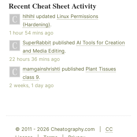
Recent Cheat Sheet Activity
hlhlhl
updated
Linux Permissions
(Hardening)
.
1 hour 54 mins ago
SuperRabbit
published
AI Tools for Creation
and Media Editing
.
22 hours 36 mins ago
mamgainshrishti
published
Plant Tissues
class 9
.
2 weeks, 1 day ago
© 2011 - 2026 Cheatography.com |
CC