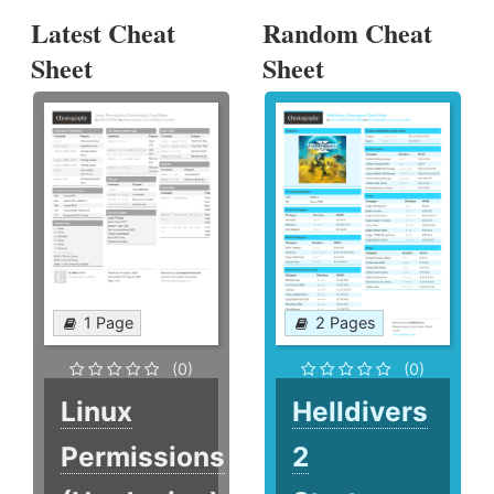
Latest Cheat
Random Cheat
Sheet
Sheet
1 Page
2 Pages
(0)
(0)
Linux
Helldivers
Permissions
2