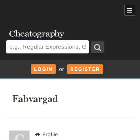
LOGIN
or
REGISTER
Fabvargad
Profile