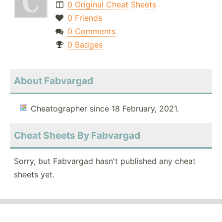
0 Original Cheat Sheets
0 Friends
0 Comments
0 Badges
About Fabvargad
Cheatographer since 18 February, 2021.
Cheat Sheets By Fabvargad
Sorry, but Fabvargad hasn't published any cheat
sheets yet.