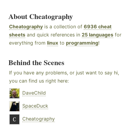
About Cheatography
Cheatography
is a collection of
6936 cheat
sheets
and quick references in
25 languages
for
everything from
linux
to
programming
!
Behind the Scenes
If you have any problems, or just want to say hi,
you can find us right here:
DaveChild
SpaceDuck
Cheatography