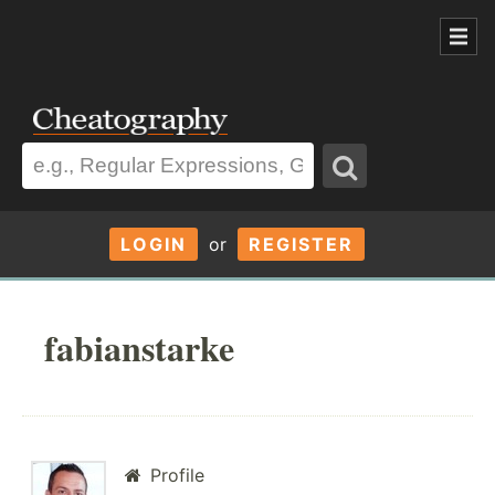
LOGIN
or
REGISTER
fabianstarke
Profile