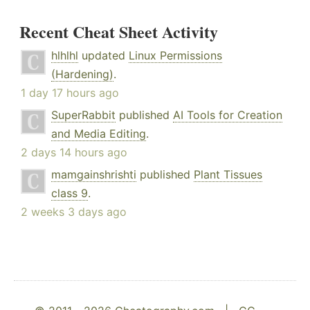
Recent Cheat Sheet Activity
hlhlhl
updated
Linux Permissions
(Hardening)
.
1 day 17 hours ago
SuperRabbit
published
AI Tools for Creation
and Media Editing
.
2 days 14 hours ago
mamgainshrishti
published
Plant Tissues
class 9
.
2 weeks 3 days ago