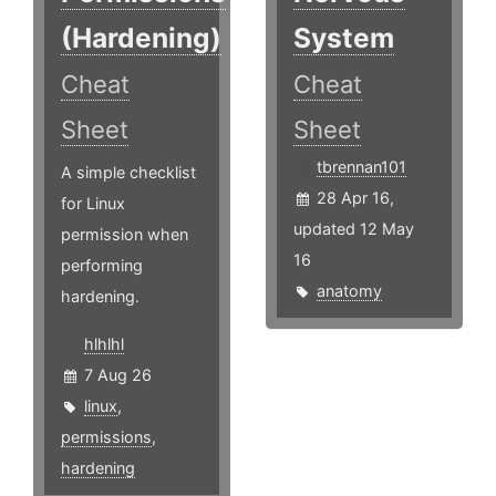
(Hardening)
System
Cheat
Cheat
Sheet
Sheet
tbrennan101
A simple checklist
28 Apr 16,
for Linux
updated 12 May
permission when
16
performing
anatomy
hardening.
hlhlhl
7 Aug 26
linux
,
permissions
,
hardening