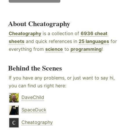
About Cheatography
Cheatography
is a collection of
6936 cheat
sheets
and quick references in
25 languages
for
everything from
science
to
programming
!
Behind the Scenes
If you have any problems, or just want to say hi,
you can find us right here:
DaveChild
SpaceDuck
Cheatography