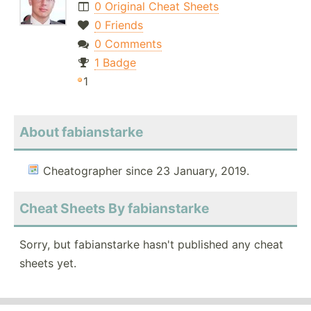
0 Original Cheat Sheets
0 Friends
0 Comments
1 Badge
1
About fabianstarke
Cheatographer since 23 January, 2019.
Cheat Sheets By fabianstarke
Sorry, but fabianstarke hasn't published any cheat
sheets yet.