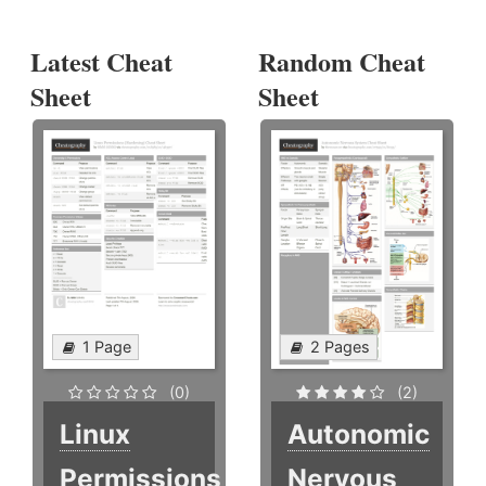
Latest Cheat
Random Cheat
Sheet
Sheet
1 Page
2 Pages
(0)
(2)
Linux
Autonomic
Permissions
Nervous