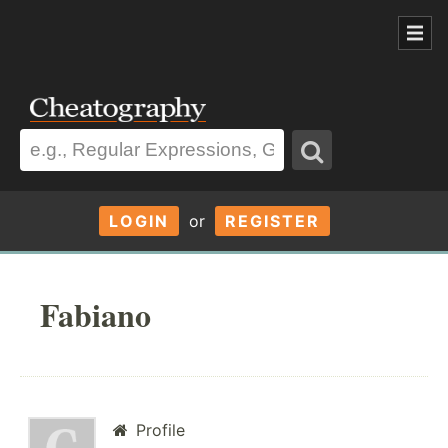
LOGIN
or
REGISTER
Fabiano
Profile