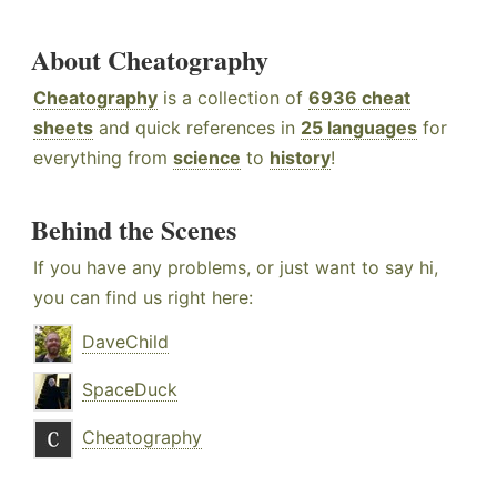
About Cheatography
Cheatography
is a collection of
6936 cheat
sheets
and quick references in
25 languages
for
everything from
science
to
history
!
Behind the Scenes
If you have any problems, or just want to say hi,
you can find us right here:
DaveChild
SpaceDuck
Cheatography