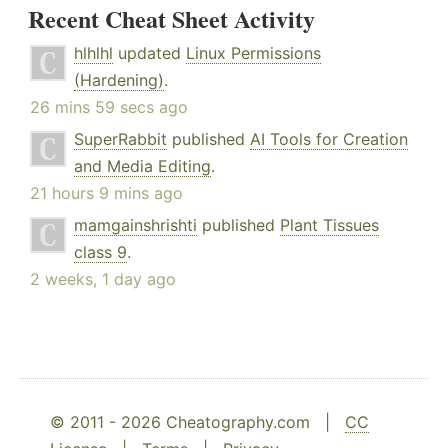
Recent Cheat Sheet Activity
hlhlhl
updated
Linux Permissions
(Hardening)
.
26 mins 59 secs ago
SuperRabbit
published
AI Tools for Creation
and Media Editing
.
21 hours 9 mins ago
mamgainshrishti
published
Plant Tissues
class 9
.
2 weeks, 1 day ago
© 2011 - 2026 Cheatography.com |
CC