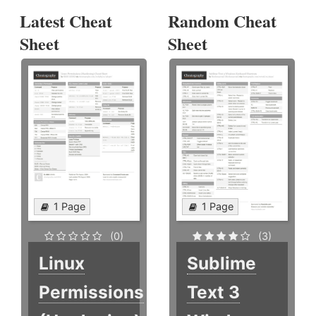
Latest Cheat
Random Cheat
Sheet
Sheet
1 Page
1 Page
(0)
(3)
Linux
Sublime
Permissions
Text 3