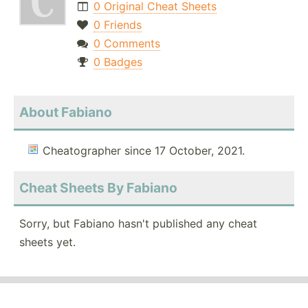
0 Original Cheat Sheets
0 Friends
0 Comments
0 Badges
About Fabiano
Cheatographer since 17 October, 2021.
Cheat Sheets By Fabiano
Sorry, but Fabiano hasn't published any cheat
sheets yet.