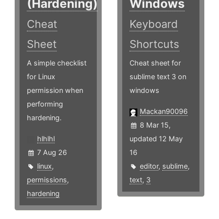
(Hardening)
Windows
Cheat
Keyboard
Sheet
Shortcuts
A simple checklist
Cheat sheet for
for Linux
sublime text 3 on
permission when
windows
performing
Mackan90096
hardening.
8 Mar 15,
hlhlhl
updated 12 May
7 Aug 26
16
linux
,
editor
,
sublime
,
permissions
,
text
,
3
hardening