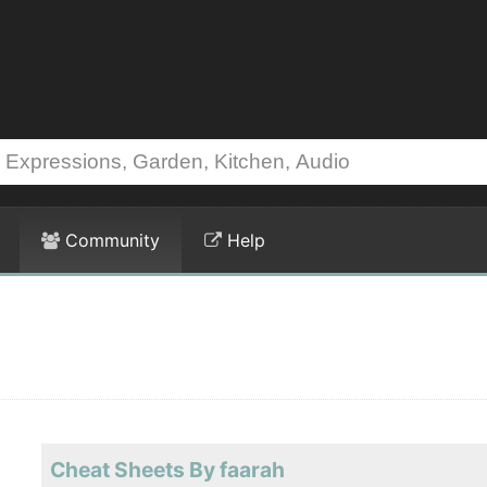
Community
Help
Cheat Sheets By faarah