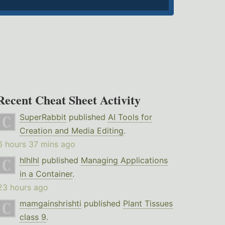
Recent Cheat Sheet Activity
SuperRabbit
published
AI Tools for
Creation and Media Editing
.
6 hours 37 mins ago
hlhlhl
published
Managing Applications
in a Container
.
23 hours ago
mamgainshrishti
published
Plant Tissues
class 9
.