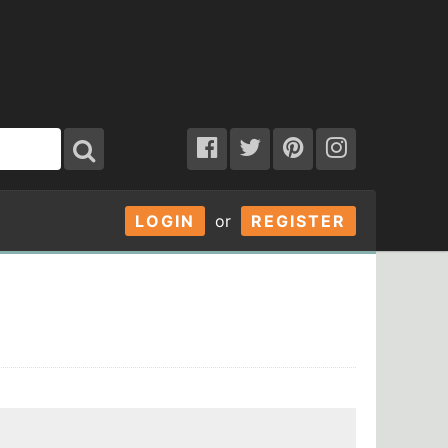
LOGIN
or
REGISTER