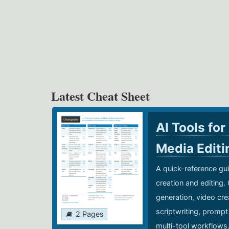
Latest Cheat Sheet
AI Tools for
Media Edit
A quick-reference gui
creation and editing.
generation, video cre
scriptwriting, prompt
2 Pages
multi-tool workflows