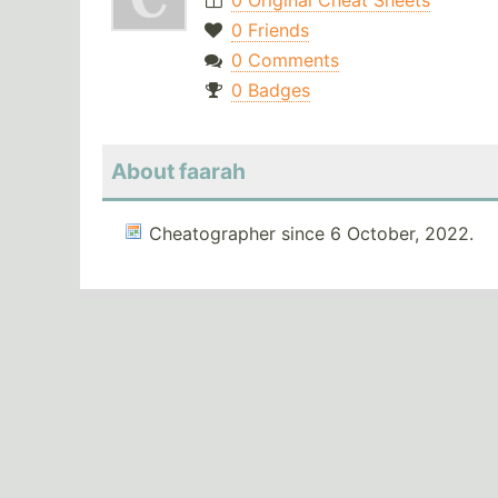
0 Original Cheat Sheets
0 Friends
0 Comments
0 Badges
About faarah
Cheatographer since 6 October, 2022.