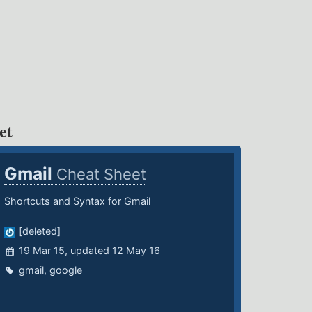
et
Gmail
Cheat Sheet
Shortcuts and Syntax for Gmail
[deleted]
19 Mar 15, updated 12 May 16
gmail
,
google