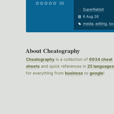
(0)
SuperRabbit
6 Aug 26
media
,
editing
,
to
About Cheatography
Cheatography
is a collection of
6934 cheat
sheets
and quick references in
25 languages
for everything from
business
to
google
!