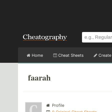
Home
Cheat Sheets
Create
faarah
Profile