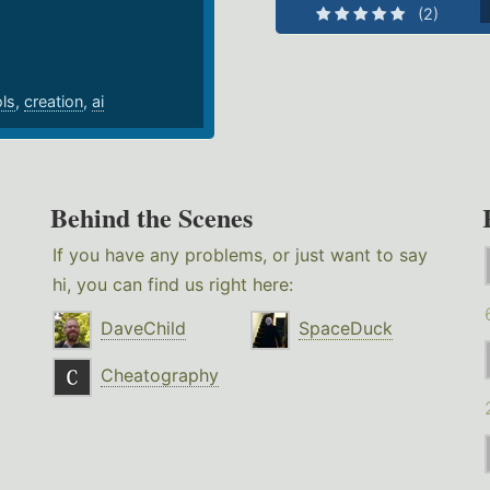
(2)
ols
,
creation
,
ai
Behind the Scenes
If you have any problems, or just want to say
hi, you can find us right here:
DaveChild
SpaceDuck
Cheatography