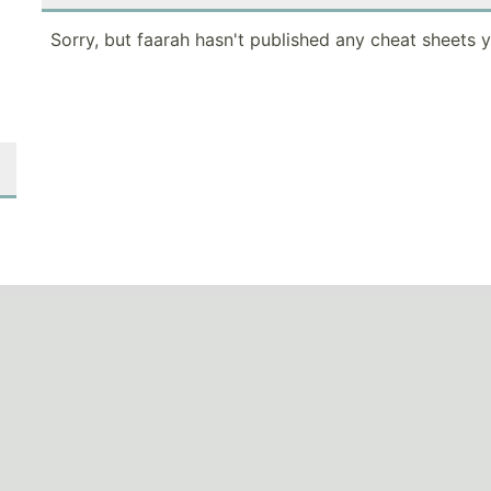
Sorry, but faarah hasn't published any cheat sheets y