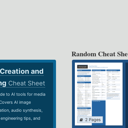
Random Cheat She
 Creation and
ing
Cheat Sheet
de to AI tools for media
 Covers AI image
ation, audio synthesis,
 engineering tips, and
2 Pages
.