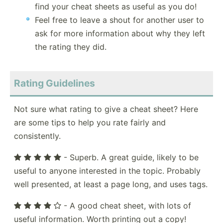
find your cheat sheets as useful as you do!
Feel free to leave a shout for another user to
ask for more information about why they left
the rating they did.
Rating Guidelines
Not sure what rating to give a cheat sheet? Here
are some tips to help you rate fairly and
consistently.
- Superb. A great guide, likely to be
useful to anyone interested in the topic. Probably
well presented, at least a page long, and uses tags.
- A good cheat sheet, with lots of
useful information. Worth printing out a copy!