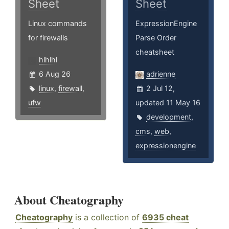
Sheet
Sheet
Linux commands
ExpressionEngine
for firewalls
Parse Order
cheatsheet
hlhlhl
6 Aug 26
adrienne
linux
,
firewall
,
2 Jul 12,
ufw
updated 11 May 16
development
,
cms
,
web
,
expressionengine
About Cheatography
Cheatography
is a collection of
6935 cheat