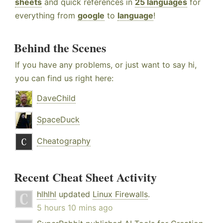
sheets
and quick references in
25 languages
for
everything from
google
to
language
!
Behind the Scenes
If you have any problems, or just want to say hi,
you can find us right here:
DaveChild
SpaceDuck
Cheatography
Recent Cheat Sheet Activity
hlhlhl
updated
Linux Firewalls
.
5 hours 10 mins ago