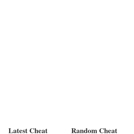
Latest Cheat
Random Cheat