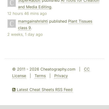
SuperRabbit
published
AI Tools for Creation
and Media Editing
.
12 hours 46 mins ago
mamgainshrishti
published
Plant Tissues
class 9
.
2 weeks, 1 day ago
© 2011 - 2026 Cheatography.com |
CC
License
|
Terms
|
Privacy
Latest Cheat Sheets RSS Feed