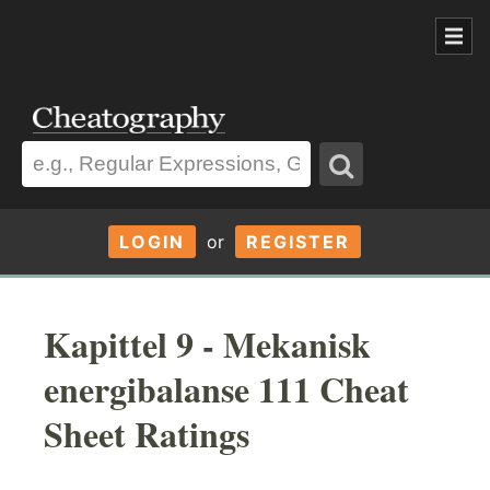
LOGIN
or
REGISTER
Kapittel 9 - Mekanisk
energibalanse 111 Cheat
Sheet Ratings