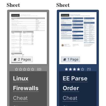
Sheet
Sheet
2 Pages
1 Page
(0)
(1)
Linux
EE Parse
Firewalls
Order
Cheat
Cheat