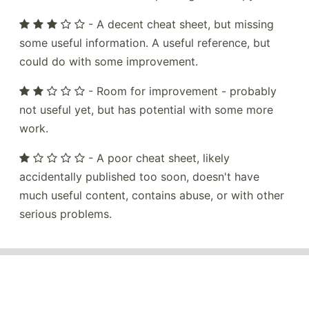
- A decent cheat sheet, but missing
some useful information. A useful reference, but
could do with some improvement.
- Room for improvement - probably
not useful yet, but has potential with some more
work.
- A poor cheat sheet, likely
accidentally published too soon, doesn't have
much useful content, contains abuse, or with other
serious problems.