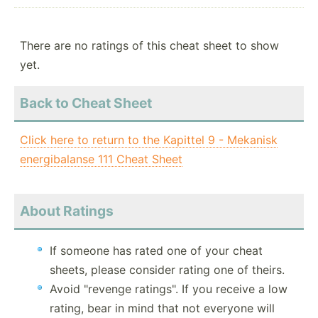
There are no ratings of this cheat sheet to show
yet.
Back to Cheat Sheet
Click here to return to the Kapittel 9 - Mekanisk
energibalanse 111 Cheat Sheet
About Ratings
If someone has rated one of your cheat
sheets, please consider rating one of theirs.
Avoid "revenge ratings". If you receive a low
rating, bear in mind that not everyone will