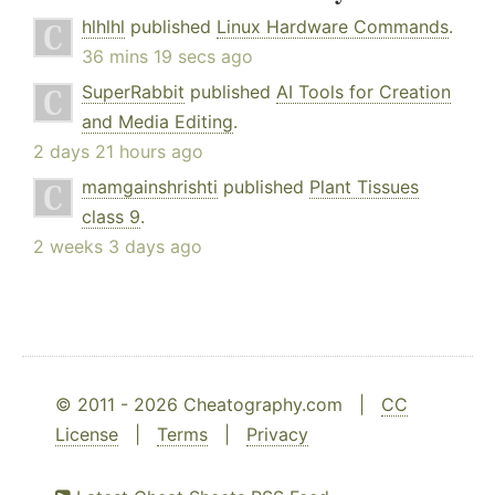
hlhlhl
published
Linux Hardware Commands
.
36 mins 19 secs ago
SuperRabbit
published
AI Tools for Creation
and Media Editing
.
2 days 21 hours ago
mamgainshrishti
published
Plant Tissues
class 9
.
2 weeks 3 days ago
© 2011 - 2026 Cheatography.com |
CC
License
|
Terms
|
Privacy