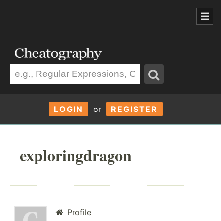
LOGIN
or
REGISTER
exploringdragon
Profile