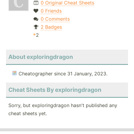
0 Original Cheat Sheets
0 Friends
0 Comments
2 Badges
2
About exploringdragon
Cheatographer since 31 January, 2023.
Cheat Sheets By exploringdragon
Sorry, but exploringdragon hasn't published any
cheat sheets yet.