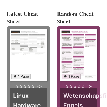
Latest Cheat
Random Cheat
Sheet
Sheet
1 Page
1 Page
(0)
(0)
Linux
Wetenschapsfi
Hardware
Engels