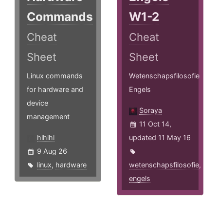
Commands
W1-2
Cheat
Cheat
Sheet
Sheet
Linux commands
Wetenschapsfilosofie
for hardware and
Engels
device
Soraya
management
11 Oct 14,
hlhlhl
updated 11 May 16
9 Aug 26
linux
,
hardware
wetenschapsfilosofie
,
engels