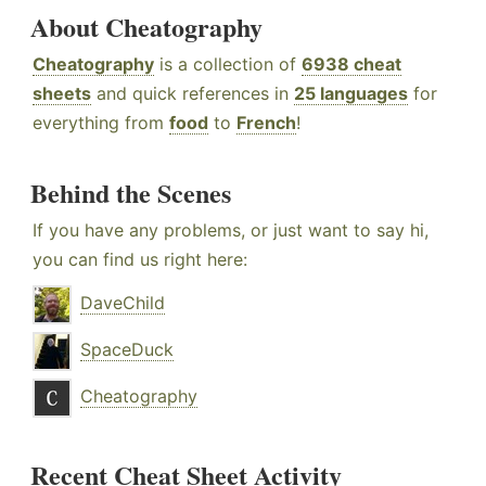
About Cheatography
Cheatography
is a collection of
6938 cheat
sheets
and quick references in
25 languages
for
everything from
food
to
French
!
Behind the Scenes
If you have any problems, or just want to say hi,
you can find us right here:
DaveChild
SpaceDuck
Cheatography
Recent Cheat Sheet Activity