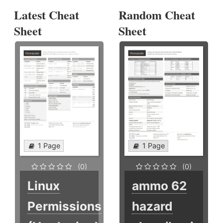
Latest Cheat
Random Cheat
Sheet
Sheet
1 Page
1 Page
(0)
(0)
Linux
ammo 62
Permissions
hazard