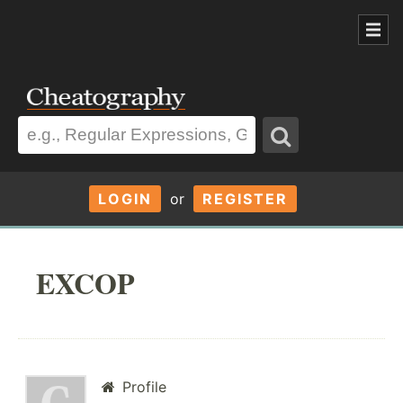
LOGIN
or
REGISTER
EXCOP
Profile