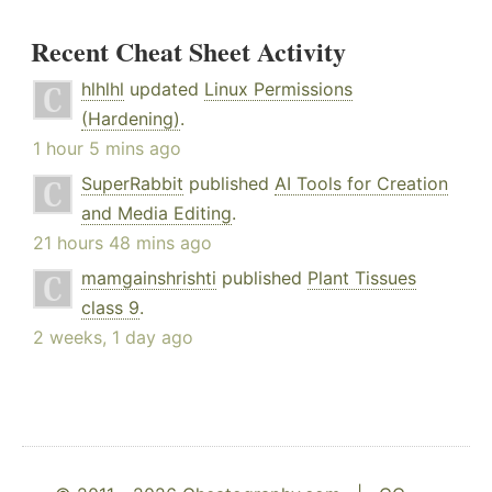
Recent Cheat Sheet Activity
hlhlhl
updated
Linux Permissions
(Hardening)
.
1 hour 5 mins ago
SuperRabbit
published
AI Tools for Creation
and Media Editing
.
21 hours 48 mins ago
mamgainshrishti
published
Plant Tissues
class 9
.
2 weeks, 1 day ago