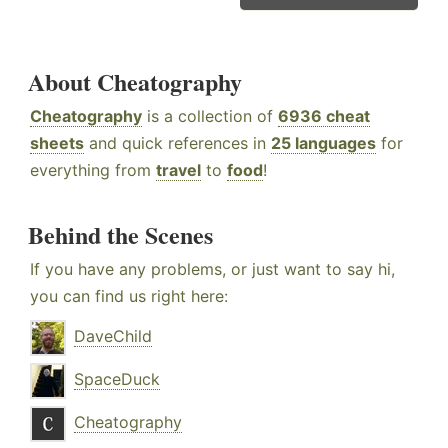
About Cheatography
Cheatography
is a collection of
6936 cheat
sheets
and quick references in
25 languages
for
everything from
travel
to
food
!
Behind the Scenes
If you have any problems, or just want to say hi,
you can find us right here:
DaveChild
SpaceDuck
Cheatography