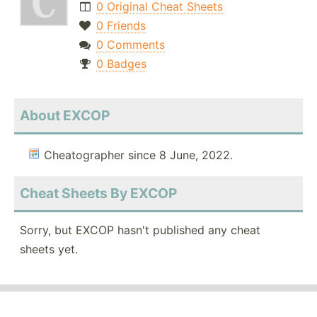
0 Original Cheat Sheets
0 Friends
0 Comments
0 Badges
About EXCOP
Cheatographer since 8 June, 2022.
Cheat Sheets By EXCOP
Sorry, but EXCOP hasn't published any cheat
sheets yet.