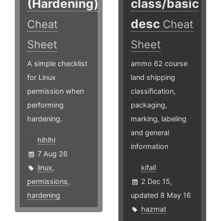
(Hardening)
class/basic
desc
Cheat
Cheat
Sheet
Sheet
A simple checklist
ammo 62 course
for Linux
land shipping
permission when
classification,
performing
packaging,
hardening.
marking, labeling
and general
hlhlhl
information
7 Aug 26
linux
,
kifall
permissions
,
2 Dec 15,
hardening
updated 8 May 16
hazmat