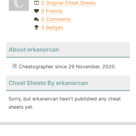
0 Original Cheat Sheets
0 Friends
0 Comments
0 Badges
About erkanercan
Cheatographer since 29 November, 2020.
Cheat Sheets By erkanercan
Sorry, but erkanercan hasn't published any cheat
sheets yet.