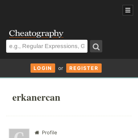
LOGIN
or
REGISTER
erkanercan
Profile