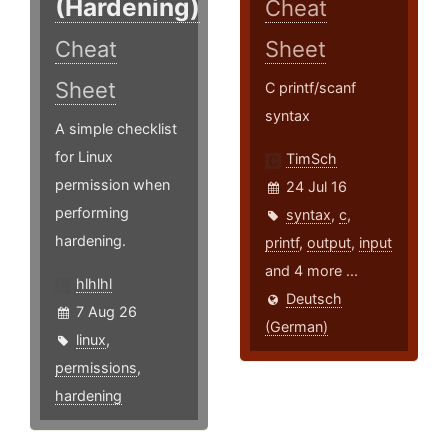
(Hardening)
Cheat
Cheat
Sheet
Sheet
C printf/scanf
syntax
A simple checklist
for Linux
TimSch
permission when
24 Jul 16
performing
syntax
,
c
,
hardening.
printf
,
output
,
input
and 4 more ...
hlhlhl
Deutsch
7 Aug 26
(German)
linux
,
permissions
,
hardening