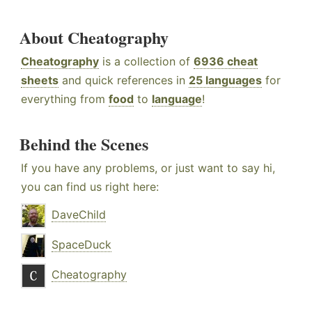
About Cheatography
Cheatography
is a collection of
6936 cheat
sheets
and quick references in
25 languages
for
everything from
food
to
language
!
Behind the Scenes
If you have any problems, or just want to say hi,
you can find us right here:
DaveChild
SpaceDuck
Cheatography