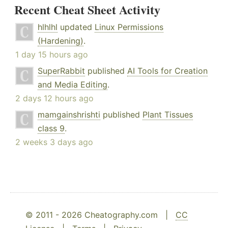
Recent Cheat Sheet Activity
hlhlhl
updated
Linux Permissions
(Hardening)
.
1 day 15 hours ago
SuperRabbit
published
AI Tools for Creation
and Media Editing
.
2 days 12 hours ago
mamgainshrishti
published
Plant Tissues
class 9
.
2 weeks 3 days ago
© 2011 - 2026 Cheatography.com |
CC