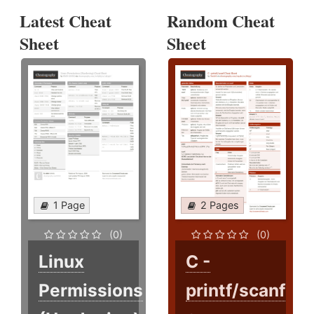
Latest Cheat
Random Cheat
Sheet
Sheet
1 Page
2 Pages
(0)
(0)
Linux
C -
Permissions
printf/scanf