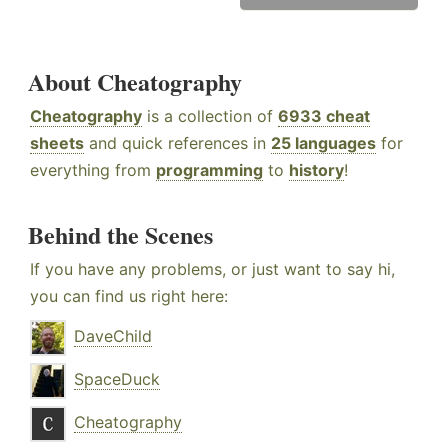
About Cheatography
Cheatography
is a collection of
6933 cheat
sheets
and quick references in
25 languages
for
everything from
programming
to
history
!
Behind the Scenes
If you have any problems, or just want to say hi,
you can find us right here:
DaveChild
SpaceDuck
Cheatography