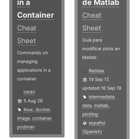
in a
de Matlab
Container
Cheat
Cheat
Sheet
Sheet
Guia para
modificar plots en
Commands on
Matlab
managing
applications in a
Reddas
container
19 Sep 17,
updated 16 Sep 19
hlhlhl
intermediate
,
5 Aug 26
data
,
matlab
,
linux
,
docker
,
plotting
image
,
container
,
español
podman
(Spanish)