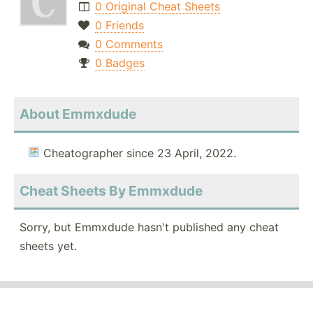
0 Original Cheat Sheets
0 Friends
0 Comments
0 Badges
About Emmxdude
Cheatographer since 23 April, 2022.
Cheat Sheets By Emmxdude
Sorry, but Emmxdude hasn't published any cheat
sheets yet.