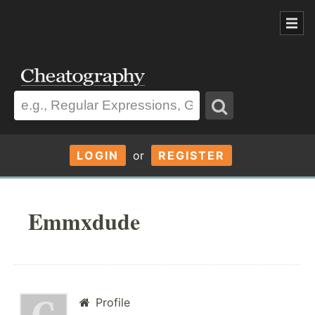
LOGIN
or
REGISTER
Emmxdude
Profile