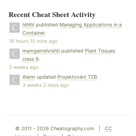
Recent Cheat Sheet Activity
hlhlhl
published
Managing Applications in a
Container
.
16 hours 15 mins ago
mamgainshrishti
published
Plant Tissues
class 9
.
2 weeks ago
Alenn
updated
Projektování TZB
.
3 weeks 2 days ago
© 2011 - 2026 Cheatography.com |
CC