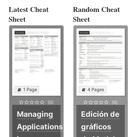
Latest Cheat
Random Cheat
Sheet
Sheet
1 Page
4 Pages
(0)
(0)
Managing
Edición de
Applications
gráficos