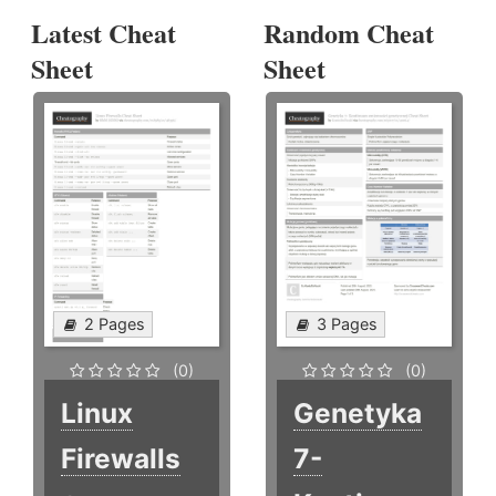
Latest Cheat
Random Cheat
Sheet
Sheet
2 Pages
3 Pages
(0)
(0)
Linux
Genetyka
Firewalls
7-