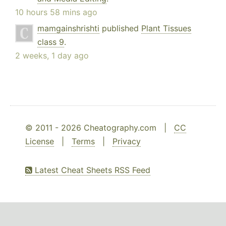
10 hours 58 mins ago
mamgainshrishti
published
Plant Tissues
class 9
.
2 weeks, 1 day ago
© 2011 - 2026 Cheatography.com |
CC
License
|
Terms
|
Privacy
Latest Cheat Sheets RSS Feed