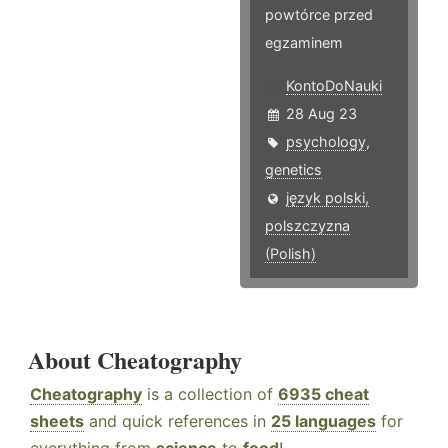
powtórce przed
egzaminem
KontoDoNauki
28 Aug 23
psychology
,
genetics
język polski,
polszczyzna
(Polish)
About Cheatography
Cheatography
is a collection of
6935 cheat
sheets
and quick references in
25 languages
for