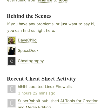
everything from
science
to
food
!
Behind the Scenes
If you have any problems, or just want to say hi,
you can find us right here:
DaveChild
SpaceDuck
Cheatography
Recent Cheat Sheet Activity
hlhlhl
updated
Linux Firewalls
.
3 hours 22 mins ago
SuperRabbit
published
AI Tools for Creation
and Media Editing
.