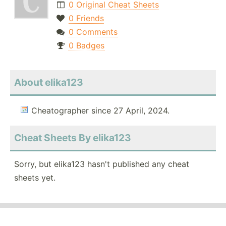
0 Original Cheat Sheets
0 Friends
0 Comments
0 Badges
About elika123
Cheatographer since 27 April, 2024.
Cheat Sheets By elika123
Sorry, but elika123 hasn't published any cheat
sheets yet.