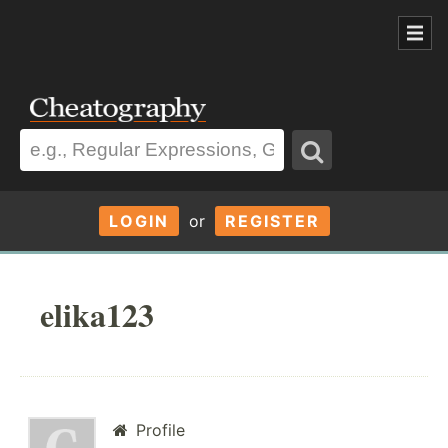
LOGIN
or
REGISTER
elika123
Profile