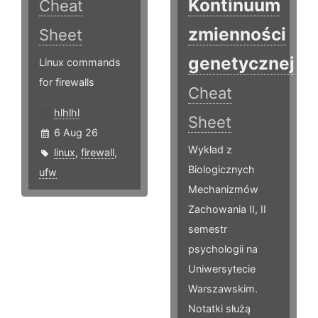
Kontinuum
Cheat
zmienności
Sheet
genetycznej
Linux commands
for firewalls
Cheat
hlhlhl
Sheet
6 Aug 26
Wykład z
linux
,
firewall
,
Biologicznych
ufw
Mechanizmów
Zachowania II, II
semestr
psychologii na
Uniwersytecie
Warszawskim.
Notatki służą