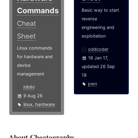
Commands
Basic way to start
reverse
Cheat
engineering and
Sheet
exploitation
Linux commands
oddcoder
for hardware and
18 Jan 17,
device
updated 26 Sep
management
18
pwn
hlhlhl
9 Aug 26
linux
,
hardware
About Cheatography