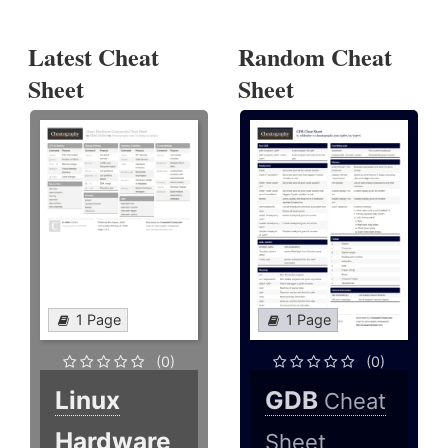
Latest Cheat
Random Cheat
Sheet
Sheet
1 Page
1 Page
(0)
(0)
Linux
GDB
Cheat
Hardware
Sheet