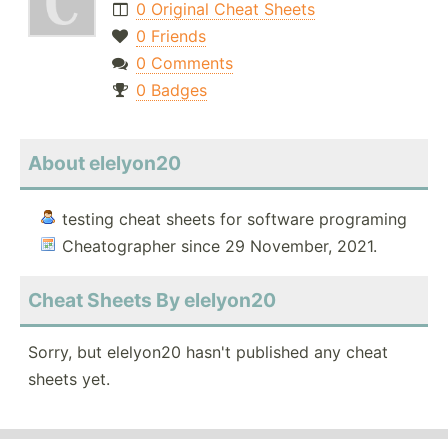
0 Original Cheat Sheets
0 Friends
0 Comments
0 Badges
About elelyon20
testing cheat sheets for software programing
Cheatographer since 29 November, 2021.
Cheat Sheets By elelyon20
Sorry, but elelyon20 hasn't published any cheat
sheets yet.