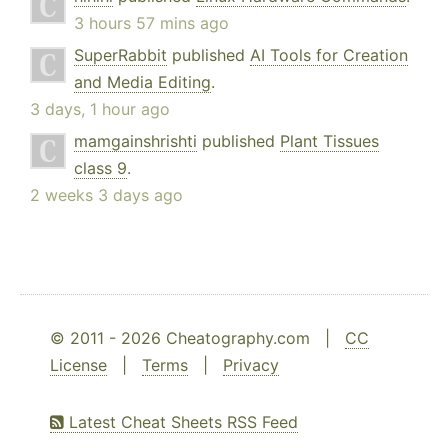
3 hours 57 mins ago
SuperRabbit
published
AI Tools for Creation
and Media Editing
.
3 days, 1 hour ago
mamgainshrishti
published
Plant Tissues
class 9
.
2 weeks 3 days ago
© 2011 - 2026 Cheatography.com |
CC
License
|
Terms
|
Privacy
Latest Cheat Sheets RSS Feed