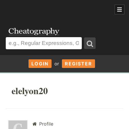
LOGIN
or
REGISTER
elelyon20
Profile