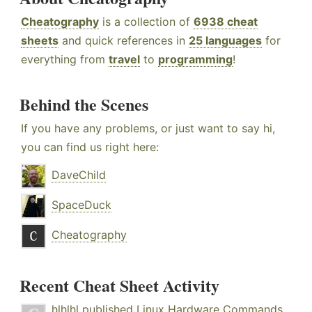
Cheatography
is a collection of
6938 cheat
sheets
and quick references in
25 languages
for
everything from
travel
to
programming
!
Behind the Scenes
If you have any problems, or just want to say hi,
you can find us right here:
DaveChild
SpaceDuck
Cheatography
Recent Cheat Sheet Activity
hlhlhl
published
Linux Hardware Commands
.