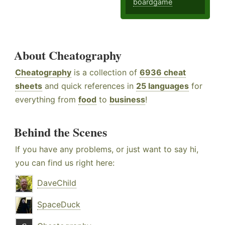
boardgame
About Cheatography
Cheatography
is a collection of
6936 cheat
sheets
and quick references in
25 languages
for
everything from
food
to
business
!
Behind the Scenes
If you have any problems, or just want to say hi,
you can find us right here:
DaveChild
SpaceDuck