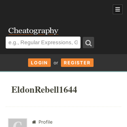
LOGIN
or
REGISTER
EldonRebell1644
Profile