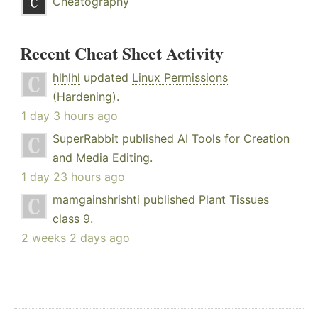
Cheatography
Recent Cheat Sheet Activity
hlhlhl
updated
Linux Permissions
(Hardening)
.
1 day 3 hours ago
SuperRabbit
published
AI Tools for Creation
and Media Editing
.
1 day 23 hours ago
mamgainshrishti
published
Plant Tissues
class 9
.
2 weeks 2 days ago