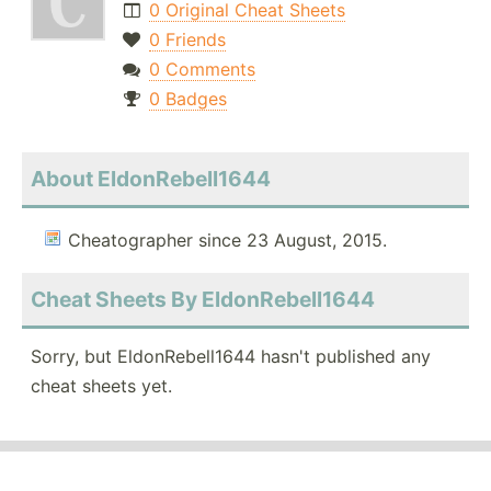
0 Original Cheat Sheets
0 Friends
0 Comments
0 Badges
About EldonRebell1644
Cheatographer since 23 August, 2015.
Cheat Sheets By EldonRebell1644
Sorry, but EldonRebell1644 hasn't published any
cheat sheets yet.