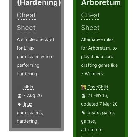
(Hardening)
Arboretum
Cheat
Cheat
Sheet
Sheet
A simple checklist
Alternative rules
for Linux
for Arboretum, to
permission when
play it as a card
performing
drafting game like
hardening.
7 Wonders.
hlhlhl
DaveChild
7 Aug 26
21 Feb 16,
linux
,
updated 7 Mar 20
permissions
,
board
,
game
,
hardening
games
,
arboretum
,