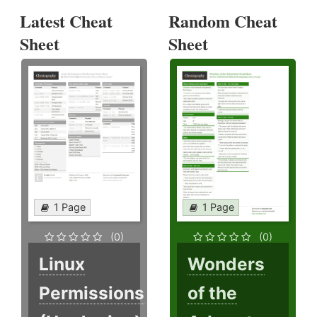
Latest Cheat
Random Cheat
Sheet
Sheet
1 Page
1 Page
(0)
(0)
Linux
Wonders
Permissions
of the