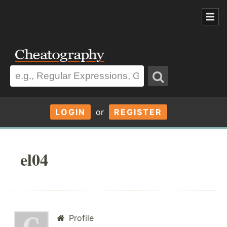
LOGIN
or
REGISTER
el04
Profile