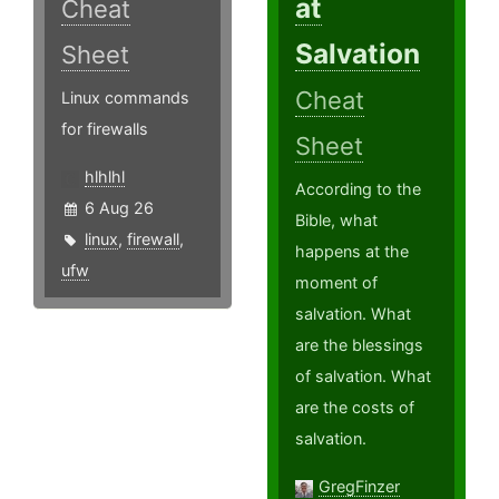
at
Cheat
Salvation
Sheet
Cheat
Linux commands
for firewalls
Sheet
hlhlhl
According to the
6 Aug 26
Bible, what
linux
,
firewall
,
happens at the
ufw
moment of
salvation. What
are the blessings
of salvation. What
are the costs of
salvation.
GregFinzer