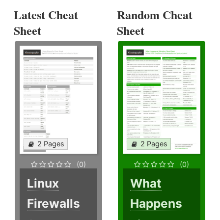
Latest Cheat
Random Cheat
Sheet
Sheet
2 Pages
2 Pages
(0)
(0)
Linux
What
Firewalls
Happens