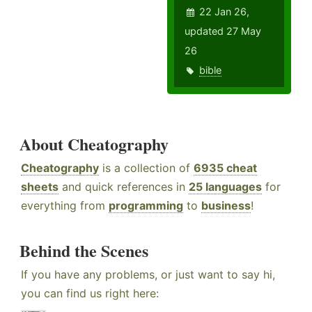
22 Jan 26,
updated 27 May
26
bible
About Cheatography
Cheatography
is a collection of
6935 cheat
sheets
and quick references in
25 languages
for
everything from
programming
to
business
!
Behind the Scenes
If you have any problems, or just want to say hi,
you can find us right here: