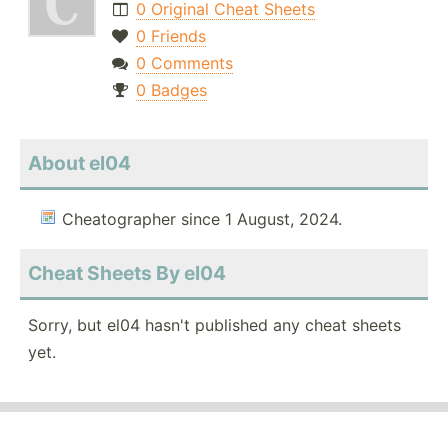
0 Original Cheat Sheets
0 Friends
0 Comments
0 Badges
About el04
Cheatographer since 1 August, 2024.
Cheat Sheets By el04
Sorry, but el04 hasn't published any cheat sheets
yet.