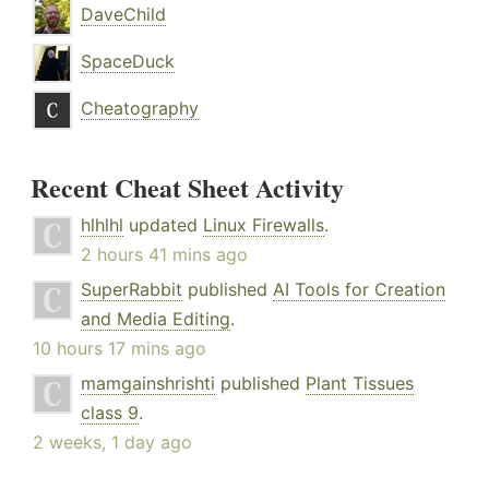
DaveChild
SpaceDuck
Cheatography
Recent Cheat Sheet Activity
hlhlhl
updated
Linux Firewalls
.
2 hours 41 mins ago
SuperRabbit
published
AI Tools for Creation
and Media Editing
.
10 hours 17 mins ago
mamgainshrishti
published
Plant Tissues
class 9
.
2 weeks, 1 day ago