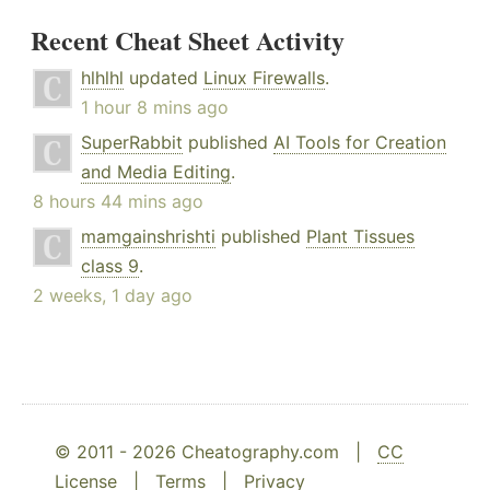
Recent Cheat Sheet Activity
hlhlhl
updated
Linux Firewalls
.
1 hour 8 mins ago
SuperRabbit
published
AI Tools for Creation
and Media Editing
.
8 hours 44 mins ago
mamgainshrishti
published
Plant Tissues
class 9
.
2 weeks, 1 day ago
© 2011 - 2026 Cheatography.com |
CC
License
|
Terms
|
Privacy