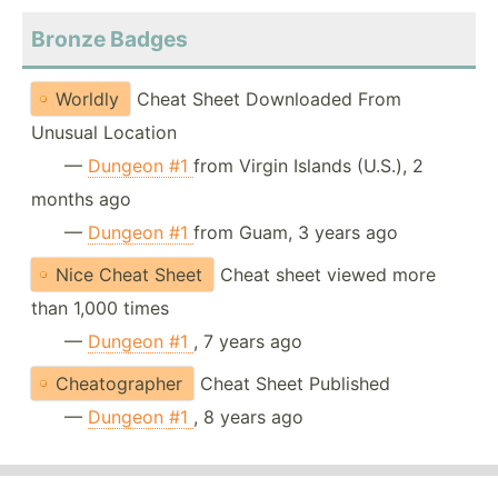
Bronze Badges
Worldly
Cheat Sheet Downloaded From
Unusual Location
—
Dungeon #1
from Virgin Islands (U.S.), 2
months ago
—
Dungeon #1
from Guam, 3 years ago
Nice Cheat Sheet
Cheat sheet viewed more
than 1,000 times
—
Dungeon #1
, 7 years ago
Cheatographer
Cheat Sheet Published
—
Dungeon #1
, 8 years ago