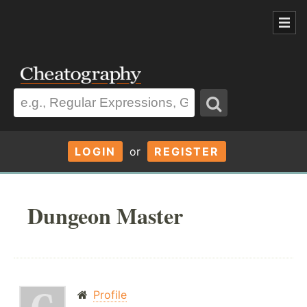
LOGIN
or
REGISTER
Dungeon Master
Profile