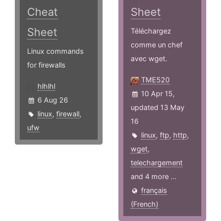
Cheat
Sheet
Sheet
Téléchargez
comme un chef
Linux commands
avec wget.
for firewalls
TME520
hlhlhl
10 Apr 15,
6 Aug 26
updated 13 May
linux
,
firewall
,
16
ufw
linux
,
ftp
,
http
,
wget
,
telechargement
and 4 more ...
français
(French)