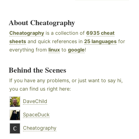
About Cheatography
Cheatography
is a collection of
6935 cheat
sheets
and quick references in
25 languages
for
everything from
linux
to
google
!
Behind the Scenes
If you have any problems, or just want to say hi,
you can find us right here:
DaveChild
SpaceDuck
Cheatography