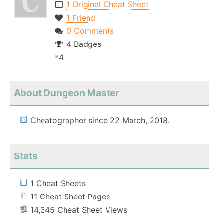
1 Original Cheat Sheet
1 Friend
0 Comments
4 Badges
4
About Dungeon Master
Cheatographer since 22 March, 2018.
Stats
1 Cheat Sheets
11 Cheat Sheet Pages
14,345 Cheat Sheet Views