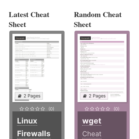
Latest Cheat
Random Cheat
Sheet
Sheet
2 Pages
2 Pages
(0)
(0)
Linux
wget
Firewalls
Cheat