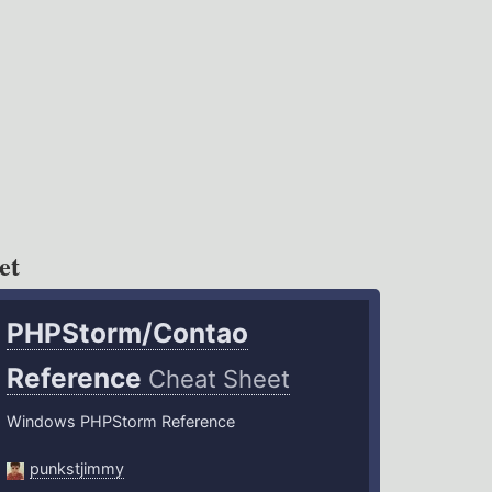
et
PHPStorm/Contao
Reference
Cheat Sheet
Windows PHPStorm Reference
punkstjimmy