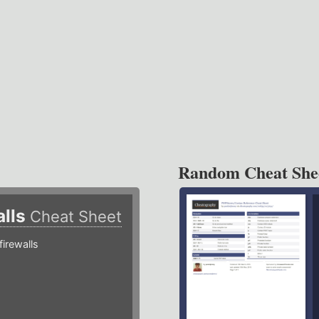
Random Cheat She
alls
Cheat Sheet
irewalls