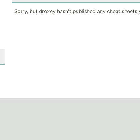
Sorry, but droxey hasn't published any cheat sheets 