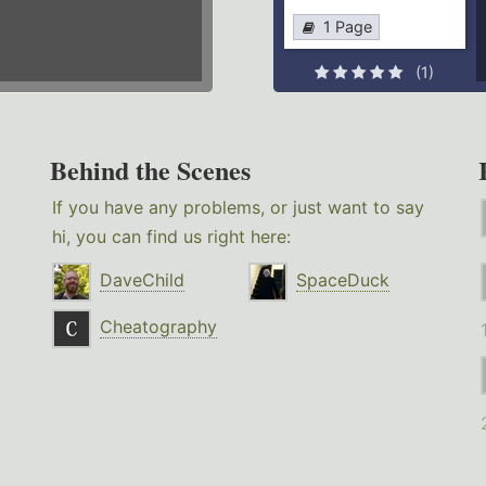
1 Page
(1)
Behind the Scenes
If you have any problems, or just want to say
hi, you can find us right here:
DaveChild
SpaceDuck
Cheatography