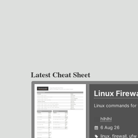
Latest Cheat Sheet
Linux Firew
Linux commands for f
hlhlhl
6 Aug 26
linux
,
firewall
,
ufw