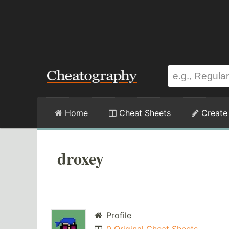
Home
Cheat Sheets
Create
droxey
Profile