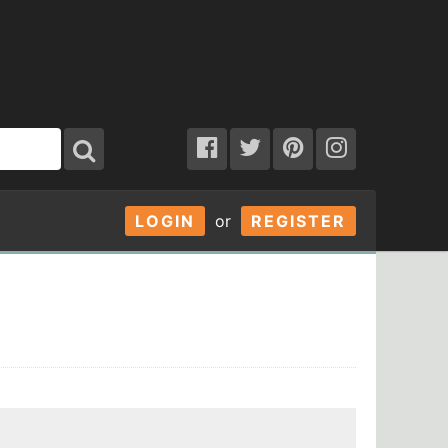
LOGIN
or
REGISTER