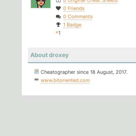
0 Original Cheat Sheets
0 Friends
0 Comments
1 Badge
1
About droxey
Cheatographer since 18 August, 2017.
www.bitoriented.com