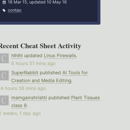
18 Mar 15, updated 10 May 16
contao
Recent Cheat Sheet Activity
hlhlhl
updated
Linux Firewalls
.
6 hours 51 mins ago
SuperRabbit
published
AI Tools for
Creation and Media Editing
.
14 hours 26 mins ago
mamgainshrishti
published
Plant Tissues
class 9
.
2 weeks, 1 day ago