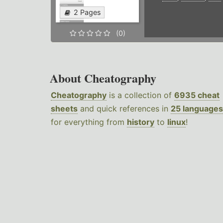
2 Pages
(0)
About Cheatography
Cheatography
is a collection of
6935 cheat
sheets
and quick references in
25 languages
for everything from
history
to
linux
!