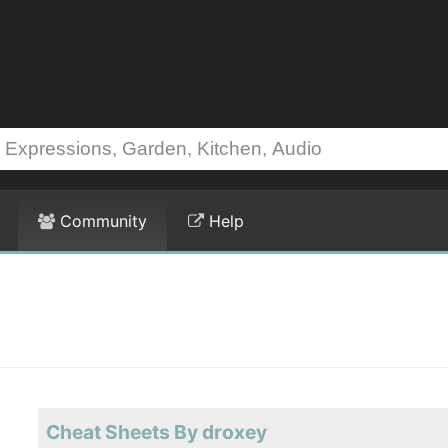
Community
Help
Cheat Sheets By droxey