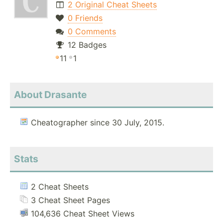
2 Original Cheat Sheets
0 Friends
0 Comments
12 Badges
11
1
About Drasante
Cheatographer since 30 July, 2015.
Stats
2 Cheat Sheets
3 Cheat Sheet Pages
104,636 Cheat Sheet Views