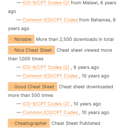
—
ICD-9/CPT Codes (2)
from Malawi, 6 years
ago
—
Common ICD/CPT Codes
from Bahamas, 8
years ago
Notable
More than 2,500 downloads in total
Nice Cheat Sheet
Cheat sheet viewed more
than 1,000 times
—
ICD-9/CPT Codes (2)
, 9 years ago
—
Common ICD/CPT Codes
, 10 years ago
Good Cheat Sheet
Cheat sheet downloaded
more than 500 times
—
ICD-9/CPT Codes (2)
, 10 years ago
—
Common ICD/CPT Codes
, 10 years ago
Cheatographer
Cheat Sheet Published