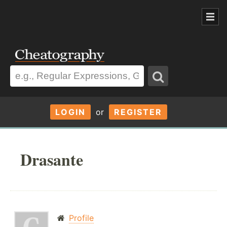
LOGIN
or
REGISTER
Drasante
Profile