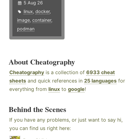
5 Aug 26
linux
,
docker
,
image
,
container
,
podman
About Cheatography
Cheatography
is a collection of
6933 cheat
sheets
and quick references in
25 languages
for
everything from
linux
to
google
!
Behind the Scenes
If you have any problems, or just want to say hi,
you can find us right here: