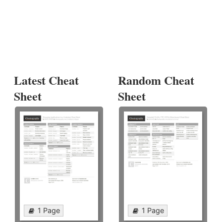
Latest Cheat
Random Cheat
Sheet
Sheet
1 Page
1 Page