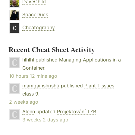
DaveChild
SpaceDuck
Cheatography
Recent Cheat Sheet Activity
hlhlhl
published
Managing Applications in a
Container
.
10 hours 12 mins ago
mamgainshrishti
published
Plant Tissues
class 9
.
2 weeks ago
Alenn
updated
Projektování TZB
.
3 weeks 2 days ago