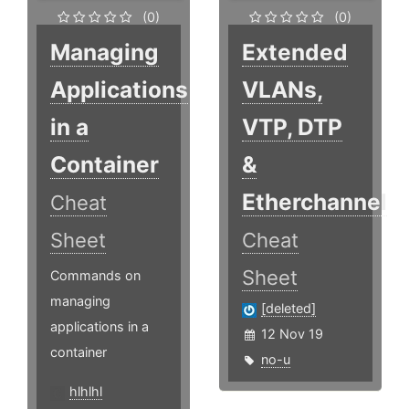
(0)
(0)
Managing
Extended
Applications
VLANs,
in a
VTP, DTP
Container
&
Etherchannel
Cheat
Sheet
Cheat
Sheet
Commands on
managing
[deleted]
applications in a
12 Nov 19
container
no-u
hlhlhl