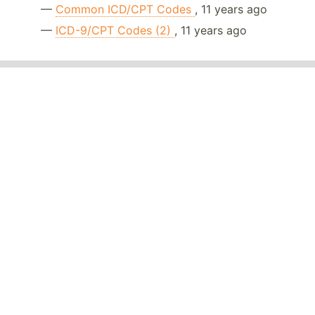
—
Common ICD/CPT Codes
, 11 years ago
—
ICD-9/CPT Codes (2)
, 11 years ago