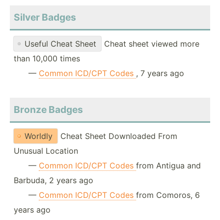
Silver Badges
Useful Cheat Sheet
Cheat sheet viewed more
than 10,000 times
—
Common ICD/CPT Codes
, 7 years ago
Bronze Badges
Worldly
Cheat Sheet Downloaded From
Unusual Location
—
Common ICD/CPT Codes
from Antigua and
Barbuda, 2 years ago
—
Common ICD/CPT Codes
from Comoros, 6
years ago