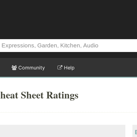
Community
Help
heat Sheet Ratings