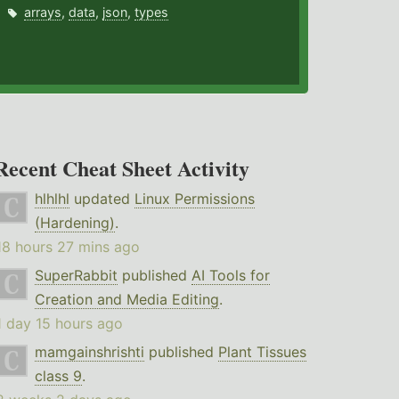
arrays
,
data
,
json
,
types
Recent Cheat Sheet Activity
hlhlhl
updated
Linux Permissions
(Hardening)
.
18 hours 27 mins ago
SuperRabbit
published
AI Tools for
Creation and Media Editing
.
1 day 15 hours ago
mamgainshrishti
published
Plant Tissues
class 9
.