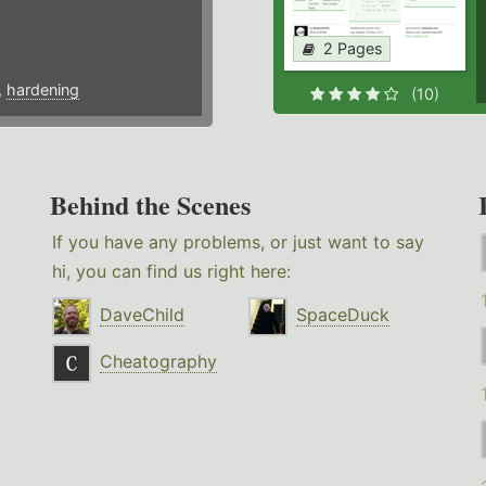
2 Pages
,
hardening
(10)
Behind the Scenes
If you have any problems, or just want to say
hi, you can find us right here:
DaveChild
SpaceDuck
Cheatography