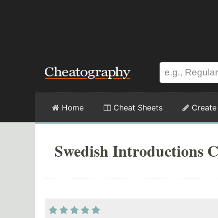
Home
Cheat Sheets
Create
Swedish Introductions C