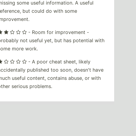
missing some useful information. A useful
reference, but could do with some
improvement.
- Room for improvement -
probably not useful yet, but has potential with
some more work.
- A poor cheat sheet, likely
accidentally published too soon, doesn't have
much useful content, contains abuse, or with
other serious problems.