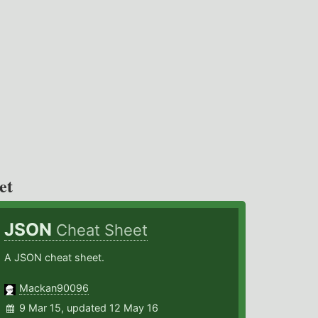
et
JSON
Cheat Sheet
A JSON cheat sheet.
Mackan90096
9 Mar 15, updated 12 May 16