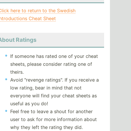
Click here to return to the Swedish
Introductions Cheat Sheet
About Ratings
If someone has rated one of your cheat
sheets, please consider rating one of
theirs.
Avoid "revenge ratings". If you receive a
low rating, bear in mind that not
everyone will find your cheat sheets as
useful as you do!
Feel free to leave a shout for another
user to ask for more information about
why they left the rating they did.