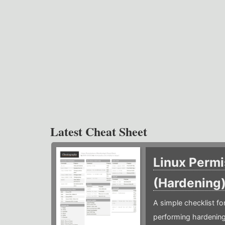
Latest Cheat Sheet
Linux Permi
(Hardening
A simple checklist f
performing hardening