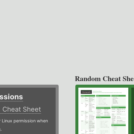
Random Cheat She
ssions
)
Cheat Sheet
or Linux permission when
.