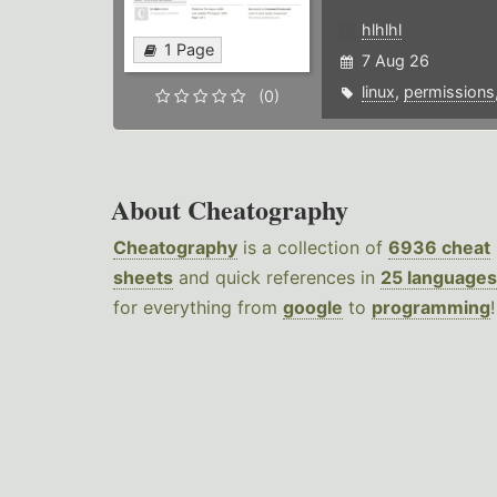
hlhlhl
1 Page
7 Aug 26
linux
,
permissions
(0)
About Cheatography
Cheatography
is a collection of
6936 cheat
sheets
and quick references in
25 languages
for everything from
google
to
programming
!