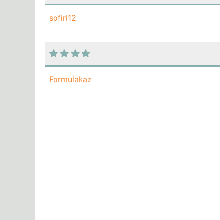
sofiri12
Formulakaz