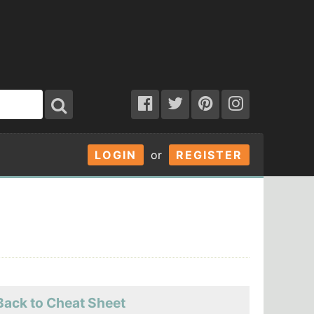
LOGIN
or
REGISTER
Back to Cheat Sheet