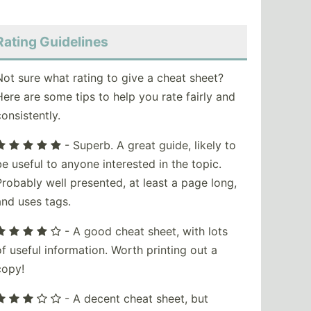
Rating Guidelines
Not sure what rating to give a cheat sheet?
Here are some tips to help you rate fairly and
consistently.
- Superb. A great guide, likely to
be useful to anyone interested in the topic.
Probably well presented, at least a page long,
and uses tags.
- A good cheat sheet, with lots
of useful information. Worth printing out a
copy!
- A decent cheat sheet, but