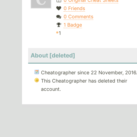
0 Original Cheat Sheets
0 Friends
0 Comments
1 Badge
1
About [deleted]
Cheatographer since 22 November, 2016
This Cheatographer has deleted their
account.