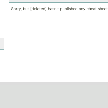
Sorry, but [deleted] hasn't published any cheat sheet
.