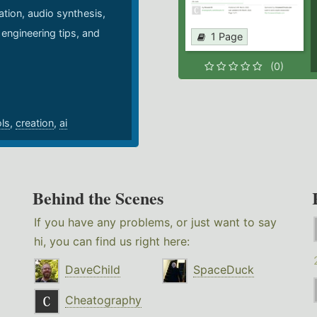
ation, audio synthesis,
 engineering tips, and
1 Page
.
(0)
ols
,
creation
,
ai
Behind the Scenes
If you have any problems, or just want to say
hi, you can find us right here:
DaveChild
SpaceDuck
Cheatography