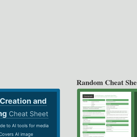
Random Cheat She
 Creation and
ing
Cheat Sheet
de to AI tools for media
 Covers AI image