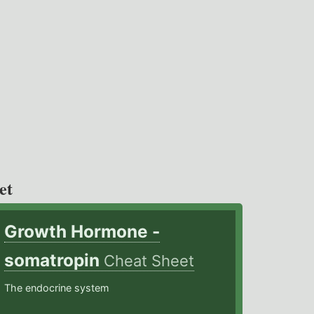
et
Growth Hormone -
somatropin
Cheat Sheet
The endocrine system