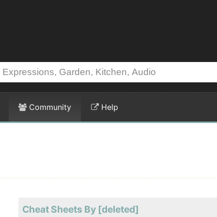
Community
Help
Cheat Sheets By [deleted]