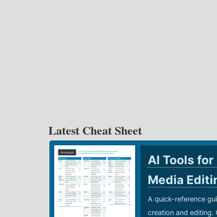
Latest Cheat Sheet
AI Tools for
Media Edit
A quick-reference gui
creation and editing.