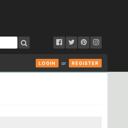
LOGIN
or
REGISTER