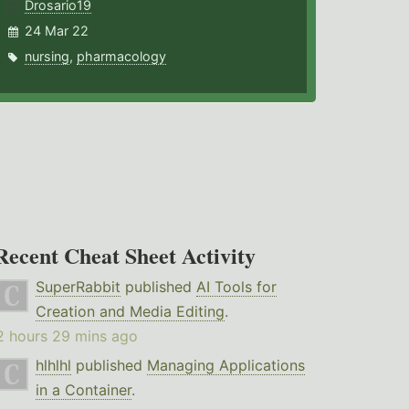
Drosario19
24 Mar 22
nursing
,
pharmacology
Recent Cheat Sheet Activity
SuperRabbit
published
AI Tools for
Creation and Media Editing
.
2 hours 29 mins ago
hlhlhl
published
Managing Applications
in a Container
.