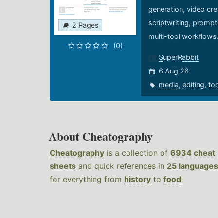
generation, video cre
scriptwriting, prompt
2 Pages
multi-tool workflows
(0)
SuperRabbit
6 Aug 26
media
,
editing
,
to
About Cheatography
Cheatography
is a collection of
6934 cheat
sheets
and quick references in
25 languages
for everything from
history
to
food
!