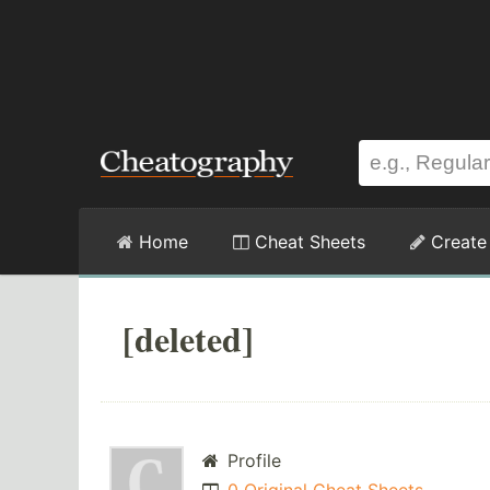
Home
Cheat Sheets
Create
[deleted]
Profile