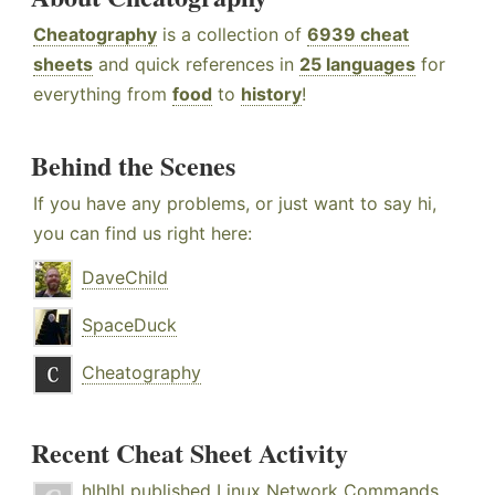
Cheatography
is a collection of
6939 cheat
sheets
and quick references in
25 languages
for
everything from
food
to
history
!
Behind the Scenes
If you have any problems, or just want to say hi,
you can find us right here:
DaveChild
SpaceDuck
Cheatography
Recent Cheat Sheet Activity
hlhlhl
published
Linux Network Commands
.