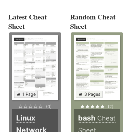
Latest Cheat
Random Cheat
Sheet
Sheet
1 Page
3 Pages
(0)
(2)
Linux
bash
Cheat
Network
Sheet