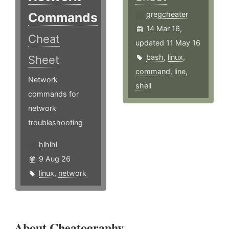
Commands
gregcheater
14 Mar 16,
Cheat
updated 11 May 16
bash
,
linux
,
Sheet
command
,
line
,
Network
shell
commands for
network
troubleshooting
hlhlhl
9 Aug 26
linux
,
network
About Cheatography