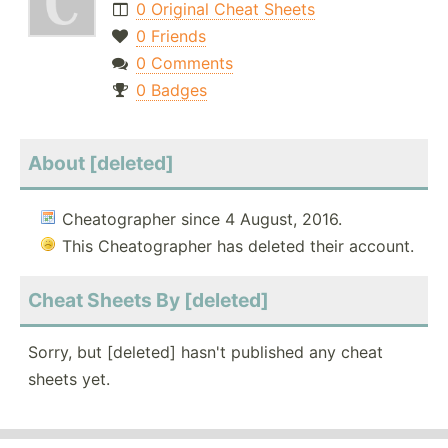
0 Original Cheat Sheets
0 Friends
0 Comments
0 Badges
About [deleted]
Cheatographer since 4 August, 2016.
This Cheatographer has deleted their account.
Cheat Sheets By [deleted]
Sorry, but [deleted] hasn't published any cheat
sheets yet.