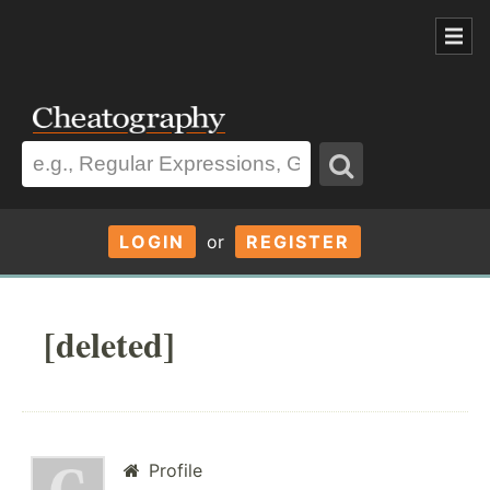
LOGIN
or
REGISTER
[deleted]
Profile