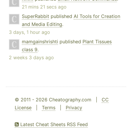
21 mins 21 secs ago
SuperRabbit
published
AI Tools for Creation
and Media Editing
.
3 days, 1 hour ago
mamgainshrishti
published
Plant Tissues
class 9
.
2 weeks 3 days ago
© 2011 - 2026 Cheatography.com |
CC
License
|
Terms
|
Privacy
Latest Cheat Sheets RSS Feed