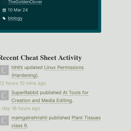
TheGoldenClover
10 Mar 24
biology
Recent Cheat Sheet Activity
hlhlhl
updated
Linux Permissions
(Hardening)
.
22 hours 10 mins ago
SuperRabbit
published
AI Tools for
Creation and Media Editing
.
1 day 18 hours ago
mamgainshrishti
published
Plant Tissues
class 9
.