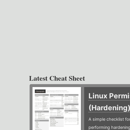
Latest Cheat Sheet
Linux Permi
(Hardening
A simple checklist f
performing hardening