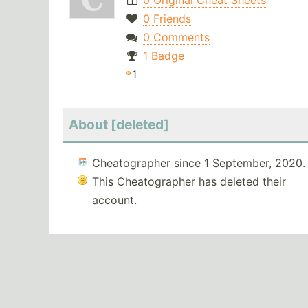
0 Original Cheat Sheets
0 Friends
0 Comments
1 Badge
1
About [deleted]
Cheatographer since 1 September, 2020.
This Cheatographer has deleted their
account.