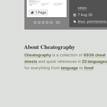
hlhlhl
1 Page
7 Aug 26
linux
,
permissions
(0)
About Cheatography
Cheatography
is a collection of
6936 cheat
sheets
and quick references in
25 languages
for everything from
language
to
food
!