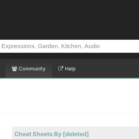
Community
Help
Cheat Sheets By [deleted]