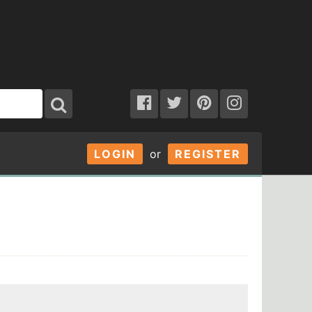
LOGIN
or
REGISTER