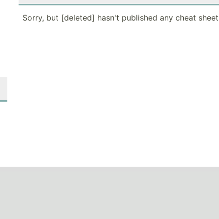
Sorry, but [deleted] hasn't published any cheat sheet