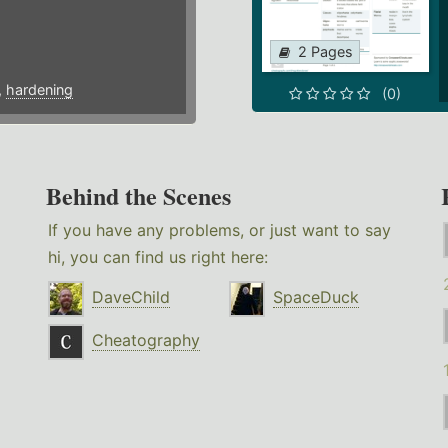
2 Pages
,
hardening
(0)
Behind the Scenes
If you have any problems, or just want to say
hi, you can find us right here:
DaveChild
SpaceDuck
Cheatography