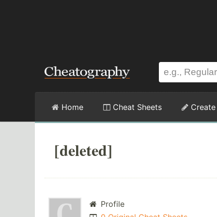
Home
Cheat Sheets
Create
[deleted]
Profile