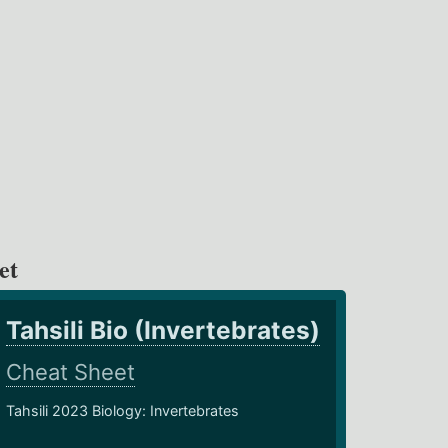
et
Tahsili Bio (Invertebrates)
Cheat Sheet
Tahsili 2023 Biology: Invertebrates