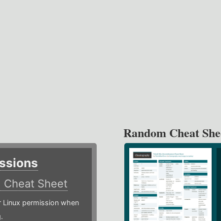
Random Cheat She
ssions
)
Cheat Sheet
or Linux permission when
.