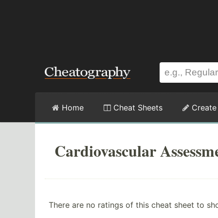
Home
Cheat Sheets
Create
Cardiovascular Assessm
There are no ratings of this cheat sheet to sh