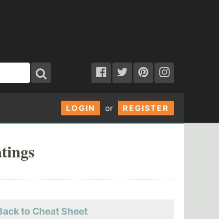
LOGIN
or
REGISTER
tings
Back to Cheat Sheet