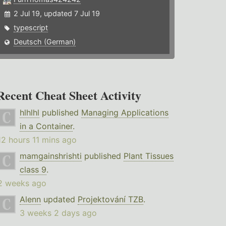
2 Jul 19, updated 7 Jul 19
typescript
Deutsch (German)
Recent Cheat Sheet Activity
hlhlhl
published
Managing Applications
in a Container
.
12 hours 11 mins ago
mamgainshrishti
published
Plant Tissues
class 9
.
2 weeks ago
Alenn
updated
Projektování TZB
.
3 weeks 2 days ago