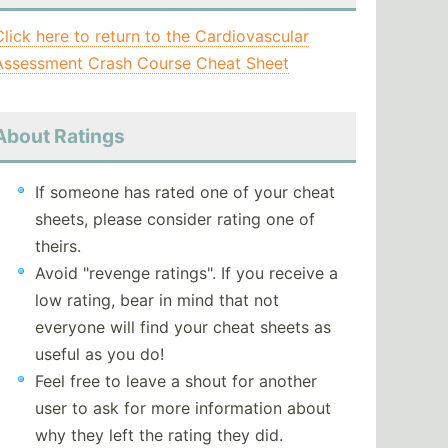
Click here to return to the Cardiovascular
Assessment Crash Course Cheat Sheet
About Ratings
If someone has rated one of your cheat
sheets, please consider rating one of
theirs.
Avoid "revenge ratings". If you receive a
low rating, bear in mind that not
everyone will find your cheat sheets as
useful as you do!
Feel free to leave a shout for another
user to ask for more information about
why they left the rating they did.