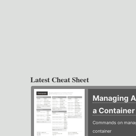
Latest Cheat Sheet
Managing Ap
a Containe
Commands on managin
container