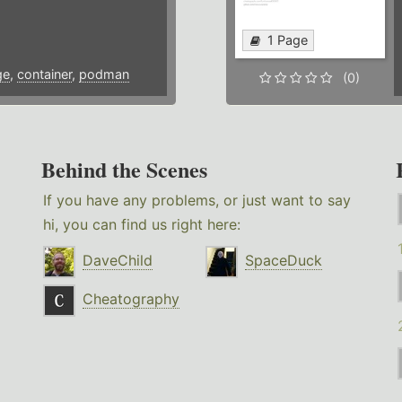
1 Page
ge
,
container
,
podman
(0)
Behind the Scenes
If you have any problems, or just want to say
hi, you can find us right here:
DaveChild
SpaceDuck
Cheatography