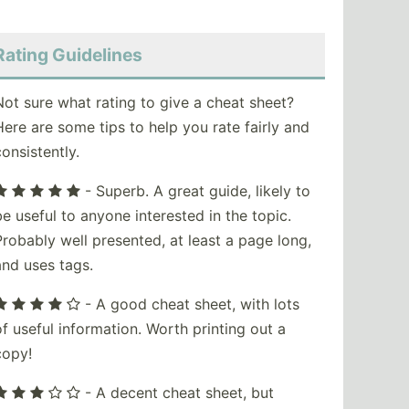
Rating Guidelines
Not sure what rating to give a cheat sheet?
Here are some tips to help you rate fairly and
consistently.
- Superb. A great guide, likely to
be useful to anyone interested in the topic.
Probably well presented, at least a page long,
and uses tags.
- A good cheat sheet, with lots
of useful information. Worth printing out a
copy!
- A decent cheat sheet, but