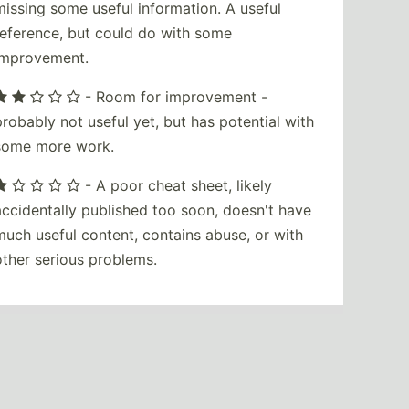
missing some useful information. A useful
reference, but could do with some
improvement.
- Room for improvement -
probably not useful yet, but has potential with
some more work.
- A poor cheat sheet, likely
accidentally published too soon, doesn't have
much useful content, contains abuse, or with
other serious problems.