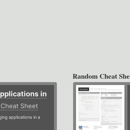
Random Cheat She
plications in
r
Cheat Sheet
g applications in a