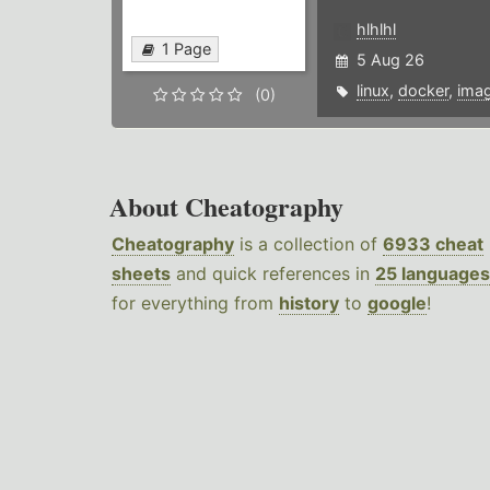
hlhlhl
1 Page
5 Aug 26
linux
,
docker
,
ima
(0)
About Cheatography
Cheatography
is a collection of
6933 cheat
sheets
and quick references in
25 languages
for everything from
history
to
google
!