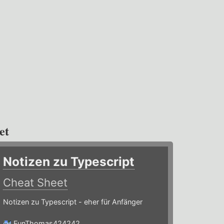
et
Notizen zu Typescript
Cheat Sheet
Notizen zu Typescript - eher für Anfänger
FunThomas424242