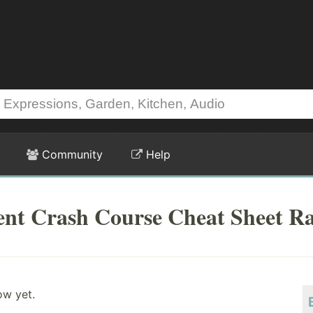
Community
Help
ent Crash Course Cheat Sheet Ra
ow yet.