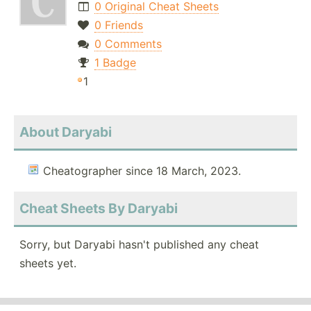
0 Original Cheat Sheets
0 Friends
0 Comments
1 Badge
1
About Daryabi
Cheatographer since 18 March, 2023.
Cheat Sheets By Daryabi
Sorry, but Daryabi hasn't published any cheat
sheets yet.