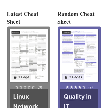
Latest Cheat
Random Cheat
Sheet
Sheet
1 Page
3 Pages
(0)
(2)
Linux
Quality in
Network
IT