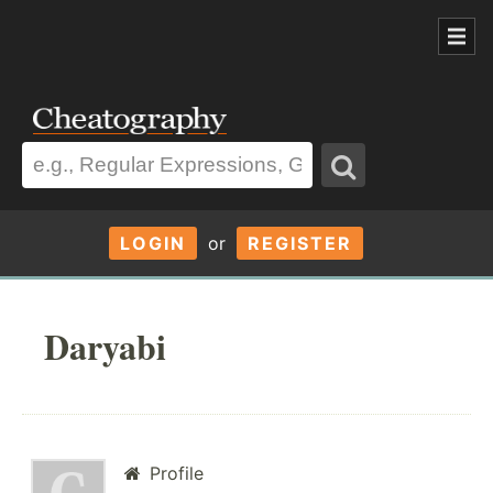
LOGIN
or
REGISTER
Daryabi
Profile