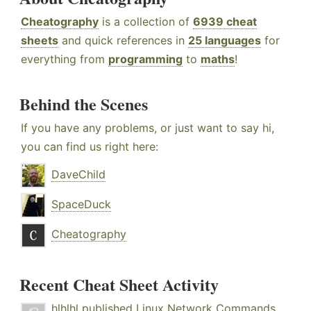
Cheatography
is a collection of
6939 cheat
sheets
and quick references in
25 languages
for
everything from
programming
to
maths
!
Behind the Scenes
If you have any problems, or just want to say hi,
you can find us right here:
DaveChild
SpaceDuck
Cheatography
Recent Cheat Sheet Activity
hlhlhl
published
Linux Network Commands
.