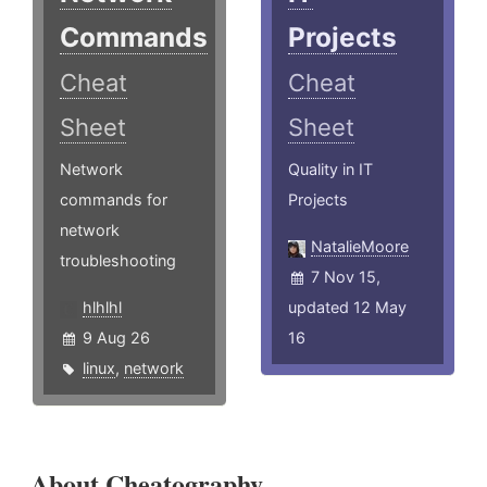
Commands
Projects
Cheat
Cheat
Sheet
Sheet
Network
Quality in IT
commands for
Projects
network
NatalieMoore
troubleshooting
7 Nov 15,
hlhlhl
updated 12 May
9 Aug 26
16
linux
,
network
About Cheatography