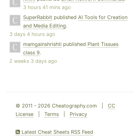
3 hours 41 mins ago
SuperRabbit
published
AI Tools for Creation
and Media Editing
.
3 days 4 hours ago
mamgainshrishti
published
Plant Tissues
class 9
.
2 weeks 3 days ago
© 2011 - 2026 Cheatography.com |
CC
License
|
Terms
|
Privacy
Latest Cheat Sheets RSS Feed