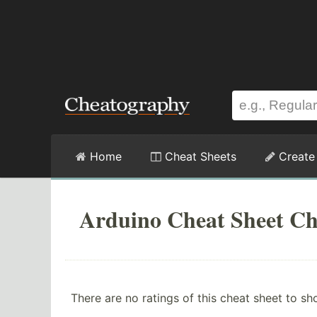
Home
Cheat Sheets
Create
Arduino Cheat Sheet Ch
There are no ratings of this cheat sheet to sh