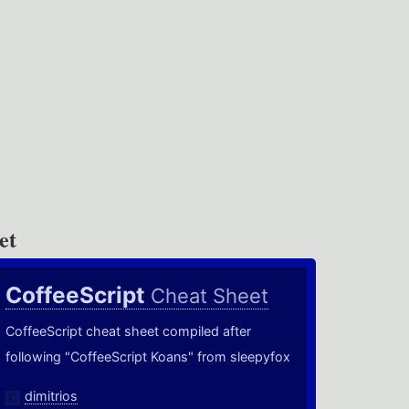
et
CoffeeScript
Cheat Sheet
CoffeeScript cheat sheet compiled after
following "CoffeeScript Koans" from sleepyfox
dimitrios