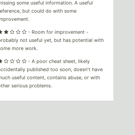
missing some useful information. A useful
reference, but could do with some
improvement.
- Room for improvement -
probably not useful yet, but has potential with
some more work.
- A poor cheat sheet, likely
accidentally published too soon, doesn't have
much useful content, contains abuse, or with
other serious problems.