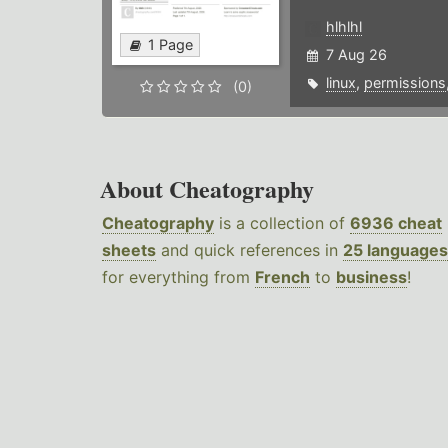
hlhlhl
1 Page
7 Aug 26
linux
,
permissions
(0)
About Cheatography
Cheatography
is a collection of
6936 cheat
sheets
and quick references in
25 languages
for everything from
French
to
business
!