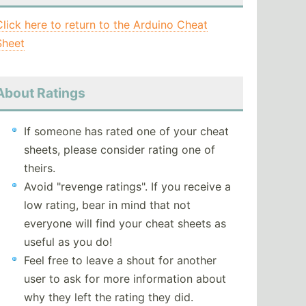
Click here to return to the Arduino Cheat
Sheet
About Ratings
If someone has rated one of your cheat
sheets, please consider rating one of
theirs.
Avoid "revenge ratings". If you receive a
low rating, bear in mind that not
everyone will find your cheat sheets as
useful as you do!
Feel free to leave a shout for another
user to ask for more information about
why they left the rating they did.