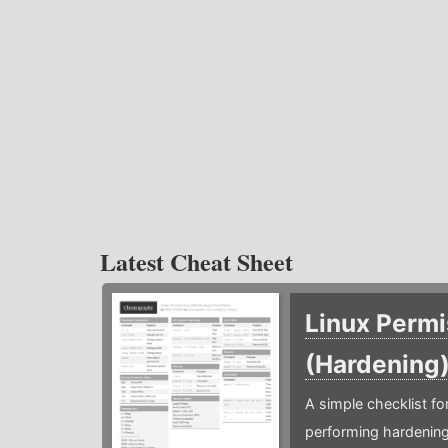
Latest Cheat Sheet
Linux Permi
(Hardening
A simple checklist f
performing hardening