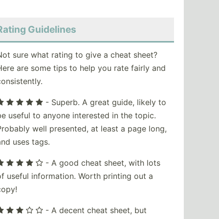
Rating Guidelines
Not sure what rating to give a cheat sheet?
Here are some tips to help you rate fairly and
consistently.
- Superb. A great guide, likely to
be useful to anyone interested in the topic.
Probably well presented, at least a page long,
and uses tags.
- A good cheat sheet, with lots
of useful information. Worth printing out a
copy!
- A decent cheat sheet, but