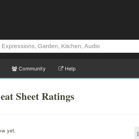
Community
Help
eat Sheet Ratings
ow yet.