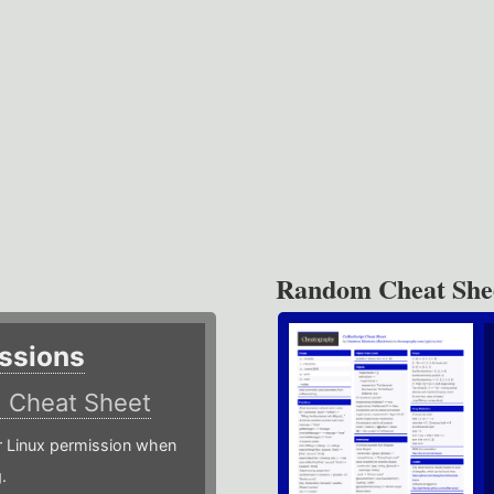
Random Cheat She
ssions
)
Cheat Sheet
or Linux permission when
.