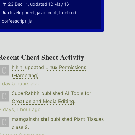
23 Dec 11, updated 12 May 16
development
,
javascript
,
frontend
,
coffeescript
,
js
Recent Cheat Sheet Activity
hlhlhl
updated
Linux Permissions
(Hardening)
.
1 day 5 hours ago
SuperRabbit
published
AI Tools for
Creation and Media Editing
.
2 days, 1 hour ago
mamgainshrishti
published
Plant Tissues
class 9
.