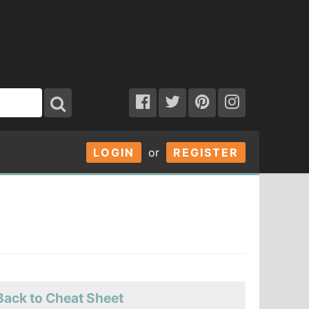
LOGIN
or
REGISTER
Back to Cheat Sheet