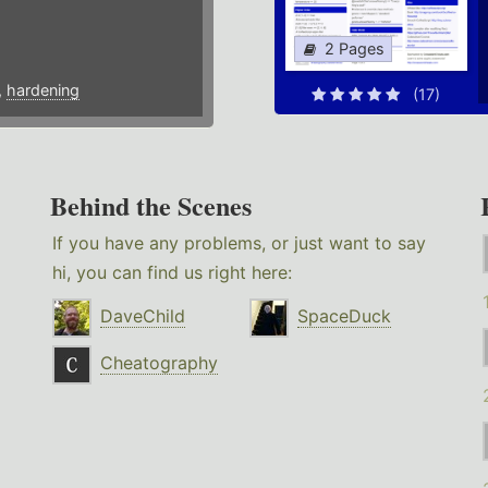
2 Pages
,
hardening
(17)
Behind the Scenes
If you have any problems, or just want to say
hi, you can find us right here:
DaveChild
SpaceDuck
Cheatography