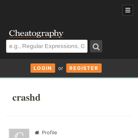
LOGIN
or
REGISTER
crashd
Profile