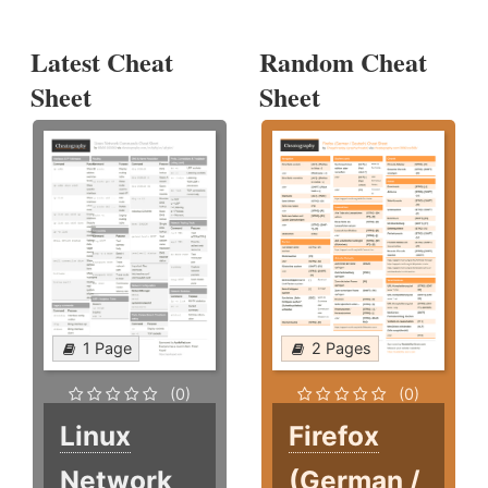
Latest Cheat
Random Cheat
Sheet
Sheet
1 Page
2 Pages
(0)
(0)
Linux
Firefox
Network
(German /