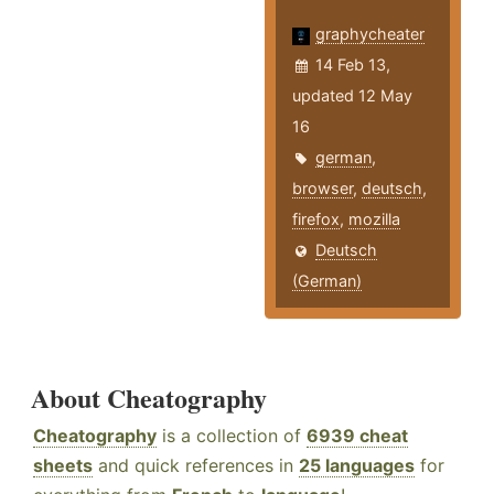
graphycheater
14 Feb 13,
updated 12 May
16
german
,
browser
,
deutsch
,
firefox
,
mozilla
Deutsch
(German)
About Cheatography
Cheatography
is a collection of
6939 cheat
sheets
and quick references in
25 languages
for