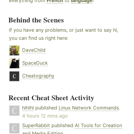
everything from
French
to
language
!
Behind the Scenes
If you have any problems, or just want to say hi,
you can find us right here:
DaveChild
SpaceDuck
Cheatography
Recent Cheat Sheet Activity
hlhlhl
published
Linux Network Commands
.
4 hours 12 mins ago
SuperRabbit
published
AI Tools for Creation
and Media Editing
.