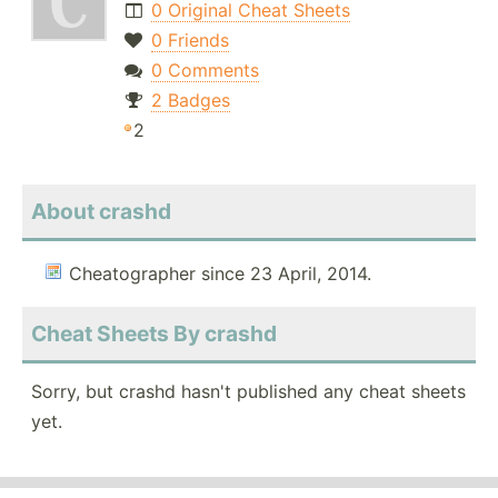
0 Original Cheat Sheets
0 Friends
0 Comments
2 Badges
2
About crashd
Cheatographer since 23 April, 2014.
Cheat Sheets By crashd
Sorry, but crashd hasn't published any cheat sheets
yet.