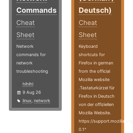
Commands
Deutsch)
Cheat
Cheat
Sheet
Sheet
Network
Keyboard
commands for
shortcuts for
network
Firefox in german
troubleshooting
from the official
Mozilla website
hlhlhl
.Tastaturkürzel für
9 Aug 26
Firefox in Deutsch
linux
,
network
von der offiziellen
Mozilla Website.
https://support.mozilla.or
0.1^