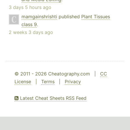
3 days 5 hours ago
mamgainshrishti
published
Plant Tissues
class 9
.
2 weeks 3 days ago
© 2011 - 2026 Cheatography.com |
CC
License
|
Terms
|
Privacy
Latest Cheat Sheets RSS Feed