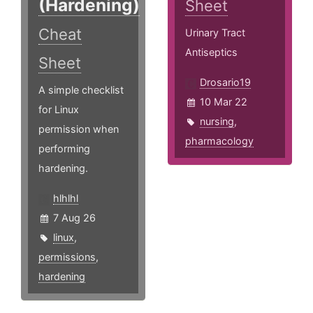
(Hardening)
Sheet
Cheat
Urinary Tract
Antiseptics
Sheet
Drosario19
A simple checklist
10 Mar 22
for Linux
nursing
,
permission when
pharmacology
performing
hardening.
hlhlhl
7 Aug 26
linux
,
permissions
,
hardening