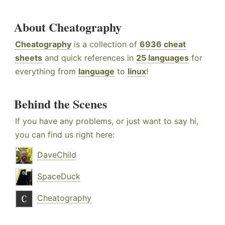
About Cheatography
Cheatography
is a collection of
6936 cheat
sheets
and quick references in
25 languages
for
everything from
language
to
linux
!
Behind the Scenes
If you have any problems, or just want to say hi,
you can find us right here:
DaveChild
SpaceDuck
Cheatography