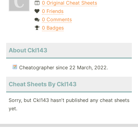
0 Original Cheat Sheets
0 Friends
0 Comments
0 Badges
About Ckl143
Cheatographer since 22 March, 2022.
Cheat Sheets By Ckl143
Sorry, but Ckl143 hasn't published any cheat sheets
yet.