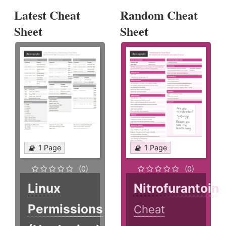
Latest Cheat
Random Cheat
Sheet
Sheet
1 Page
1 Page
(0)
(0)
Linux
Nitrofurantoin
Permissions
Cheat