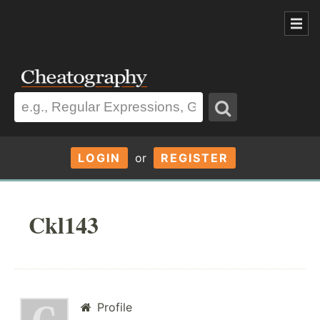
LOGIN
or
REGISTER
Ckl143
Profile