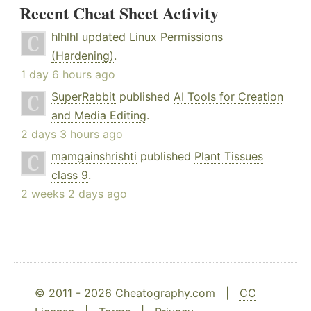
Recent Cheat Sheet Activity
hlhlhl
updated
Linux Permissions
(Hardening)
.
1 day 6 hours ago
SuperRabbit
published
AI Tools for Creation
and Media Editing
.
2 days 3 hours ago
mamgainshrishti
published
Plant Tissues
class 9
.
2 weeks 2 days ago
© 2011 - 2026 Cheatography.com |
CC