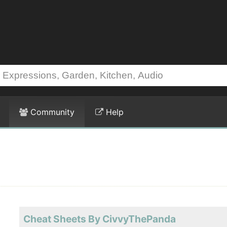
Community
Help
Cheat Sheets By CivvyThePanda