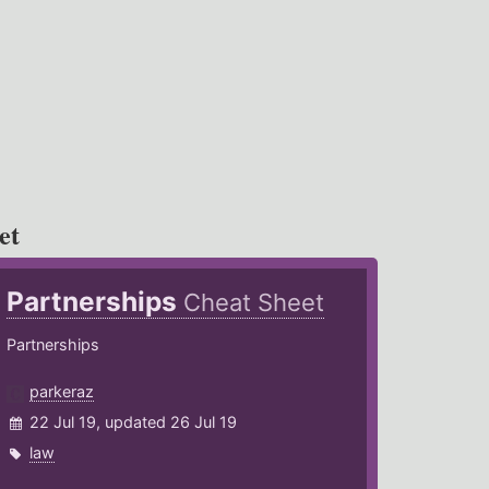
et
Partnerships
Cheat Sheet
Partnerships
parkeraz
22 Jul 19, updated 26 Jul 19
law