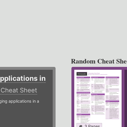
Random Cheat She
plications in
r
Cheat Sheet
g applications in a
3 Pages