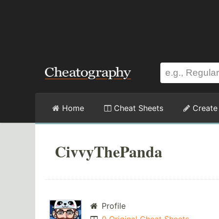
Home
Cheat Sheets
Create
CivvyThePanda
Profile