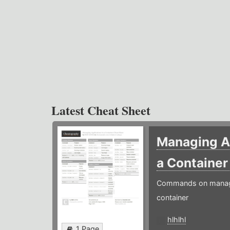
Latest Cheat Sheet
Managing Ap
a Containe
Commands on managin
container
hlhlhl
1 Page