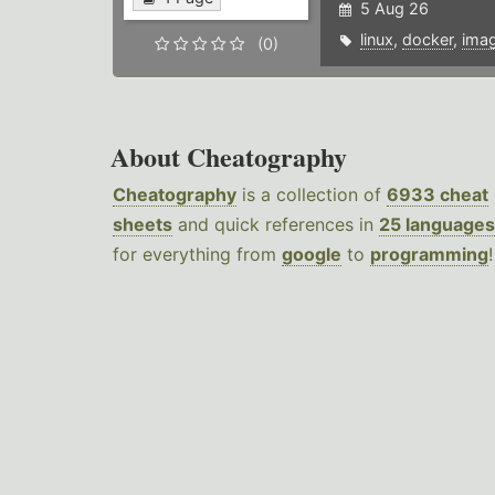
5 Aug 26
linux
,
docker
,
ima
(0)
About Cheatography
Cheatography
is a collection of
6933 cheat
sheets
and quick references in
25 languages
for everything from
google
to
programming
!