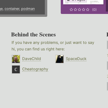
ge
,
container
,
podman
(0)
Behind the Scenes
If you have any problems, or just want to say
hi, you can find us right here:
DaveChild
SpaceDuck
Cheatography