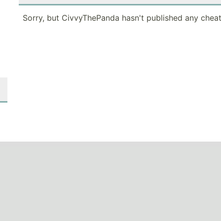
Sorry, but CivvyThePanda hasn't published any cheat