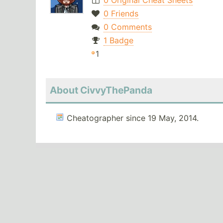
0 Original Cheat Sheets
0 Friends
0 Comments
1 Badge
1
About CivvyThePanda
Cheatographer since 19 May, 2014.