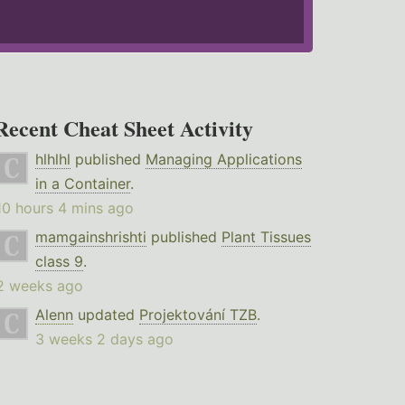
Recent Cheat Sheet Activity
hlhlhl
published
Managing Applications
in a Container
.
10 hours 4 mins ago
mamgainshrishti
published
Plant Tissues
class 9
.
2 weeks ago
Alenn
updated
Projektování TZB
.
3 weeks 2 days ago