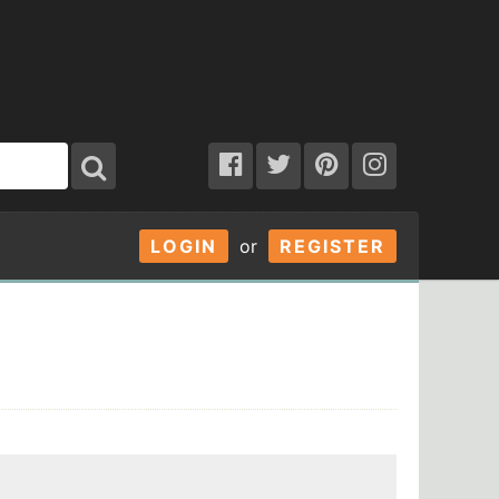
LOGIN
or
REGISTER