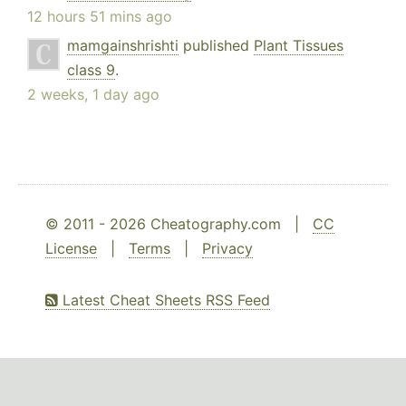
12 hours 51 mins ago
mamgainshrishti
published
Plant Tissues
class 9
.
2 weeks, 1 day ago
© 2011 - 2026 Cheatography.com |
CC
License
|
Terms
|
Privacy
Latest Cheat Sheets RSS Feed