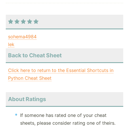
sohema4984
lek
Back to Cheat Sheet
Click here to return to the Essential Shortcuts in
Python Cheat Sheet
About Ratings
If someone has rated one of your cheat
sheets, please consider rating one of theirs.