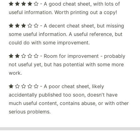
- A good cheat sheet, with lots of
useful information. Worth printing out a copy!
- A decent cheat sheet, but missing
some useful information. A useful reference, but
could do with some improvement.
- Room for improvement - probably
not useful yet, but has potential with some more
work.
- A poor cheat sheet, likely
accidentally published too soon, doesn't have
much useful content, contains abuse, or with other
serious problems.