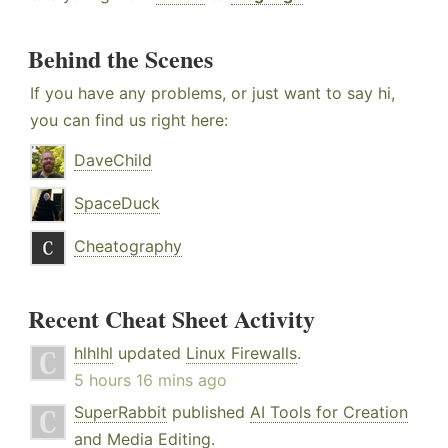
Behind the Scenes
If you have any problems, or just want to say hi,
you can find us right here:
DaveChild
SpaceDuck
Cheatography
Recent Cheat Sheet Activity
hlhlhl
updated
Linux Firewalls
.
5 hours 16 mins ago
SuperRabbit
published
AI Tools for Creation
and Media Editing
.