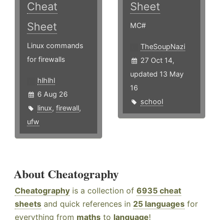
Cheat
Sheet
Sheet
MC#
Linux commands
TheSoupNazi
for firewalls
27 Oct 14,
updated 13 May
hlhlhl
16
6 Aug 26
school
linux
,
firewall
,
ufw
About Cheatography
Cheatography
is a collection of
6935 cheat
sheets
and quick references in
25 languages
for
everything from
maths
to
language
!