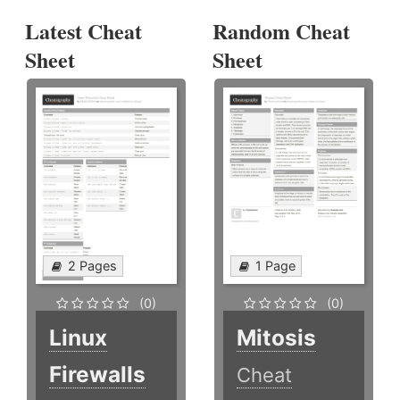
Latest Cheat
Random Cheat
Sheet
Sheet
2 Pages
1 Page
(0)
(0)
Linux
Mitosis
Firewalls
Cheat