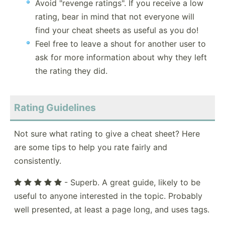
Avoid "revenge ratings". If you receive a low
rating, bear in mind that not everyone will
find your cheat sheets as useful as you do!
Feel free to leave a shout for another user to
ask for more information about why they left
the rating they did.
Rating Guidelines
Not sure what rating to give a cheat sheet? Here
are some tips to help you rate fairly and
consistently.
- Superb. A great guide, likely to be
useful to anyone interested in the topic. Probably
well presented, at least a page long, and uses tags.