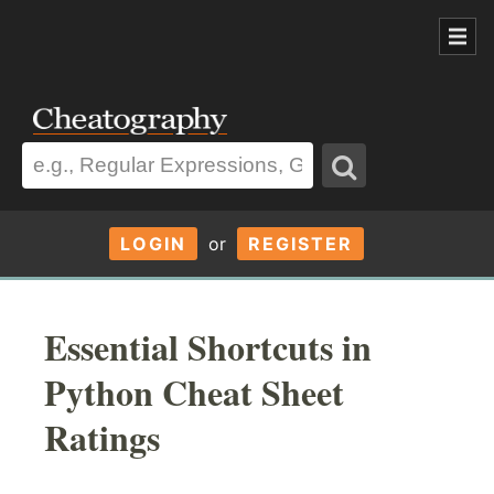
LOGIN
or
REGISTER
Essential Shortcuts in
Python Cheat Sheet
Ratings