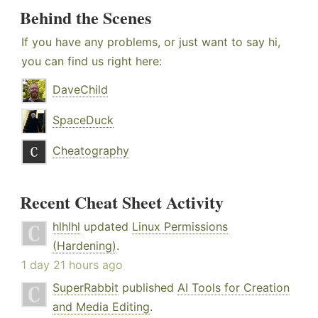
Behind the Scenes
If you have any problems, or just want to say hi,
you can find us right here:
DaveChild
SpaceDuck
Cheatography
Recent Cheat Sheet Activity
hlhlhl
updated
Linux Permissions
(Hardening)
.
1 day 21 hours ago
SuperRabbit
published
AI Tools for Creation
and Media Editing
.