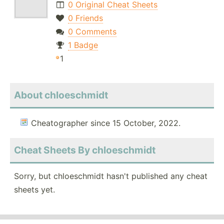
0 Original Cheat Sheets
0 Friends
0 Comments
1 Badge
1
About chloeschmidt
Cheatographer since 15 October, 2022.
Cheat Sheets By chloeschmidt
Sorry, but chloeschmidt hasn't published any cheat
sheets yet.