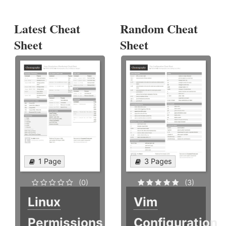
Latest Cheat
Random Cheat
Sheet
Sheet
1 Page
3 Pages
(0)
(3)
Linux
Vim
Permissions
Configuration