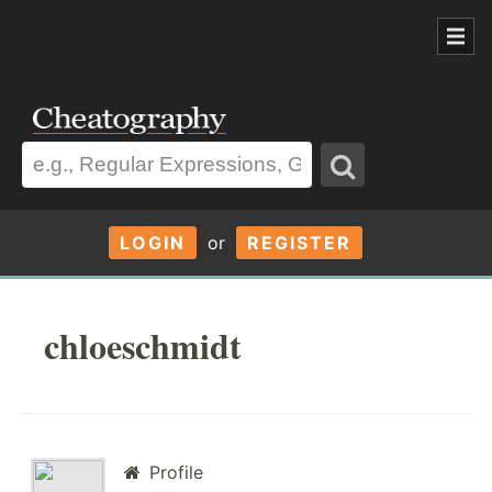
LOGIN
or
REGISTER
chloeschmidt
Profile