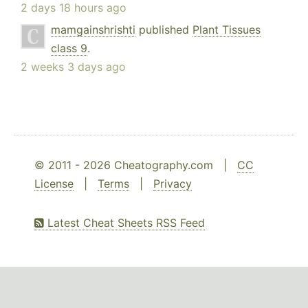
2 days 18 hours ago
mamgainshrishti
published
Plant Tissues
class 9
.
2 weeks 3 days ago
© 2011 - 2026 Cheatography.com |
CC
License
|
Terms
|
Privacy
Latest Cheat Sheets RSS Feed