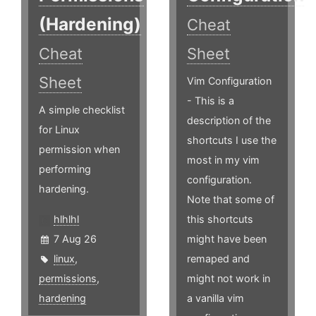
(Hardening)
Cheat
Cheat
Sheet
Sheet
Vim Configuration
- This is a
A simple checklist
description of the
for Linux
shortcuts I use the
permission when
most in my vim
performing
configuration.
hardening.
Note that some of
hlhlhl
this shortcuts
7 Aug 26
might have been
linux
,
remaped and
permissions
,
might not work in
hardening
a vanilla vim