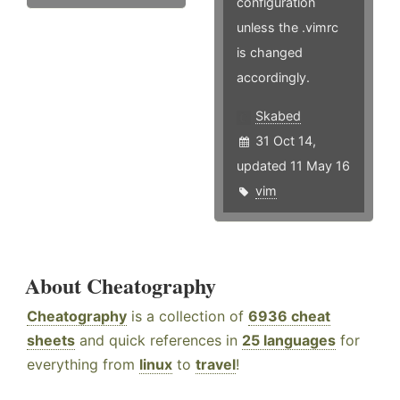
configuration
unless the .vimrc
is changed
accordingly.
Skabed
31 Oct 14,
updated 11 May 16
vim
About Cheatography
Cheatography
is a collection of
6936 cheat
sheets
and quick references in
25 languages
for
everything from
linux
to
travel
!