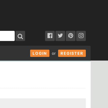
LOGIN
or
REGISTER