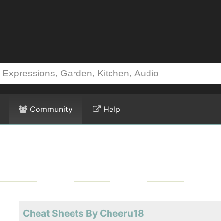
Community
Help
Cheat Sheets By Cheeru18