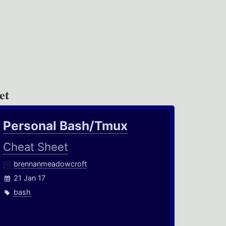
et
Personal Bash/Tmux
Cheat Sheet
brennanmeadowcroft
21 Jan 17
bash