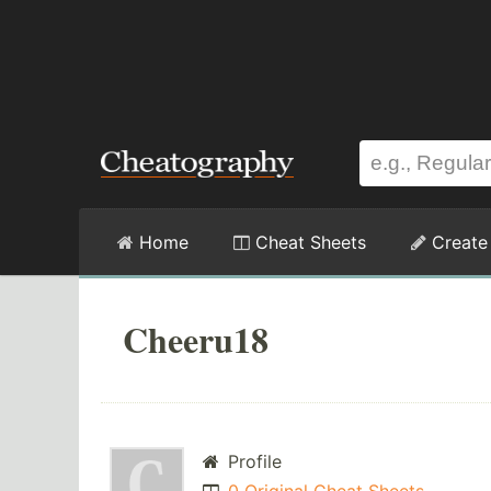
Home
Cheat Sheets
Create
Cheeru18
Profile