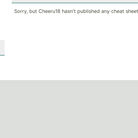
Sorry, but Cheeru18 hasn't published any cheat sheet
.