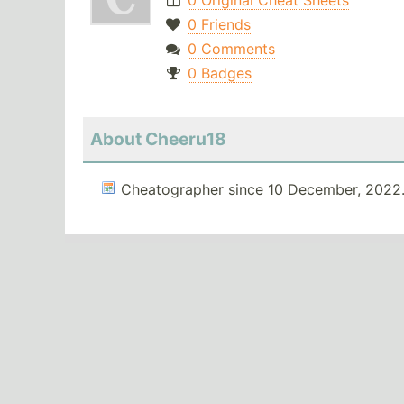
0 Original Cheat Sheets
0 Friends
0 Comments
0 Badges
About Cheeru18
Cheatographer since 10 December, 2022