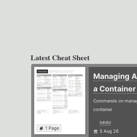
Latest Cheat Sheet
Managing Ap
a Containe
Commands on managin
container
hlhlhl
1 Page
5 Aug 26