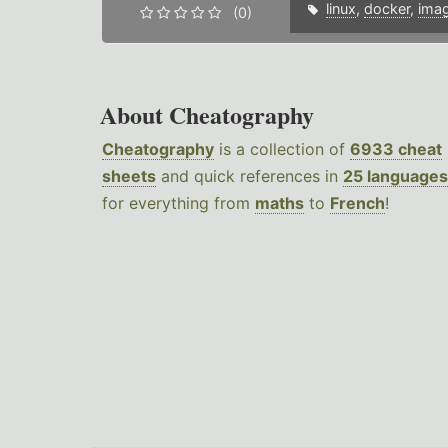
linux
,
docker
,
ima
(0)
About Cheatography
Cheatography
is a collection of
6933 cheat
sheets
and quick references in
25 languages
for everything from
maths
to
French
!