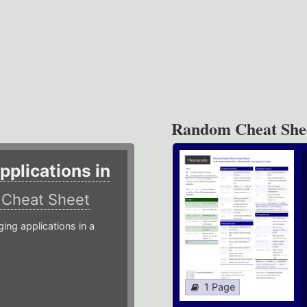
Random Cheat She
plications in
r
Cheat Sheet
g applications in a
1 Page