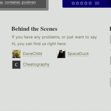
ge
,
container
,
podman
(0)
Behind the Scenes
If you have any problems, or just want to say
hi, you can find us right here:
DaveChild
SpaceDuck
Cheatography