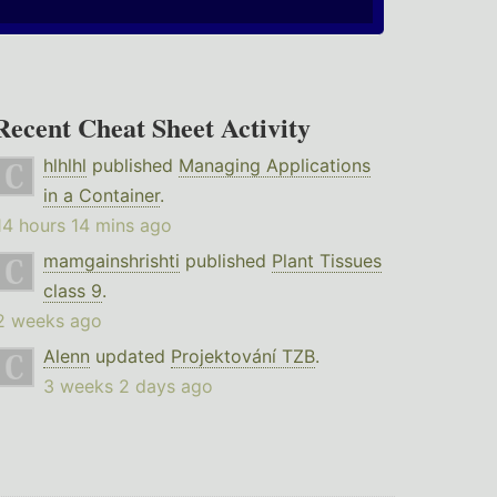
Recent Cheat Sheet Activity
hlhlhl
published
Managing Applications
in a Container
.
14 hours 14 mins ago
mamgainshrishti
published
Plant Tissues
class 9
.
2 weeks ago
Alenn
updated
Projektování TZB
.
3 weeks 2 days ago