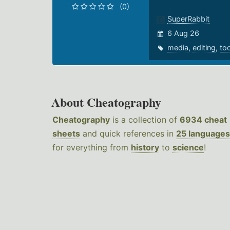
(0)
SuperRabbit
6 Aug 26
media
,
editing
,
to
About Cheatography
Cheatography
is a collection of
6934 cheat
sheets
and quick references in
25 languages
for everything from
history
to
science
!