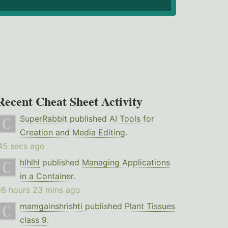
Recent Cheat Sheet Activity
SuperRabbit
published
AI Tools for
Creation and Media Editing
.
45 secs ago
hlhlhl
published
Managing Applications
in a Container
.
16 hours 23 mins ago
mamgainshrishti
published
Plant Tissues
class 9
.