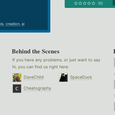
(0)
ols
,
creation
,
ai
Behind the Scenes
If you have any problems, or just want to say
hi, you can find us right here:
DaveChild
SpaceDuck
Cheatography