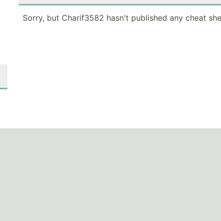
Sorry, but Charif3582 hasn't published any cheat she