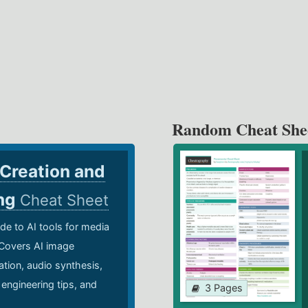
Random Cheat She
 Creation and
ing
Cheat Sheet
de to AI tools for media
 Covers AI image
ation, audio synthesis,
 engineering tips, and
3 Pages
.