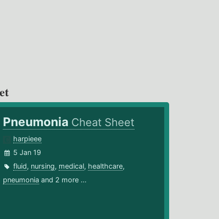
et
Pneumonia
Cheat Sheet
harpieee
5 Jan 19
fluid
,
nursing
,
medical
,
healthcare
,
pneumonia
and 2 more ...