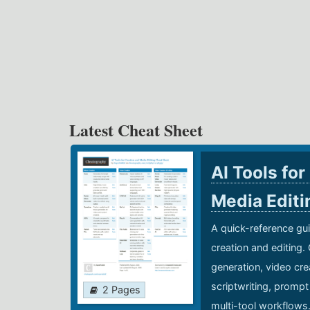
Latest Cheat Sheet
AI Tools for
Media Edit
A quick-reference gui
creation and editing.
generation, video cre
scriptwriting, prompt
2 Pages
multi-tool workflows