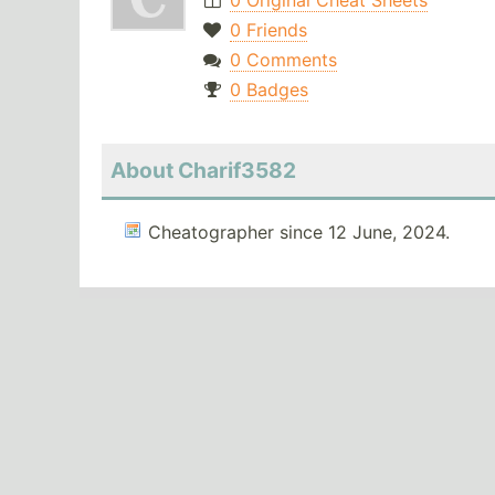
0 Original Cheat Sheets
0 Friends
0 Comments
0 Badges
About Charif3582
Cheatographer since 12 June, 2024.