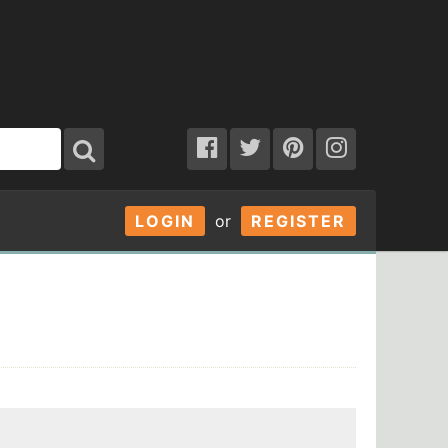
LOGIN
or
REGISTER