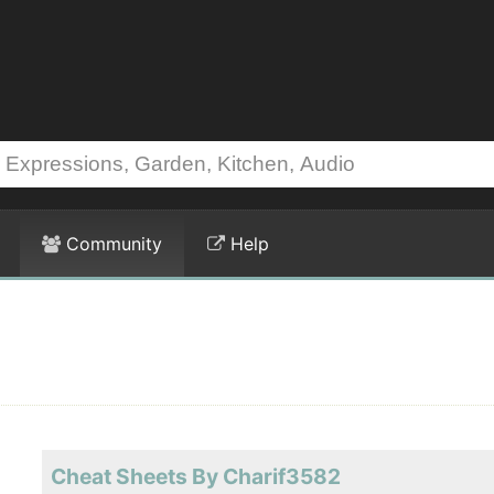
Community
Help
Cheat Sheets By Charif3582