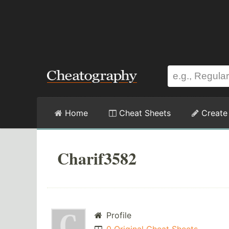
Home
Cheat Sheets
Create
Charif3582
Profile