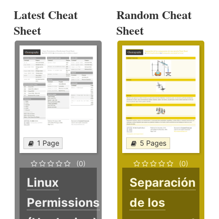
Latest Cheat
Random Cheat
Sheet
Sheet
1 Page
5 Pages
(0)
(0)
Linux
Separación
Permissions
de los