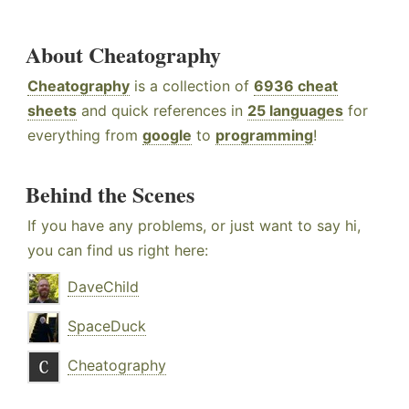
About Cheatography
Cheatography
is a collection of
6936 cheat
sheets
and quick references in
25 languages
for
everything from
google
to
programming
!
Behind the Scenes
If you have any problems, or just want to say hi,
you can find us right here:
DaveChild
SpaceDuck
Cheatography