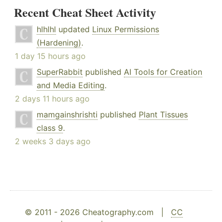
Recent Cheat Sheet Activity
hlhlhl
updated
Linux Permissions
(Hardening)
.
1 day 15 hours ago
SuperRabbit
published
AI Tools for Creation
and Media Editing
.
2 days 11 hours ago
mamgainshrishti
published
Plant Tissues
class 9
.
2 weeks 3 days ago
© 2011 - 2026 Cheatography.com |
CC