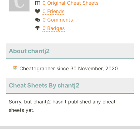
0 Original Cheat Sheets
0 Friends
0 Comments
0 Badges
About chantj2
Cheatographer since 30 November, 2020.
Cheat Sheets By chantj2
Sorry, but chantj2 hasn't published any cheat
sheets yet.