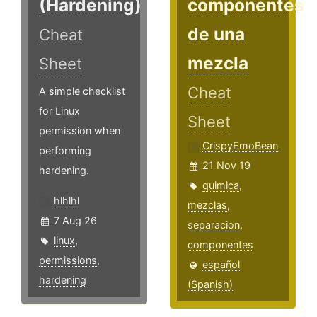
(Hardening)
componentes
de una
Cheat
mezcla
Sheet
Cheat
A simple checklist
for Linux
Sheet
permission when
CrispyEmoBean
performing
21 Nov 19
hardening.
quimica
,
hlhlhl
mezclas
,
7 Aug 26
separacion
,
linux
,
componentes
permissions
,
español
hardening
(Spanish)