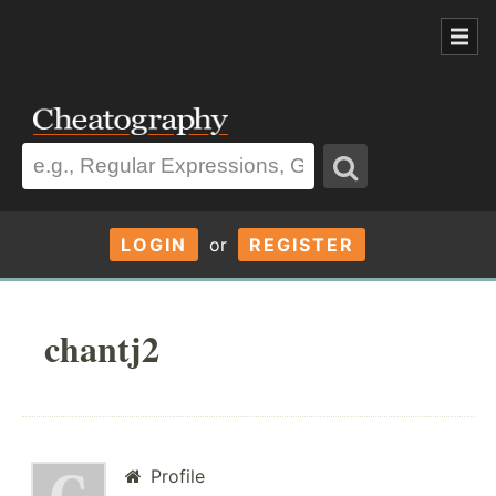
LOGIN
or
REGISTER
chantj2
Profile