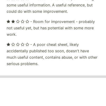
some useful information. A useful reference, but
could do with some improvement.
- Room for improvement - probably
not useful yet, but has potential with some more
work.
- A poor cheat sheet, likely
accidentally published too soon, doesn't have
much useful content, contains abuse, or with other
serious problems.