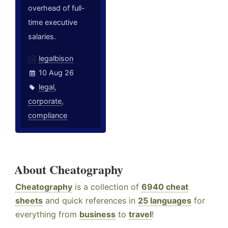
overhead of full-
time executive
salaries.
legalbison
10 Aug 26
legal
,
corporate
,
compliance
About Cheatography
Cheatography
is a collection of
6940 cheat
sheets
and quick references in
25 languages
for
everything from
business
to
travel
!