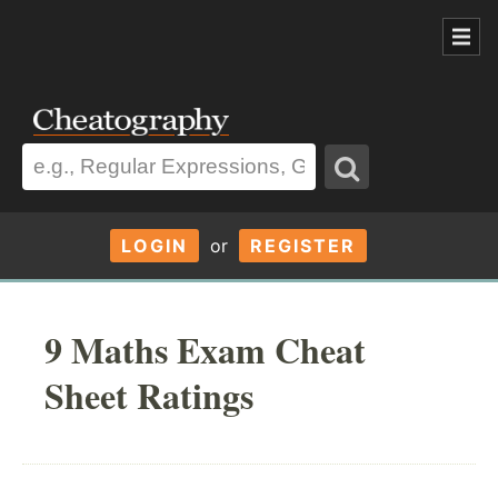
LOGIN
or
REGISTER
9 Maths Exam Cheat
Sheet Ratings