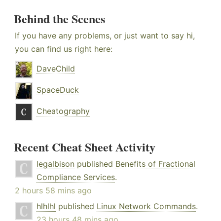
Behind the Scenes
If you have any problems, or just want to say hi,
you can find us right here:
DaveChild
SpaceDuck
Cheatography
Recent Cheat Sheet Activity
legalbison
published
Benefits of Fractional
Compliance Services
.
2 hours 58 mins ago
hlhlhl
published
Linux Network Commands
.
23 hours 48 mins ago