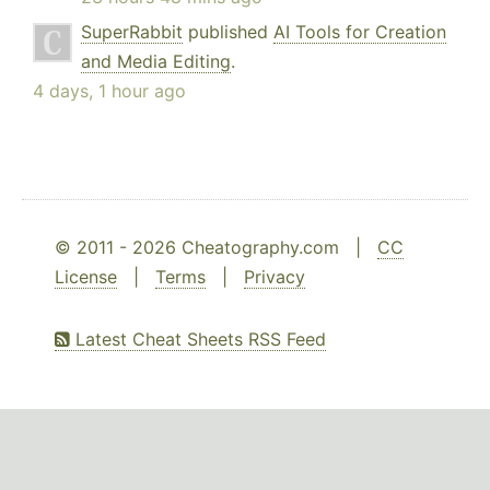
SuperRabbit
published
AI Tools for Creation
and Media Editing
.
4 days, 1 hour ago
© 2011 - 2026 Cheatography.com |
CC
License
|
Terms
|
Privacy
Latest Cheat Sheets RSS Feed