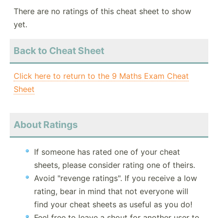
There are no ratings of this cheat sheet to show
yet.
Back to Cheat Sheet
Click here to return to the 9 Maths Exam Cheat
Sheet
About Ratings
If someone has rated one of your cheat
sheets, please consider rating one of theirs.
Avoid "revenge ratings". If you receive a low
rating, bear in mind that not everyone will
find your cheat sheets as useful as you do!
Feel free to leave a shout for another user to