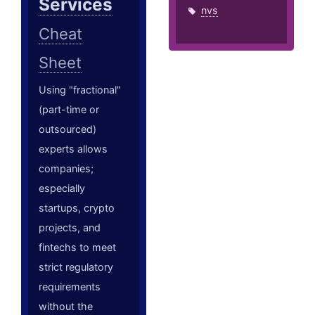
Services
nvs
Cheat
Sheet
Using "fractional"
(part-time or
outsourced)
experts allows
companies;
especially
startups, crypto
projects, and
fintechs to meet
strict regulatory
requirements
without the