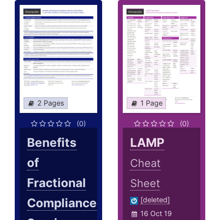
2 Pages
1 Page
(0)
(0)
Benefits
LAMP
of
Cheat
Fractional
Sheet
Compliance
[deleted]
16 Oct 19