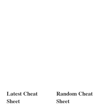
Latest Cheat
Random Cheat
Sheet
Sheet