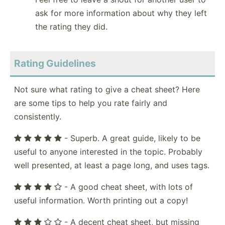
ask for more information about why they left
the rating they did.
Rating Guidelines
Not sure what rating to give a cheat sheet? Here
are some tips to help you rate fairly and
consistently.
- Superb. A great guide, likely to be
useful to anyone interested in the topic. Probably
well presented, at least a page long, and uses tags.
- A good cheat sheet, with lots of
useful information. Worth printing out a copy!
- A decent cheat sheet, but missing