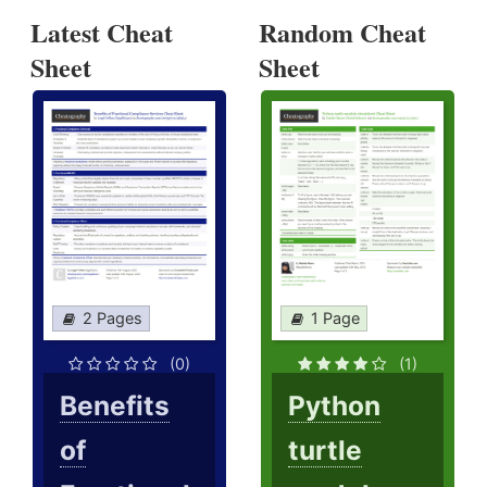
Latest Cheat
Random Cheat
Sheet
Sheet
2 Pages
1 Page
(0)
(1)
Benefits
Python
of
turtle