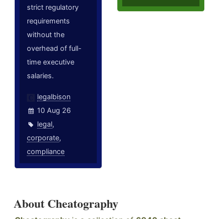
strict regulatory
requirements
without the
overhead of full-
time executive
salaries.
legalbison
10 Aug 26
legal
,
corporate
,
compliance
About Cheatography