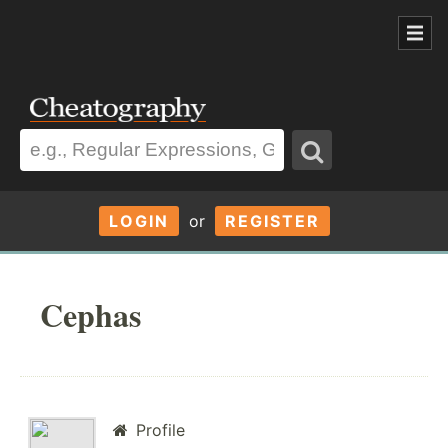
LOGIN
or
REGISTER
Cephas
Profile