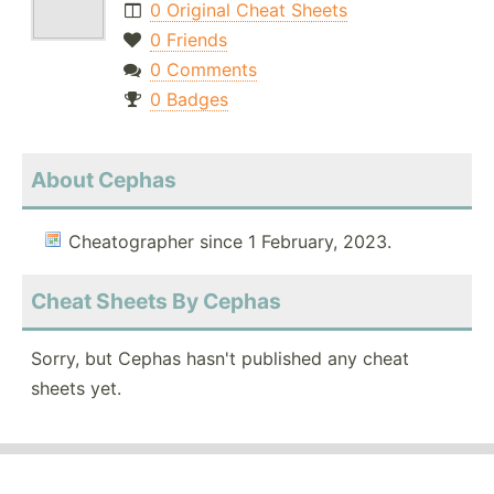
0 Original Cheat Sheets
0 Friends
0 Comments
0 Badges
About Cephas
Cheatographer since 1 February, 2023.
Cheat Sheets By Cephas
Sorry, but Cephas hasn't published any cheat
sheets yet.