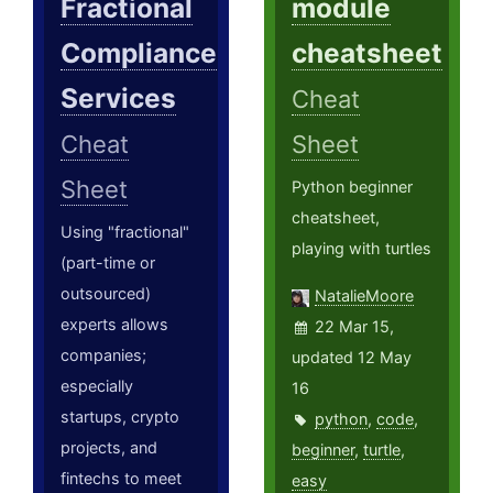
Fractional
module
Compliance
cheatsheet
Services
Cheat
Cheat
Sheet
Sheet
Python beginner
cheatsheet,
Using "fractional"
playing with turtles
(part-time or
outsourced)
NatalieMoore
experts allows
22 Mar 15,
companies;
updated 12 May
especially
16
startups, crypto
python
,
code
,
projects, and
beginner
,
turtle
,
fintechs to meet
easy