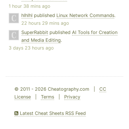
1 hour 38 mins ago
hlhlhl
published
Linux Network Commands
.
22 hours 29 mins ago
SuperRabbit
published
AI Tools for Creation
and Media Editing
.
3 days 23 hours ago
© 2011 - 2026 Cheatography.com |
CC
License
|
Terms
|
Privacy
Latest Cheat Sheets RSS Feed