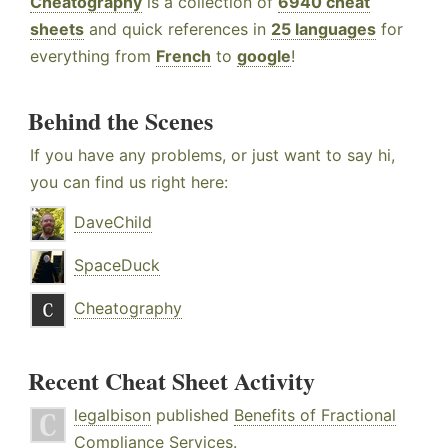
Cheatography
is a collection of
6940 cheat
sheets
and quick references in
25 languages
for
everything from
French
to
google
!
Behind the Scenes
If you have any problems, or just want to say hi,
you can find us right here:
DaveChild
SpaceDuck
Cheatography
Recent Cheat Sheet Activity
legalbison
published
Benefits of Fractional
Compliance Services
.