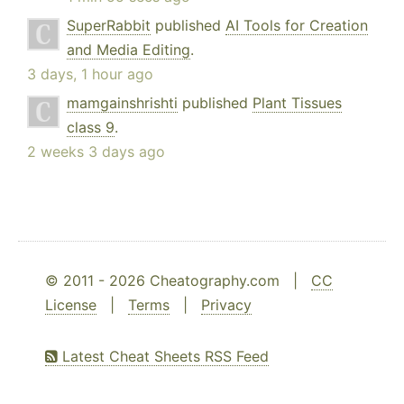
SuperRabbit
published
AI Tools for Creation
and Media Editing
.
3 days, 1 hour ago
mamgainshrishti
published
Plant Tissues
class 9
.
2 weeks 3 days ago
© 2011 - 2026 Cheatography.com |
CC
License
|
Terms
|
Privacy
Latest Cheat Sheets RSS Feed