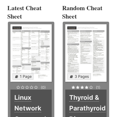
Latest Cheat
Random Cheat
Sheet
Sheet
1 Page
3 Pages
(0)
(1)
Linux
Thyroid &
Network
Parathyroid