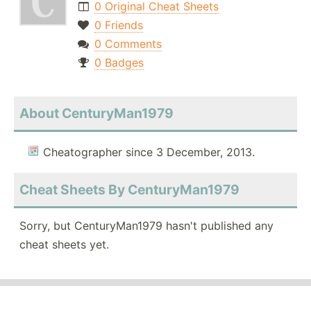
0 Original Cheat Sheets
0 Friends
0 Comments
0 Badges
About CenturyMan1979
Cheatographer since 3 December, 2013.
Cheat Sheets By CenturyMan1979
Sorry, but CenturyMan1979 hasn't published any
cheat sheets yet.