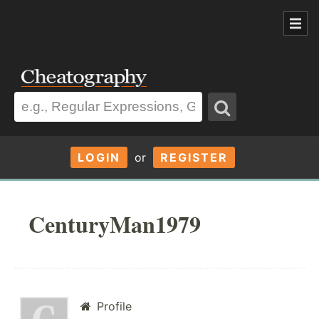
LOGIN
or
REGISTER
CenturyMan1979
Profile