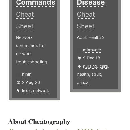
Commands
Disease
Cheat
Cheat
Sheet
Sheet
Network
Adult Health 2
commands for
mkravatz
network
9 Dec 18
troubleshooting
nursing
,
care
,
hlhlhl
health
,
adult
,
9 Aug 26
critical
linux
,
network
About Cheatography