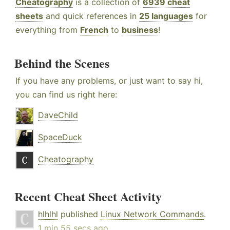
Cheatography
is a collection of
6939 cheat
sheets
and quick references in
25 languages
for
everything from
French
to
business
!
Behind the Scenes
If you have any problems, or just want to say hi,
you can find us right here:
DaveChild
SpaceDuck
Cheatography
Recent Cheat Sheet Activity
hlhlhl
published
Linux Network Commands
.
1 min 55 secs ago