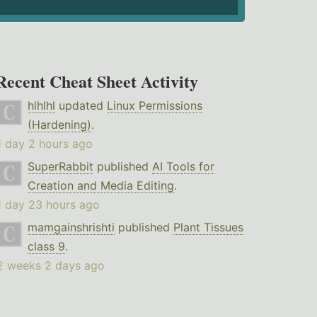
Recent Cheat Sheet Activity
hlhlhl
updated
Linux Permissions
(Hardening)
.
1 day 2 hours ago
SuperRabbit
published
AI Tools for
Creation and Media Editing
.
1 day 23 hours ago
mamgainshrishti
published
Plant Tissues
class 9
.
2 weeks 2 days ago