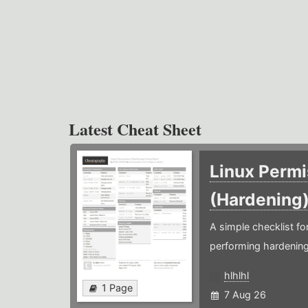
Latest Cheat Sheet
Linux Permi
(Hardening
A simple checklist f
performing hardening
hlhlhl
1 Page
7 Aug 26