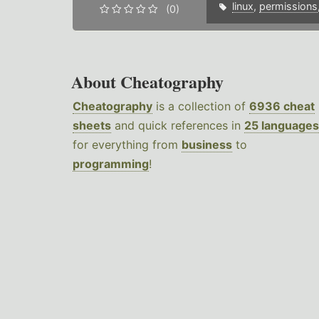
linux
,
permissions
(0)
About Cheatography
Cheatography
is a collection of
6936 cheat
sheets
and quick references in
25 languages
for everything from
business
to
programming
!