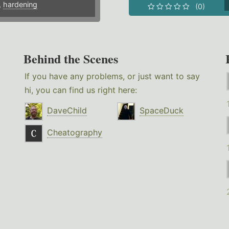
,
hardening
(0)
Behind the Scenes
If you have any problems, or just want to say
hi, you can find us right here:
DaveChild
SpaceDuck
Cheatography