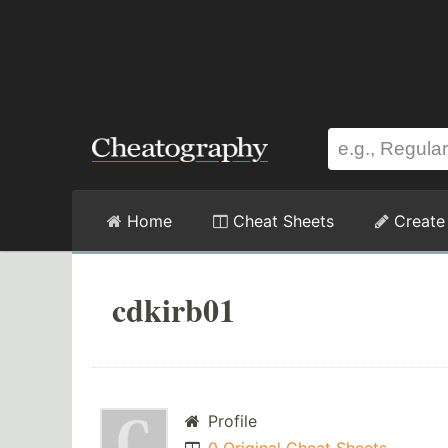
Home
Cheat Sheets
Create
cdkirb01
Profile