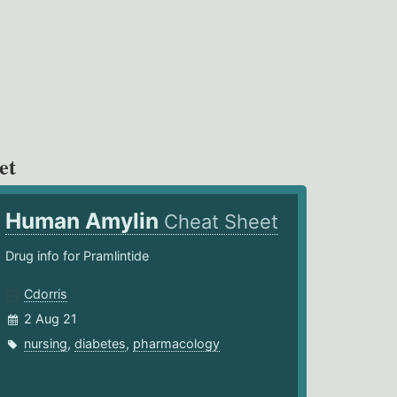
et
Human Amylin
Cheat Sheet
Drug info for Pramlintide
Cdorris
2 Aug 21
nursing
,
diabetes
,
pharmacology