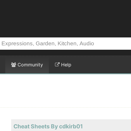
Community
Help
Cheat Sheets By cdkirb01