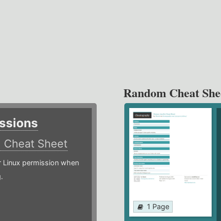
Random Cheat She
ssions
)
Cheat Sheet
or Linux permission when
.
1 Page