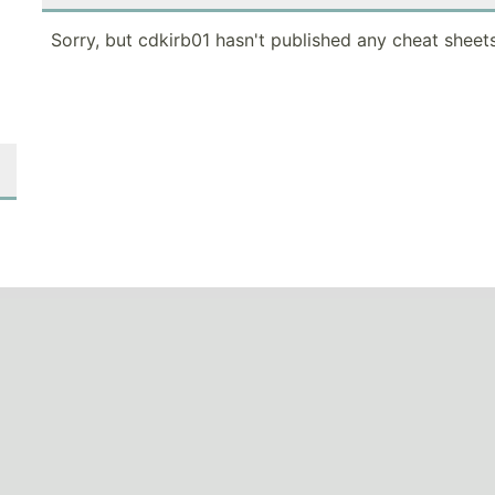
Sorry, but cdkirb01 hasn't published any cheat sheets