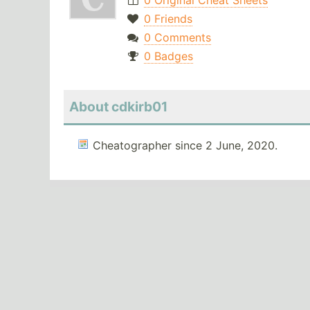
0 Original Cheat Sheets
0 Friends
0 Comments
0 Badges
About cdkirb01
Cheatographer since 2 June, 2020.