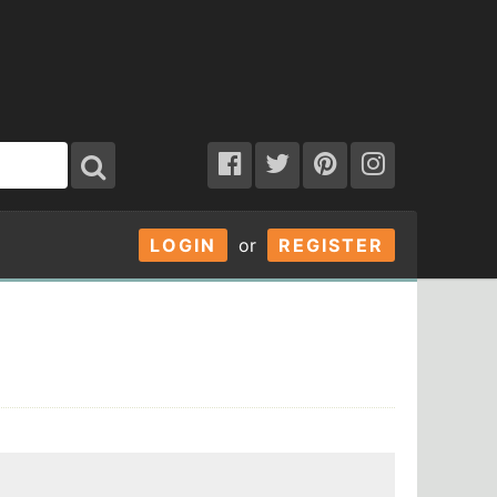
LOGIN
or
REGISTER