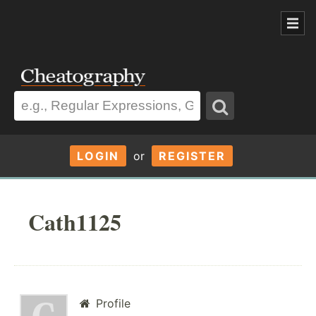
LOGIN
or
REGISTER
Cath1125
Profile