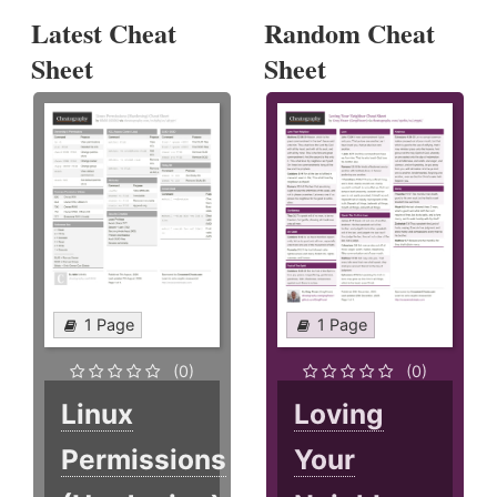
Latest Cheat
Random Cheat
Sheet
Sheet
1 Page
1 Page
(0)
(0)
Linux
Loving
Permissions
Your