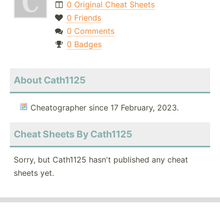
0 Original Cheat Sheets
0 Friends
0 Comments
0 Badges
About Cath1125
Cheatographer since 17 February, 2023.
Cheat Sheets By Cath1125
Sorry, but Cath1125 hasn't published any cheat
sheets yet.