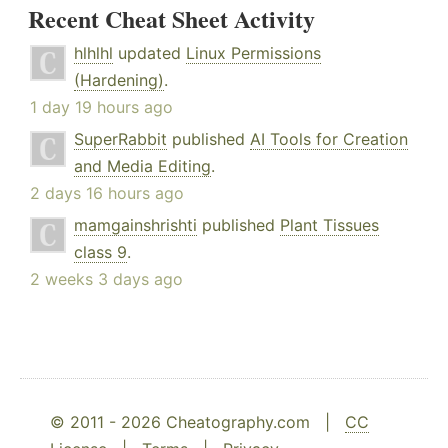
Recent Cheat Sheet Activity
hlhlhl
updated
Linux Permissions
(Hardening)
.
1 day 19 hours ago
SuperRabbit
published
AI Tools for Creation
and Media Editing
.
2 days 16 hours ago
mamgainshrishti
published
Plant Tissues
class 9
.
2 weeks 3 days ago
© 2011 - 2026 Cheatography.com |
CC