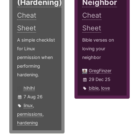
(Hardening)
Neighbor
Cheat
Cheat
Sheet
Sheet
A simple checklist
Bible verses on
for Linux
loving your
permission when
neighbor
performing
GregFinzer
hardening.
29 Dec 25
hlhlhl
bible
,
love
7 Aug 26
linux
,
permissions
,
hardening