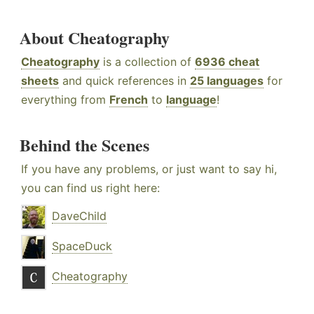
About Cheatography
Cheatography
is a collection of
6936 cheat
sheets
and quick references in
25 languages
for
everything from
French
to
language
!
Behind the Scenes
If you have any problems, or just want to say hi,
you can find us right here:
DaveChild
SpaceDuck
Cheatography