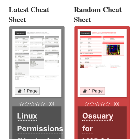
Latest Cheat
Random Cheat
Sheet
Sheet
1 Page
1 Page
(0)
(0)
Linux
Ossuary
Permissions
for