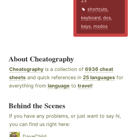
23
shortcuts
,
keyboard
,
dos
,
keys
,
msdos
About Cheatography
Cheatography
is a collection of
6936 cheat
sheets
and quick references in
25 languages
for
everything from
language
to
travel
!
Behind the Scenes
If you have any problems, or just want to say hi,
you can find us right here:
DaveChild