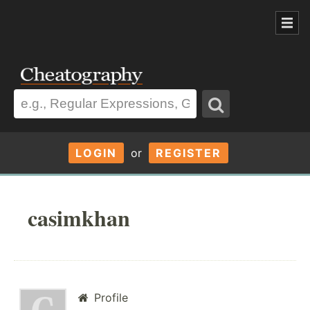
LOGIN
or
REGISTER
casimkhan
Profile