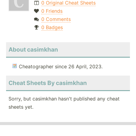
0 Original Cheat Sheets
0 Friends
0 Comments
0 Badges
About casimkhan
Cheatographer since 26 April, 2023.
Cheat Sheets By casimkhan
Sorry, but casimkhan hasn't published any cheat
sheets yet.