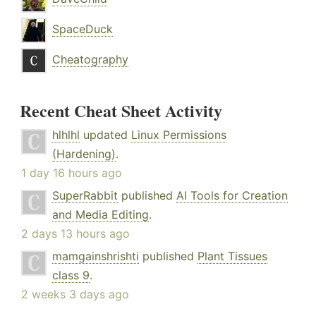
SpaceDuck
Cheatography
Recent Cheat Sheet Activity
hlhlhl
updated
Linux Permissions
(Hardening)
.
1 day 16 hours ago
SuperRabbit
published
AI Tools for Creation
and Media Editing
.
2 days 13 hours ago
mamgainshrishti
published
Plant Tissues
class 9
.
2 weeks 3 days ago