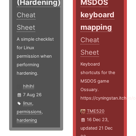
(Hardening)
MSDOS
keyboard
Cheat
mapping
Sheet
Cheat
A simple checklist
for Linux
Sheet
permission when
Keyboard
performing
shortcuts for the
hardening.
MSDOS game
hlhlhl
Ossuary.
7 Aug 26
https://cyningstan.itch.io/
linux
,
TME520
permissions
,
16 Dec 23,
hardening
updated 21 Dec