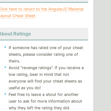
Click here to return to the AngularJS Material
Layout Cheat Sheet
About Ratings
If someone has rated one of your cheat
sheets, please consider rating one of
theirs.
Avoid "revenge ratings". If you receive a
low rating, bear in mind that not
everyone will find your cheat sheets as
useful as you do!
Feel free to leave a shout for another
user to ask for more information about
why they left the rating they did.