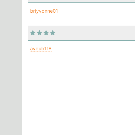
briyvonne01
ayoub118