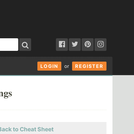
LOGIN
or
REGISTER
ngs
Back to Cheat Sheet