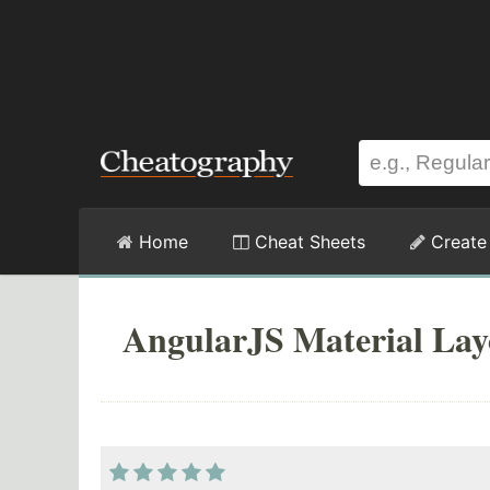
Home
Cheat Sheets
Create
AngularJS Material Lay