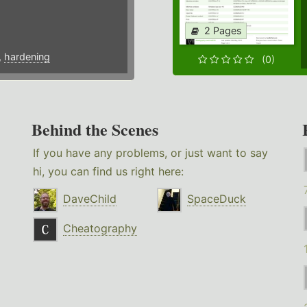
2 Pages
,
hardening
(0)
Behind the Scenes
If you have any problems, or just want to say
hi, you can find us right here:
DaveChild
SpaceDuck
Cheatography