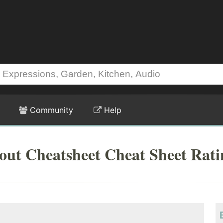
Community
Help
out Cheatsheet Cheat Sheet Rati