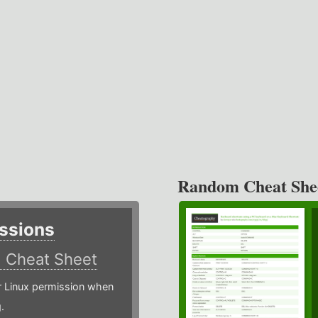
Random Cheat She
ssions
)
Cheat Sheet
or Linux permission when
.