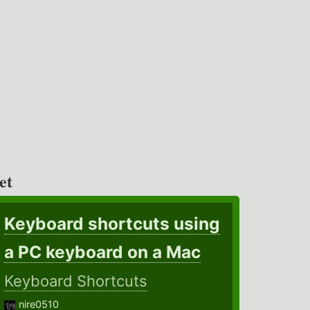
et
Keyboard shortcuts using
a PC keyboard on a Mac
Keyboard Shortcuts
nire0510