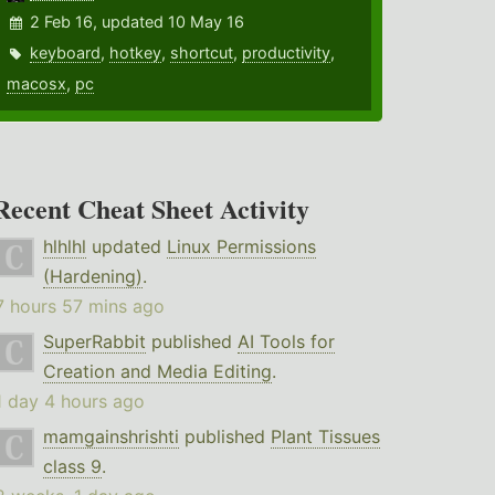
2 Feb 16, updated 10 May 16
keyboard
,
hotkey
,
shortcut
,
productivity
,
macosx
,
pc
Recent Cheat Sheet Activity
hlhlhl
updated
Linux Permissions
(Hardening)
.
7 hours 57 mins ago
SuperRabbit
published
AI Tools for
Creation and Media Editing
.
1 day 4 hours ago
mamgainshrishti
published
Plant Tissues
class 9
.