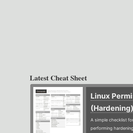
Latest Cheat Sheet
Linux Permi
(Hardening
A simple checklist f
performing hardening