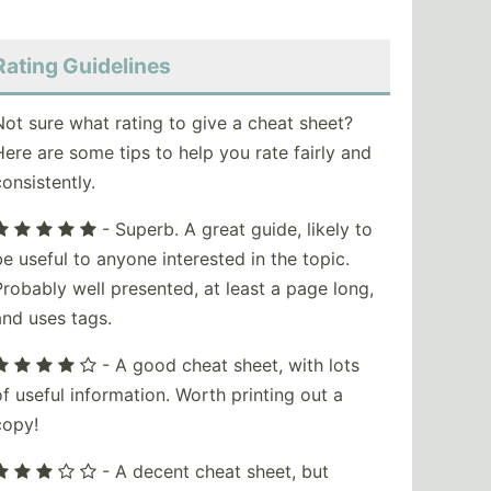
Rating Guidelines
Not sure what rating to give a cheat sheet?
Here are some tips to help you rate fairly and
consistently.
- Superb. A great guide, likely to
be useful to anyone interested in the topic.
Probably well presented, at least a page long,
and uses tags.
- A good cheat sheet, with lots
of useful information. Worth printing out a
copy!
- A decent cheat sheet, but