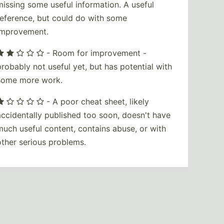
missing some useful information. A useful
reference, but could do with some
improvement.
- Room for improvement -
probably not useful yet, but has potential with
some more work.
- A poor cheat sheet, likely
accidentally published too soon, doesn't have
much useful content, contains abuse, or with
other serious problems.