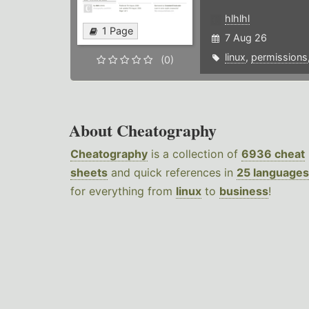
hlhlhl
1 Page
7 Aug 26
linux
,
permissions
(0)
About Cheatography
Cheatography
is a collection of
6936 cheat
sheets
and quick references in
25 languages
for everything from
linux
to
business
!