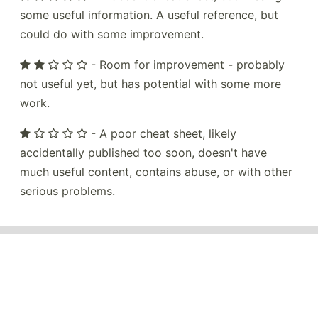
some useful information. A useful reference, but
could do with some improvement.
- Room for improvement - probably
not useful yet, but has potential with some more
work.
- A poor cheat sheet, likely
accidentally published too soon, doesn't have
much useful content, contains abuse, or with other
serious problems.