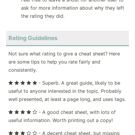
ask for more information about why they left
the rating they did.
Rating Guidelines
Not sure what rating to give a cheat sheet? Here
are some tips to help you rate fairly and
consistently.
- Superb. A great guide, likely to be
useful to anyone interested in the topic. Probably
well presented, at least a page long, and uses tags.
- A good cheat sheet, with lots of
useful information. Worth printing out a copy!
- A decent cheat sheet, but missing