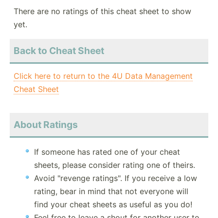
There are no ratings of this cheat sheet to show
yet.
Back to Cheat Sheet
Click here to return to the 4U Data Management
Cheat Sheet
About Ratings
If someone has rated one of your cheat
sheets, please consider rating one of theirs.
Avoid "revenge ratings". If you receive a low
rating, bear in mind that not everyone will
find your cheat sheets as useful as you do!
Feel free to leave a shout for another user to