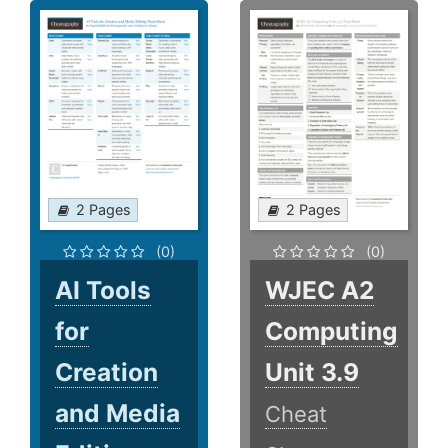
2 Pages
2 Pages
(0)
(0)
AI Tools
WJEC A2
for
Computing
Creation
Unit 3.9
and Media
Cheat