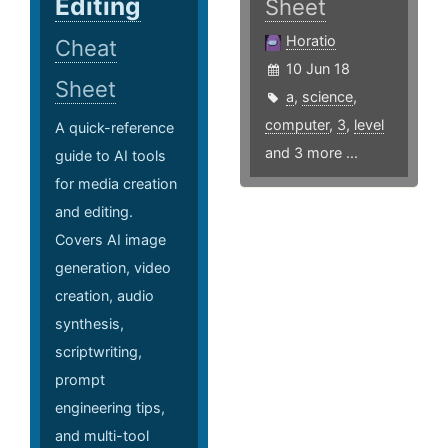
Editing
Sheet
Horatio
Cheat
10 Jun 18
Sheet
a
,
science
,
computer
,
3
,
level
A quick-reference
and 3 more ...
guide to AI tools
for media creation
and editing.
Covers AI image
generation, video
creation, audio
synthesis,
scriptwriting,
prompt
engineering tips,
and multi-tool