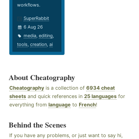
workflows.
SuperRabbit
6 Aug 26
media
,
editing
,
tools
,
creation
,
ai
About Cheatography
Cheatography
is a collection of
6934 cheat
sheets
and quick references in
25 languages
for
everything from
language
to
French
!
Behind the Scenes
If you have any problems, or just want to say hi,