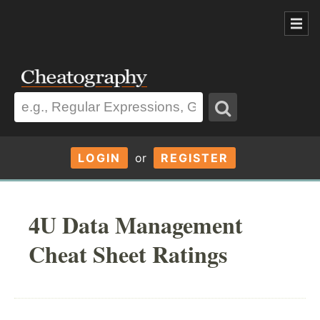
LOGIN
or
REGISTER
4U Data Management
Cheat Sheet Ratings