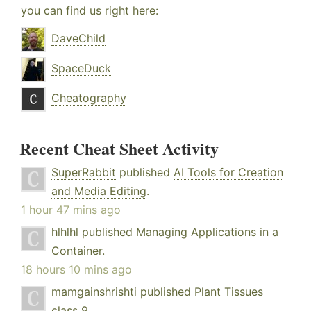
you can find us right here:
DaveChild
SpaceDuck
Cheatography
Recent Cheat Sheet Activity
SuperRabbit
published
AI Tools for Creation
and Media Editing
.
1 hour 47 mins ago
hlhlhl
published
Managing Applications in a
Container
.
18 hours 10 mins ago
mamgainshrishti
published
Plant Tissues
class 9
.