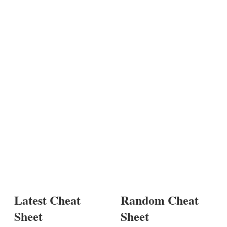
Latest Cheat
Random Cheat
Sheet
Sheet