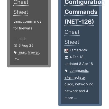
Configuration
Cheat
Commands
Sheet
(NET-126)
Linux commands
for firewalls
Cheat
hlhlhl
Sheet
6 Aug 26
Tamaranth
linux
,
firewall
,
4 Feb 18,
ufw
updated 8 Apr 18
commands
,
intermediate
,
cisco
,
networking
,
network
and 4
more ...