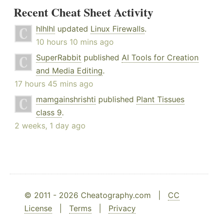
Recent Cheat Sheet Activity
hlhlhl
updated
Linux Firewalls
.
10 hours 10 mins ago
SuperRabbit
published
AI Tools for Creation
and Media Editing
.
17 hours 45 mins ago
mamgainshrishti
published
Plant Tissues
class 9
.
2 weeks, 1 day ago
© 2011 - 2026 Cheatography.com |
CC
License
|
Terms
|
Privacy