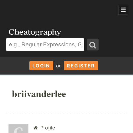
LOGIN
or
REGISTER
briivanderlee
Profile