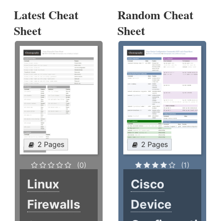
Latest Cheat
Random Cheat
Sheet
Sheet
2 Pages
2 Pages
(0)
(1)
Linux
Cisco
Firewalls
Device