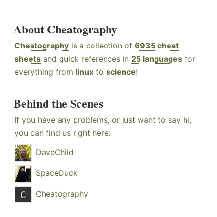
About Cheatography
Cheatography
is a collection of
6935 cheat
sheets
and quick references in
25 languages
for
everything from
linux
to
science
!
Behind the Scenes
If you have any problems, or just want to say hi,
you can find us right here:
DaveChild
SpaceDuck
Cheatography