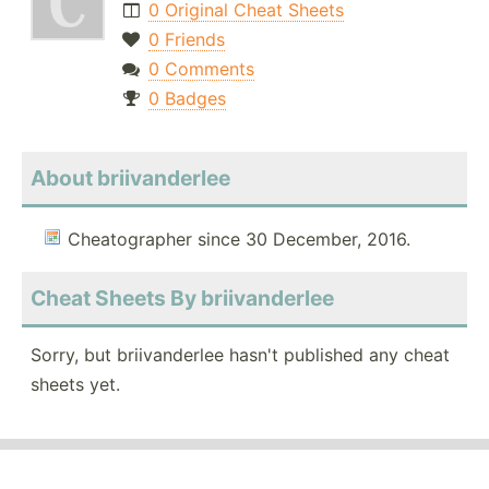
0 Original Cheat Sheets
0 Friends
0 Comments
0 Badges
About briivanderlee
Cheatographer since 30 December, 2016.
Cheat Sheets By briivanderlee
Sorry, but briivanderlee hasn't published any cheat
sheets yet.