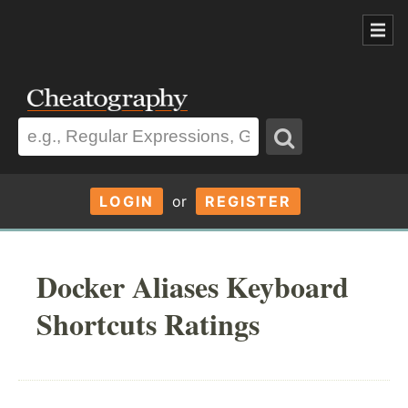
LOGIN
or
REGISTER
Docker Aliases Keyboard
Shortcuts Ratings