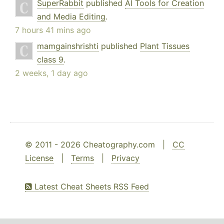
SuperRabbit
published
AI Tools for Creation
and Media Editing
.
7 hours 41 mins ago
mamgainshrishti
published
Plant Tissues
class 9
.
2 weeks, 1 day ago
© 2011 - 2026 Cheatography.com |
CC
License
|
Terms
|
Privacy
Latest Cheat Sheets RSS Feed