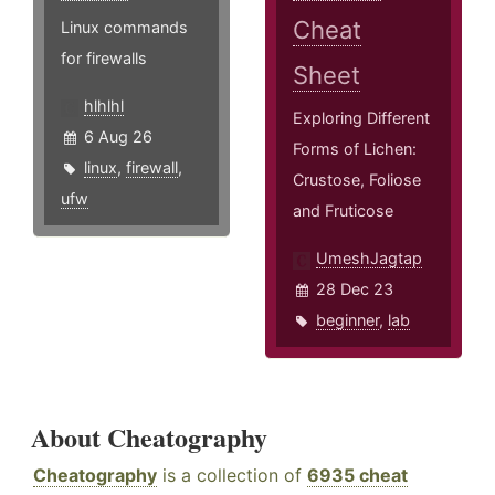
Cheat
Linux commands
for firewalls
Sheet
hlhlhl
Exploring Different
6 Aug 26
Forms of Lichen:
linux
,
firewall
,
Crustose, Foliose
ufw
and Fruticose
UmeshJagtap
28 Dec 23
beginner
,
lab
About Cheatography
Cheatography
is a collection of
6935 cheat