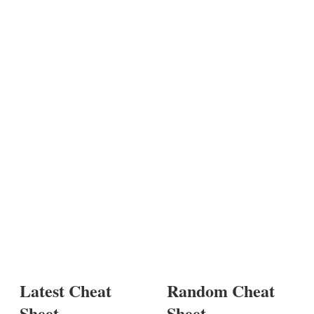
Latest Cheat
Random Cheat
Sheet
Sheet