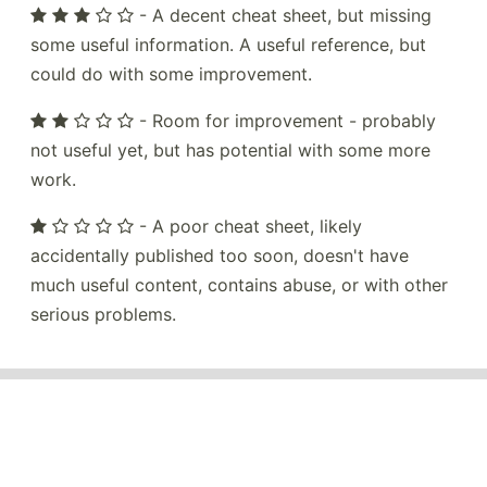
- A decent cheat sheet, but missing
some useful information. A useful reference, but
could do with some improvement.
- Room for improvement - probably
not useful yet, but has potential with some more
work.
- A poor cheat sheet, likely
accidentally published too soon, doesn't have
much useful content, contains abuse, or with other
serious problems.