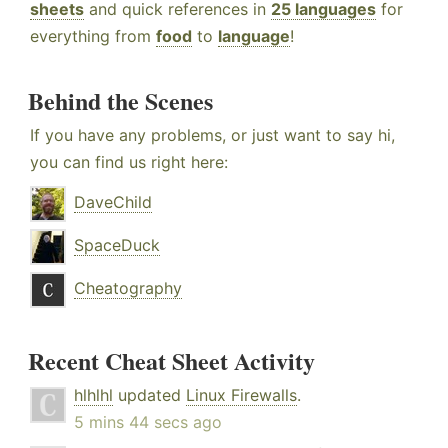
sheets
and quick references in
25 languages
for
everything from
food
to
language
!
Behind the Scenes
If you have any problems, or just want to say hi,
you can find us right here:
DaveChild
SpaceDuck
Cheatography
Recent Cheat Sheet Activity
hlhlhl
updated
Linux Firewalls
.
5 mins 44 secs ago