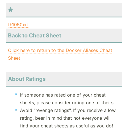
th1050xrt
Back to Cheat Sheet
Click here to return to the Docker Aliases Cheat
Sheet
About Ratings
If someone has rated one of your cheat
sheets, please consider rating one of theirs.
Avoid "revenge ratings". If you receive a low
rating, bear in mind that not everyone will
find your cheat sheets as useful as you do!