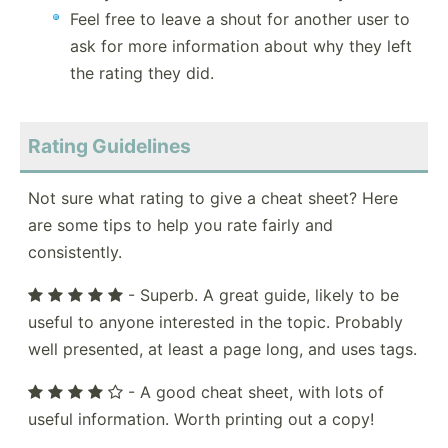
Feel free to leave a shout for another user to
ask for more information about why they left
the rating they did.
Rating Guidelines
Not sure what rating to give a cheat sheet? Here
are some tips to help you rate fairly and
consistently.
- Superb. A great guide, likely to be
useful to anyone interested in the topic. Probably
well presented, at least a page long, and uses tags.
- A good cheat sheet, with lots of
useful information. Worth printing out a copy!