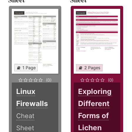
1 Page
2 Pages
(0)
(0)
Linux
Exploring
Firewalls
Different
Forms of
Cheat
Lichen
Sheet