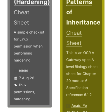
(Hardening)
Patterns
of
Cheat
Inheritance
Sheet
Cheat
A simple checklist
for Linux
Sheet
permission when
This is an OCR A
performing
Gateway spec A
hardening.
level Biology cheat
hlhlhl
sheet for Chapter
7 Aug 26
20 module 6.
linux
,
Specification
permissions
,
reference: 6.1.2
hardening
Anais_Pe