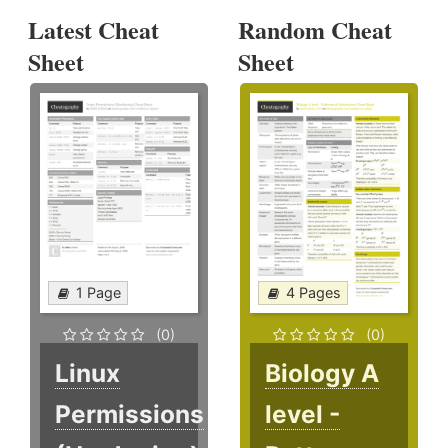
Latest Cheat
Random Cheat
Sheet
Sheet
1 Page
4 Pages
(0)
(0)
Linux
Biology A
Permissions
level -