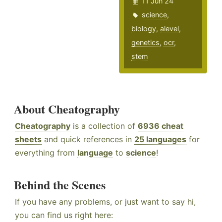
11 Jun 24
science
,
biology
,
alevel
,
genetics
,
ocr
,
stem
About Cheatography
Cheatography
is a collection of
6936 cheat
sheets
and quick references in
25 languages
for
everything from
language
to
science
!
Behind the Scenes
If you have any problems, or just want to say hi,
you can find us right here: