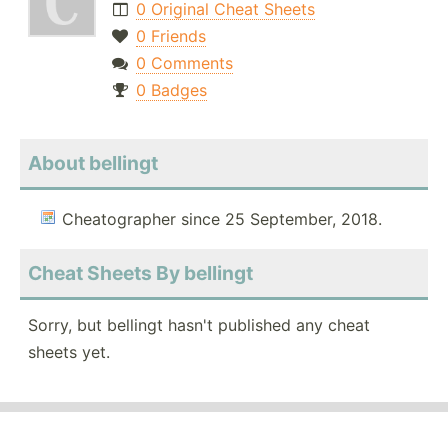
0 Original Cheat Sheets
0 Friends
0 Comments
0 Badges
About bellingt
Cheatographer since 25 September, 2018.
Cheat Sheets By bellingt
Sorry, but bellingt hasn't published any cheat
sheets yet.