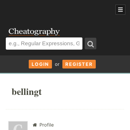
LOGIN
or
REGISTER
bellingt
Profile