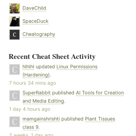
DaveChild
SpaceDuck
Cheatography
Recent Cheat Sheet Activity
hlhlhl
updated
Linux Permissions
(Hardening)
.
7 hours 34 mins ago
SuperRabbit
published
AI Tools for Creation
and Media Editing
.
1 day 4 hours ago
mamgainshrishti
published
Plant Tissues
class 9
.
2 weeks, 1 day ago