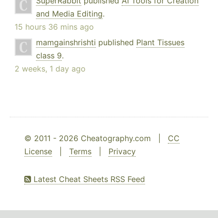
SuperRabbit
published
AI Tools for Creation
and Media Editing
.
15 hours 36 mins ago
mamgainshrishti
published
Plant Tissues
class 9
.
2 weeks, 1 day ago
© 2011 - 2026 Cheatography.com |
CC
License
|
Terms
|
Privacy
Latest Cheat Sheets RSS Feed