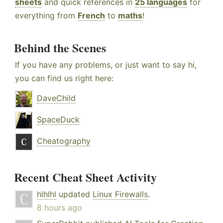
sheets
and quick references in
25 languages
for
everything from
French
to
maths
!
Behind the Scenes
If you have any problems, or just want to say hi,
you can find us right here:
DaveChild
SpaceDuck
Cheatography
Recent Cheat Sheet Activity
hlhlhl
updated
Linux Firewalls
.
8 hours ago