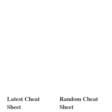
Latest Cheat
Random Cheat
Sheet
Sheet