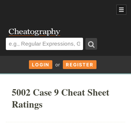
LOGIN
or
REGISTER
5002 Case 9 Cheat Sheet
Ratings