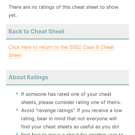
There are no ratings of this cheat sheet to show
yet.
Back to Cheat Sheet
Click here to return to the 5002 Case 9 Cheat
Sheet
About Ratings
If someone has rated one of your cheat
sheets, please consider rating one of theirs.
Avoid "revenge ratings". If you receive a low
rating, bear in mind that not everyone will
find your cheat sheets as useful as you do!
Feel free to leave a shout for another user to