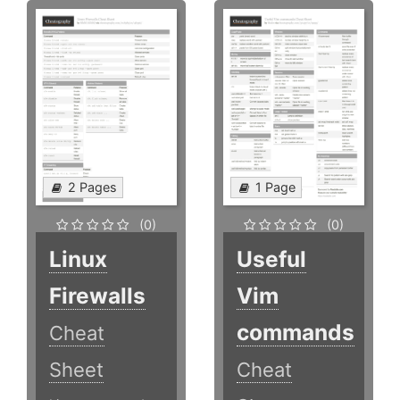
2 Pages
1 Page
(0)
(0)
Linux
Useful
Firewalls
Vim
commands
Cheat
Sheet
Cheat