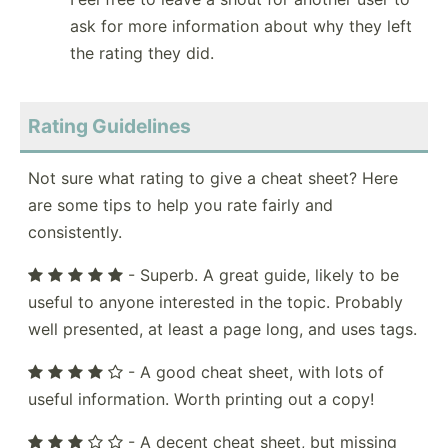
ask for more information about why they left
the rating they did.
Rating Guidelines
Not sure what rating to give a cheat sheet? Here
are some tips to help you rate fairly and
consistently.
- Superb. A great guide, likely to be
useful to anyone interested in the topic. Probably
well presented, at least a page long, and uses tags.
- A good cheat sheet, with lots of
useful information. Worth printing out a copy!
- A decent cheat sheet, but missing