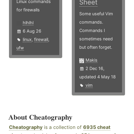
Sheet
Linux commands
for firewalls
Some useful Vim
commands.
hlhlhl
Commands I
6 Aug 26
sometimes need
linux
,
firewall
,
but often forget.
ufw
Makis
2 Dec 16,
updated 4 May 18
vim
About Cheatography
Cheatography
is a collection of
6935 cheat