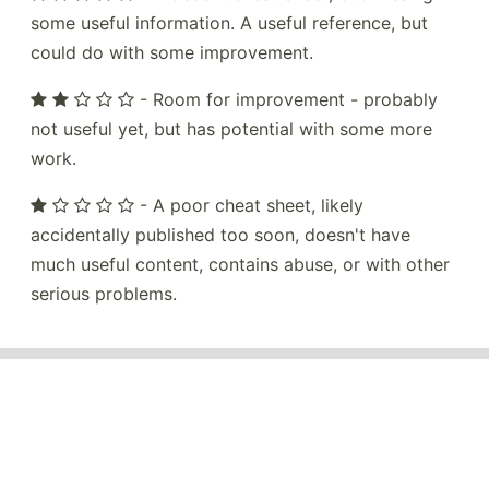
some useful information. A useful reference, but
could do with some improvement.
- Room for improvement - probably
not useful yet, but has potential with some more
work.
- A poor cheat sheet, likely
accidentally published too soon, doesn't have
much useful content, contains abuse, or with other
serious problems.