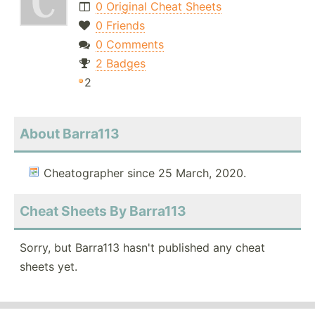
0 Original Cheat Sheets
0 Friends
0 Comments
2 Badges
2
About Barra113
Cheatographer since 25 March, 2020.
Cheat Sheets By Barra113
Sorry, but Barra113 hasn't published any cheat
sheets yet.