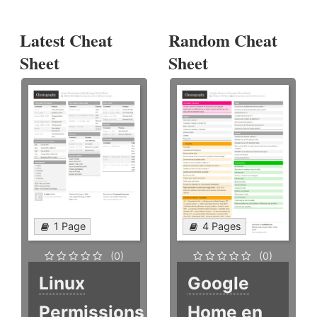
Latest Cheat
Random Cheat
Sheet
Sheet
1 Page
4 Pages
(0)
(0)
Linux
Google
Permissions
Home en