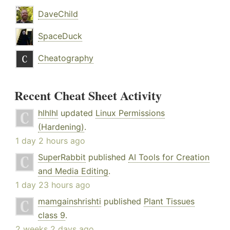
DaveChild
SpaceDuck
Cheatography
Recent Cheat Sheet Activity
hlhlhl
updated
Linux Permissions
(Hardening)
.
1 day 2 hours ago
SuperRabbit
published
AI Tools for Creation
and Media Editing
.
1 day 23 hours ago
mamgainshrishti
published
Plant Tissues
class 9
.
2 weeks 2 days ago