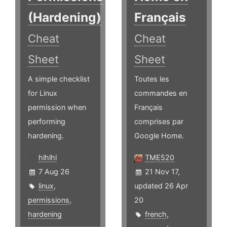
(Hardening)
Français
Cheat
Cheat
Sheet
Sheet
A simple checklist
Toutes les
for Linux
commandes en
permission when
Français
performing
comprises par
hardening.
Google Home.
hlhlhl
TME520
7 Aug 26
21 Nov 17,
linux
,
updated 26 Apr
permissions
,
20
hardening
french
,