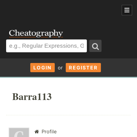
LOGIN
or
REGISTER
Barra113
Profile