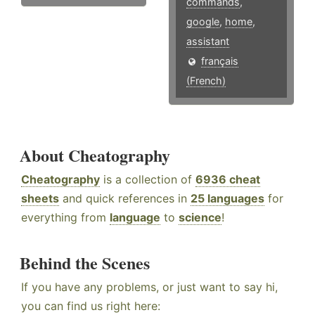
commands
,
google
,
home
,
assistant
français
(French)
About Cheatography
Cheatography
is a collection of
6936 cheat
sheets
and quick references in
25 languages
for
everything from
language
to
science
!
Behind the Scenes
If you have any problems, or just want to say hi,
you can find us right here: