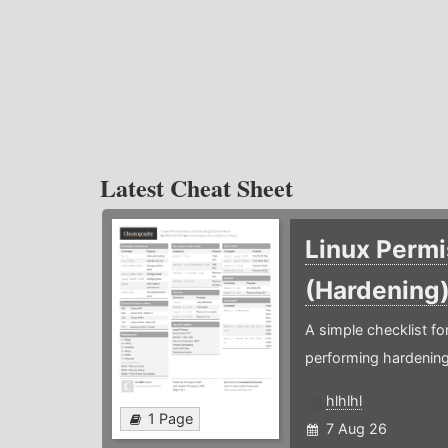
Latest Cheat Sheet
Linux Permi
(Hardening
A simple checklist f
performing hardening
hlhlhl
1 Page
7 Aug 26