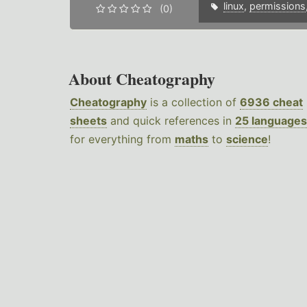
linux
,
permissions
(0)
About Cheatography
Cheatography
is a collection of
6936 cheat
sheets
and quick references in
25 languages
for everything from
maths
to
science
!