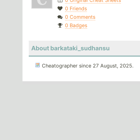
0 Original Cheat Sheets
0 Friends
0 Comments
0 Badges
About barkataki_sudhansu
Cheatographer since 27 August, 2025.