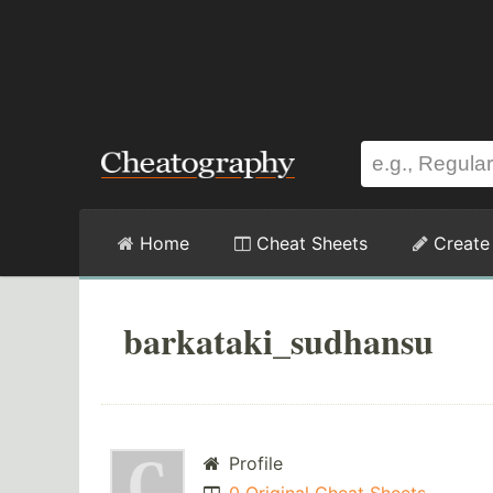
Home
Cheat Sheets
Create
barkataki_sudhansu
Profile