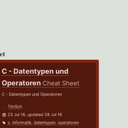
et
C - Datentypen und
Operatoren
Cheat Sheet
C - Datentypen und Operatoren
TimSch
23 Jul 16, updated 28 Jul 16
c
,
informatik
,
datentypen
,
operatoren