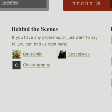
,
hardening
(0)
Behind the Scenes
If you have any problems, or just want to say
hi, you can find us right here:
DaveChild
SpaceDuck
Cheatography