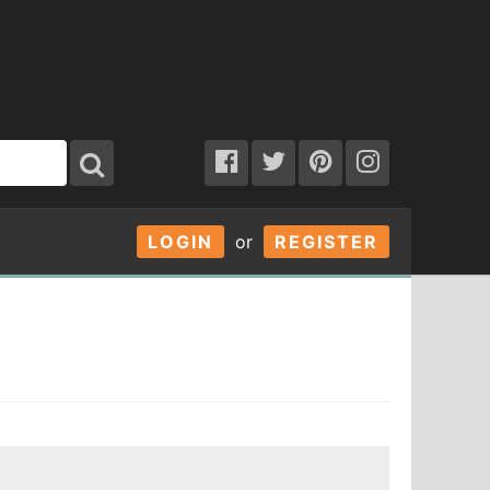
LOGIN
or
REGISTER