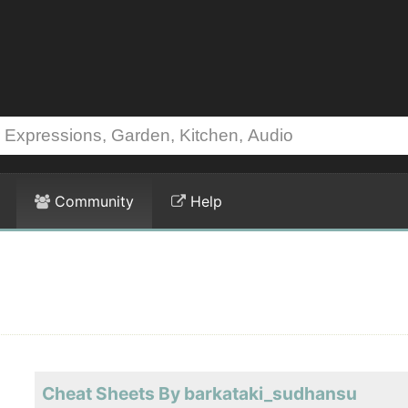
Community
Help
Cheat Sheets By barkataki_sudhansu