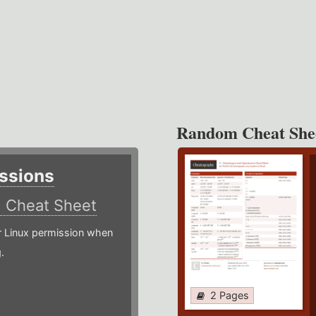
Random Cheat She
ssions
)
Cheat Sheet
or Linux permission when
.
2 Pages