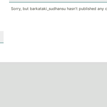
Sorry, but barkataki_sudhansu hasn't published any c