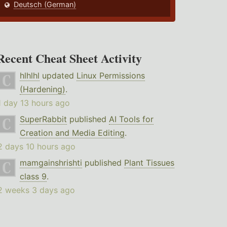
Deutsch (German)
Recent Cheat Sheet Activity
hlhlhl
updated
Linux Permissions
(Hardening)
.
1 day 13 hours ago
SuperRabbit
published
AI Tools for
Creation and Media Editing
.
2 days 10 hours ago
mamgainshrishti
published
Plant Tissues
class 9
.
2 weeks 3 days ago