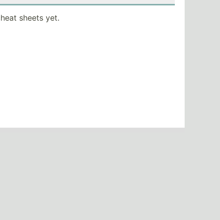
heat sheets yet.