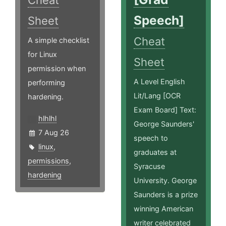
Cheat
Speech]
Sheet
Cheat
A simple checklist
for Linux
Sheet
permission when
A Level English
performing
Lit/Lang [OCR
hardening.
Exam Board] Text:
hlhlhl
George Saunders'
7 Aug 26
speech to
linux
,
graduates at
permissions
,
Syracuse
hardening
University. George
Saunders is a prize
winning American
writer celebrated