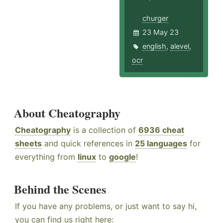
churger
23 May 23
english
,
alevel
,
ocr
About Cheatography
Cheatography
is a collection of
6936 cheat
sheets
and quick references in
25 languages
for
everything from
linux
to
google
!
Behind the Scenes
If you have any problems, or just want to say hi,
you can find us right here: