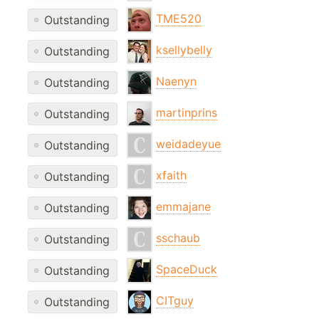
TME520
Outstanding
ksellybelly
Outstanding
Naenyn
Outstanding
martinprins
Outstanding
weidadeyue
Outstanding
xfaith
Outstanding
emmajane
Outstanding
sschaub
Outstanding
SpaceDuck
Outstanding
CITguy
Outstanding