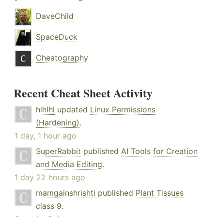
DaveChild
SpaceDuck
Cheatography
Recent Cheat Sheet Activity
hlhlhl
updated
Linux Permissions
(Hardening)
.
1 day, 1 hour ago
SuperRabbit
published
AI Tools for Creation
and Media Editing
.
1 day 22 hours ago
mamgainshrishti
published
Plant Tissues
class 9
.