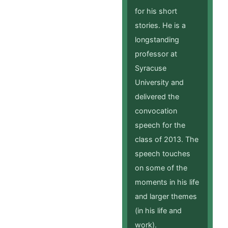
for his short
stories. He is a
longstanding
professor at
Syracuse
University and
delivered the
convocation
speech for the
class of 2013. The
speech touches
on some of the
moments in his life
and larger themes
(in his life and
work).