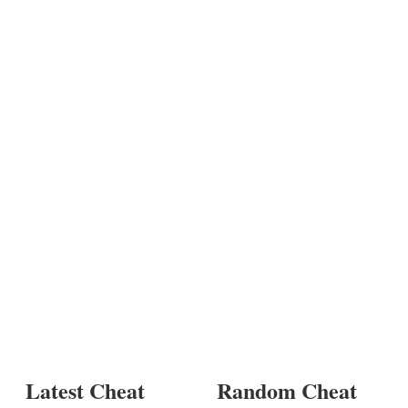
Latest Cheat
Random Cheat