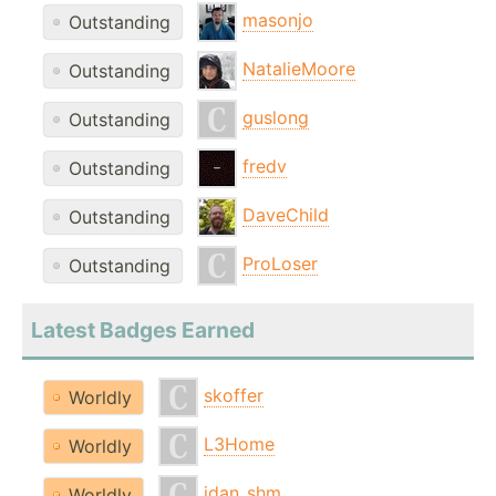
masonjo
Outstanding
NatalieMoore
Outstanding
guslong
Outstanding
fredv
Outstanding
DaveChild
Outstanding
ProLoser
Outstanding
Latest Badges Earned
skoffer
Worldly
L3Home
Worldly
idan_shm
Worldly