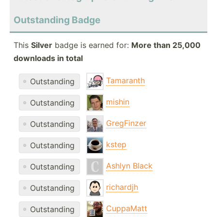
Outstanding Badge
This
Silver
badge is earned for:
More than 25,000
downloads in total
Tamaranth
Outstanding
mishin
Outstanding
GregFinzer
Outstanding
kstep
Outstanding
Ashlyn Black
Outstanding
richardjh
Outstanding
CuppaMatt
Outstanding