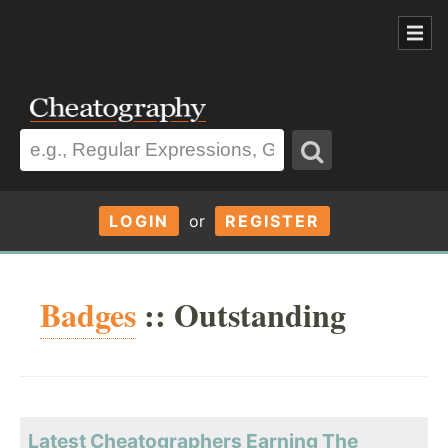
LOGIN
or
REGISTER
Badges
:: Outstanding
Latest Cheatographers Earning The