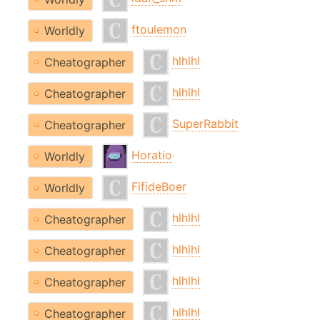
ftoulemon
Worldly
hlhlhl
Cheatographer
hlhlhl
Cheatographer
SuperRabbit
Cheatographer
Horatio
Worldly
FifideBoer
Worldly
hlhlhl
Cheatographer
hlhlhl
Cheatographer
hlhlhl
Cheatographer
hlhlhl
Cheatographer