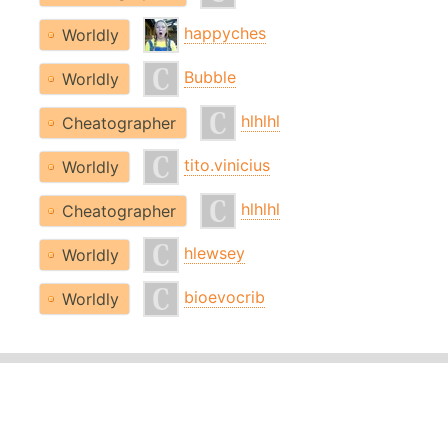
happyches
Worldly
Bubble
Worldly
hlhlhl
Cheatographer
tito.vinicius
Worldly
hlhlhl
Cheatographer
hlewsey
Worldly
bioevocrib
Worldly