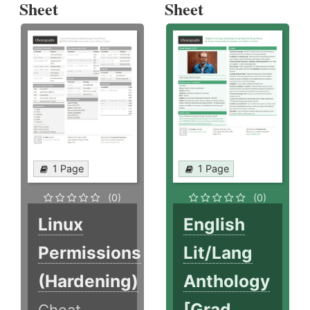
Sheet
Sheet
1 Page
1 Page
(0)
(0)
Linux
English
Permissions
Lit/Lang
(Hardening)
Anthology
[Grad