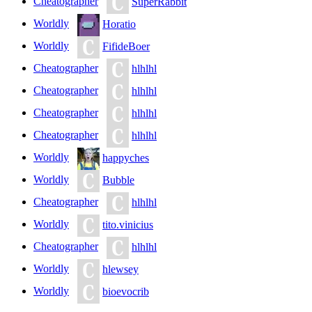
Cheatographer
SuperRabbit
Worldly
Horatio
Worldly
FifideBoer
Cheatographer
hlhlhl
Cheatographer
hlhlhl
Cheatographer
hlhlhl
Cheatographer
hlhlhl
Worldly
happyches
Worldly
Bubble
Cheatographer
hlhlhl
Worldly
tito.vinicius
Cheatographer
hlhlhl
Worldly
hlewsey
Worldly
bioevocrib