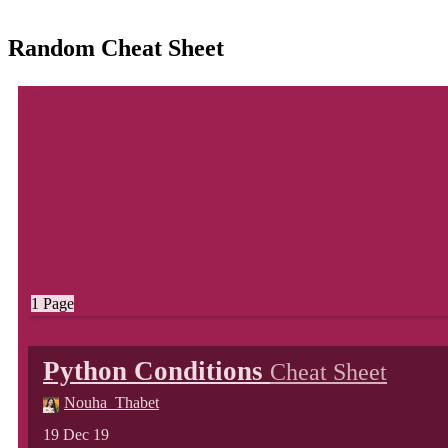
Random Cheat Sheet
1 Page
Python Conditions
Cheat Sheet
Nouha_Thabet
19 Dec 19