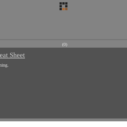
(0)
eat Sheet
ning.