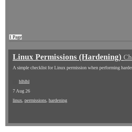
1 Page
Linux Permissions (Hardening)
Ch
A simple checklist for Linux permission when performing harde
hlhlhl
7 Aug 26
linux
,
permissions
,
hardening