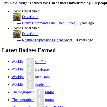
This
Gold
badge is earned for:
Cheat sheet favourited by 250 peop
Loved Cheat Sheet
DaveChild
—
Linux Command Line Cheat Sheet
, 9 years ago
Loved Cheat Sheet
DaveChild
—
Regular Expressions Cheat Sheet
, 10 years ago
Latest Badges Earned
Worldly
skoffer
Worldly
L3Home
Worldly
idan_shm
Worldly
ftoulemon
Cheatographer
hlhlhl
Cheatographer
hlhlhl