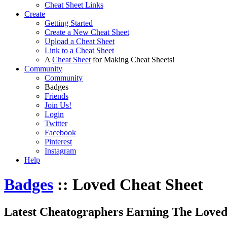
Cheat Sheet Links
Create
Getting Started
Create a New Cheat Sheet
Upload a Cheat Sheet
Link to a Cheat Sheet
A
Cheat Sheet
for Making Cheat Sheets!
Community
Community
Badges
Friends
Join Us!
Login
Twitter
Facebook
Pinterest
Instagram
Help
Badges
:: Loved Cheat Sheet
Latest Cheatographers Earning The Loved