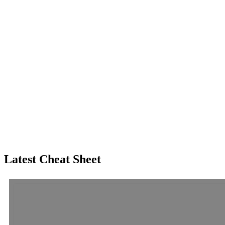
Latest Cheat Sheet