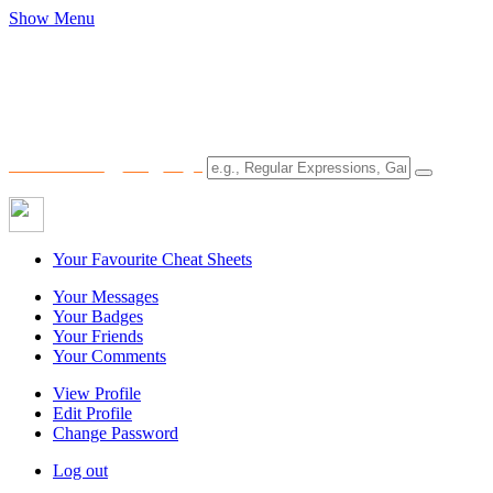
Show Menu
Your Favourite Cheat Sheets
Your Messages
Your Badges
Your Friends
Your Comments
View Profile
Edit Profile
Change Password
Log out