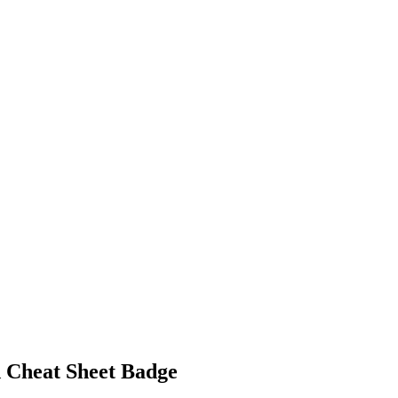
 Cheat Sheet Badge