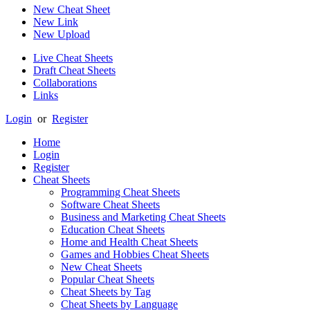
New Cheat Sheet
New Link
New Upload
Live Cheat Sheets
Draft Cheat Sheets
Collaborations
Links
Login
or
Register
Home
Login
Register
Cheat Sheets
Programming Cheat Sheets
Software Cheat Sheets
Business and Marketing Cheat Sheets
Education Cheat Sheets
Home and Health Cheat Sheets
Games and Hobbies Cheat Sheets
New Cheat Sheets
Popular Cheat Sheets
Cheat Sheets by Tag
Cheat Sheets by Language