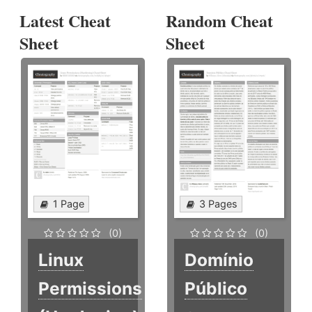
Latest Cheat
Random Cheat
Sheet
Sheet
1 Page
3 Pages
(0)
(0)
Linux
Domínio
Permissions
Público