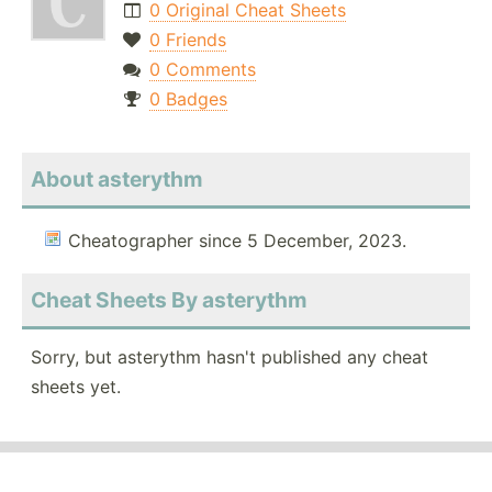
0 Original Cheat Sheets
0 Friends
0 Comments
0 Badges
About asterythm
Cheatographer since 5 December, 2023.
Cheat Sheets By asterythm
Sorry, but asterythm hasn't published any cheat
sheets yet.