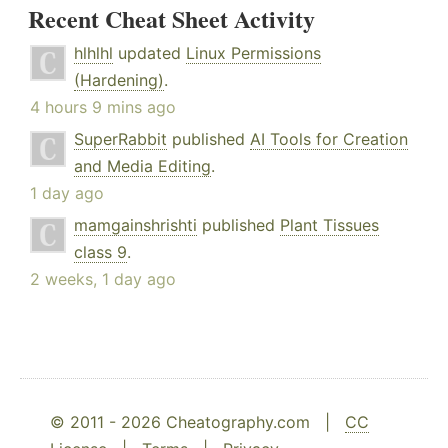
Recent Cheat Sheet Activity
hlhlhl
updated
Linux Permissions
(Hardening)
.
4 hours 9 mins ago
SuperRabbit
published
AI Tools for Creation
and Media Editing
.
1 day ago
mamgainshrishti
published
Plant Tissues
class 9
.
2 weeks, 1 day ago
© 2011 - 2026 Cheatography.com |
CC