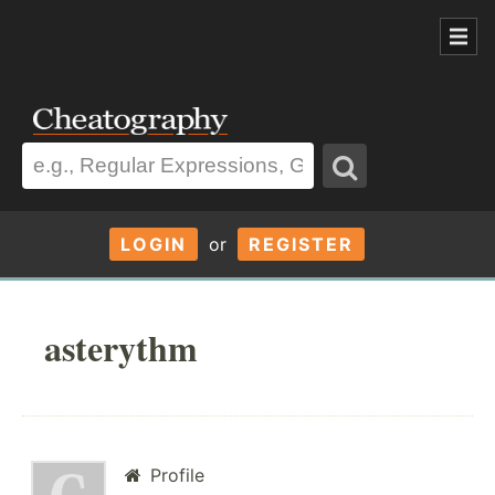
LOGIN
or
REGISTER
asterythm
Profile