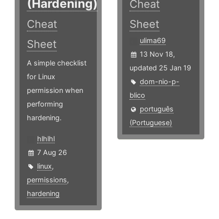
(Hardening)
Cheat
Cheat
Sheet
ulima69
Sheet
13 Nov 18,
A simple checklist
updated 25 Jan 19
for Linux
dom-nio-p-
permission when
blico
performing
português
hardening.
(Portuguese)
hlhlhl
7 Aug 26
linux
,
permissions
,
hardening