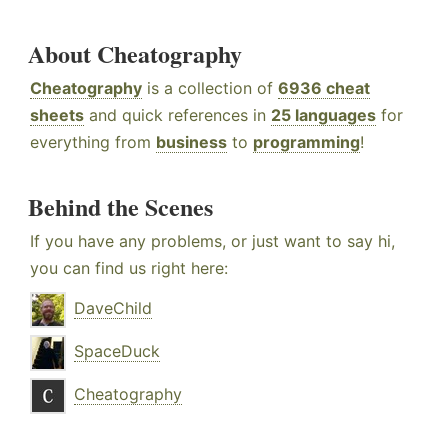
About Cheatography
Cheatography
is a collection of
6936 cheat
sheets
and quick references in
25 languages
for
everything from
business
to
programming
!
Behind the Scenes
If you have any problems, or just want to say hi,
you can find us right here:
DaveChild
SpaceDuck
Cheatography