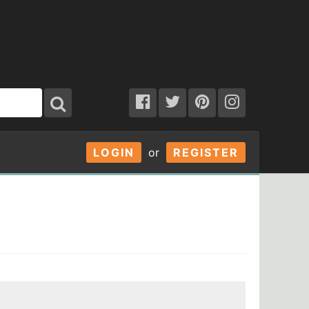
LOGIN
or
REGISTER