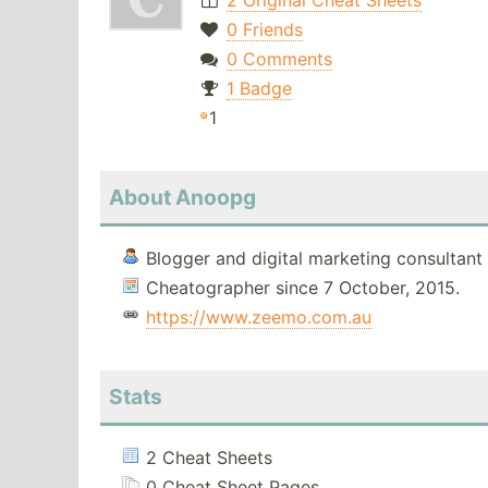
2 Original Cheat Sheets
0 Friends
0 Comments
1 Badge
1
About Anoopg
Blogger and digital marketing consultant
Cheatographer since 7 October, 2015.
https://www.zeemo.com.au
Stats
2 Cheat Sheets
0 Cheat Sheet Pages