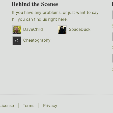
Behind the Scenes
If you have any problems, or just want to say
hi, you can find us right here:
DaveChild
SpaceDuck
Cheatography
License
|
Terms
|
Privacy