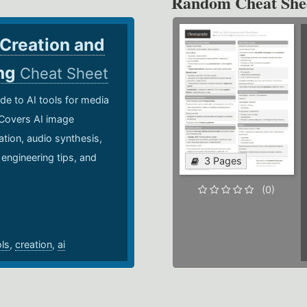
Random Cheat She
 Creation and
ing
Cheat Sheet
de to AI tools for media
 Covers AI image
ation, audio synthesis,
 engineering tips, and
3 Pages
.
(0)
ols
,
creation
,
ai