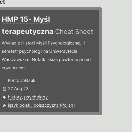
et
HMP 15- Myśl
terapeutyczna
Cheat Sheet
Wykład z Historii Myśli Psychologicznej, II
semestr psychologii na Uniwersytecie
Warszawskim. Notatki służą powtórce przed
egzaminem
KontoDoNauki
27 Aug 23
history
,
psychology
język polski, polszczyzna (Polish)