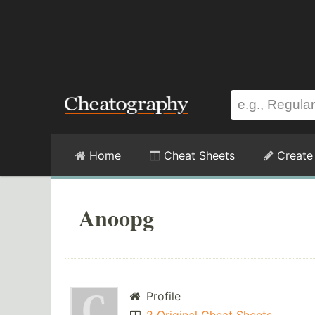
Home
Cheat Sheets
Create
Anoopg
Profile