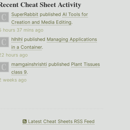
Recent Cheat Sheet Activity
SuperRabbit
published
AI Tools for
Creation and Media Editing
.
5 hours 37 mins ago
hlhlhl
published
Managing Applications
in a Container
.
22 hours ago
mamgainshrishti
published
Plant Tissues
class 9
.
2 weeks ago
Latest Cheat Sheets RSS Feed