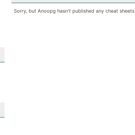
Sorry, but Anoopg hasn't published any cheat sheets