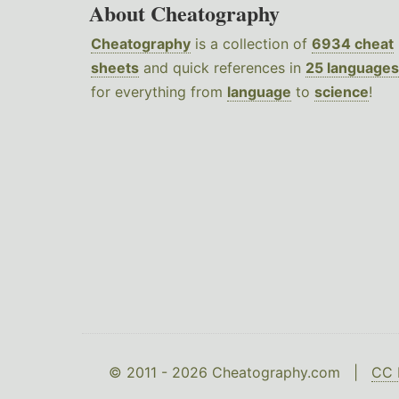
About Cheatography
Cheatography
is a collection of
6934 cheat
sheets
and quick references in
25 languages
for everything from
language
to
science
!
© 2011 - 2026 Cheatography.com |
CC 