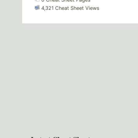
4,321 Cheat Sheet Views