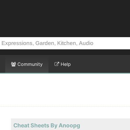
Community
Help
Cheat Sheets By Anoopg