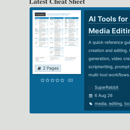
Latest Cheat Sheet
AI Tools for
Media Edit
A quick-reference gui
creation and editing.
generation, video cre
scriptwriting, prompt
2 Pages
multi-tool workflows
(0)
SuperRabbit
6 Aug 26
media
,
editing
,
to